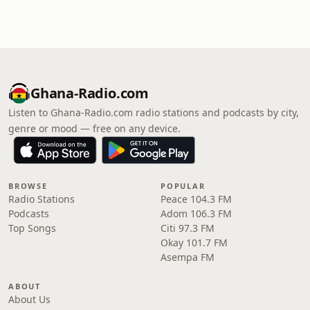
Ghana-Radio.com
Listen to Ghana-Radio.com radio stations and podcasts by city,
genre or mood — free on any device.
BROWSE
POPULAR
Radio Stations
Peace 104.3 FM
Podcasts
Adom 106.3 FM
Top Songs
Citi 97.3 FM
Okay 101.7 FM
Asempa FM
ABOUT
About Us