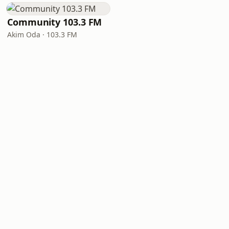
Community 103.3 FM
Akim Oda · 103.3 FM