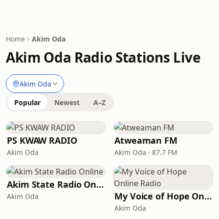
Home
Akim Oda
Akim Oda Radio Stations Live
Akim Oda
Popular
Newest
A–Z
PS KWAW RADIO
Atweaman FM
Akim Oda
Akim Oda · 87.7 FM
Akim State Radio Online
My Voice of Hope Online Radio
Akim Oda
Akim Oda