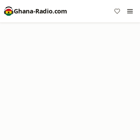
Ghana-Radio.com