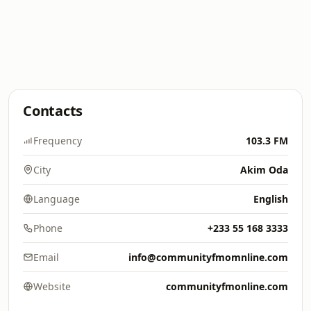
Contacts
Frequency
103.3 FM
City
Akim Oda
Language
English
Phone
+233 55 168 3333
Email
info@communityfmomnline.com
Website
communityfmonline.com