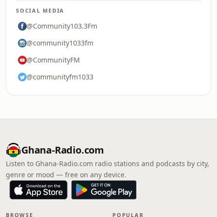
SOCIAL MEDIA
@Community103.3Fm
@community1033fm
@CommunityFM
@communityfm1033
Ghana-Radio.com
Listen to Ghana-Radio.com radio stations and podcasts by city,
genre or mood — free on any device.
BROWSE
POPULAR