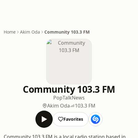
Home
Akim Oda
Community 103.3 FM
Community 103.3 FM
Pop
Talk
News
Akim Oda
103.3 FM
Favorites
Community 103.3 FM is a local radio station based in