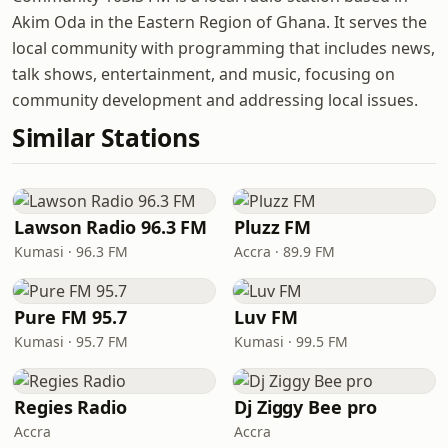
Akim Oda in the Eastern Region of Ghana. It serves the
local community with programming that includes news,
talk shows, entertainment, and music, focusing on
community development and addressing local issues.
Similar Stations
Lawson Radio 96.3 FM
Pluzz FM
Kumasi · 96.3 FM
Accra · 89.9 FM
Pure FM 95.7
Luv FM
Kumasi · 95.7 FM
Kumasi · 99.5 FM
Regies Radio
Dj Ziggy Bee pro
Accra
Accra