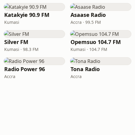
Katakyie 90.9 FM
Asaase Radio
Kumasi
Accra · 99.5 FM
Silver FM
Opemsuo 104.7 FM
Kumasi · 98.3 FM
Kumasi · 104.7 FM
Radio Power 96
Tona Radio
Accra
Accra