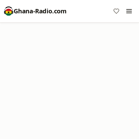
Ghana-Radio.com