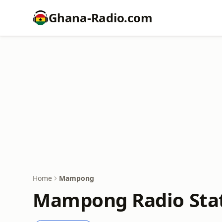
Ghana-Radio.com
Home
Mampong
Mampong Radio Stat