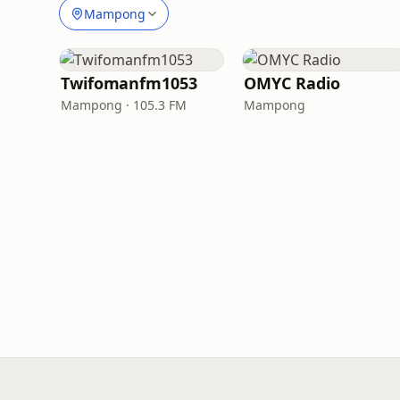
Mampong
Twifomanfm1053
OMYC Radio
Mampong · 105.3 FM
Mampong