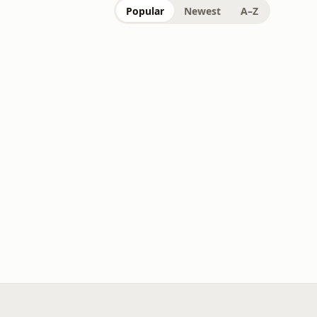
Popular
Newest
A–Z