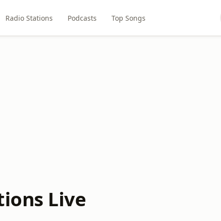
Radio Stations
Podcasts
Top Songs
ions Live