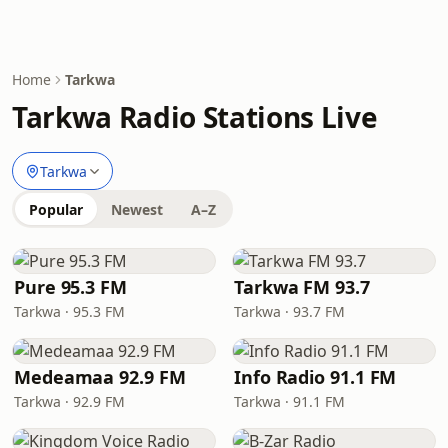
Home
Tarkwa
Tarkwa Radio Stations Live
Tarkwa
Popular
Newest
A–Z
Pure 95.3 FM
Tarkwa FM 93.7
Tarkwa · 95.3 FM
Tarkwa · 93.7 FM
Medeamaa 92.9 FM
Info Radio 91.1 FM
Tarkwa · 92.9 FM
Tarkwa · 91.1 FM