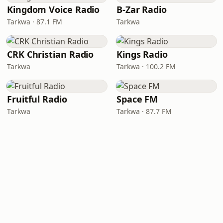
Kingdom Voice Radio
B-Zar Radio
Tarkwa · 87.1 FM
Tarkwa
CRK Christian Radio
Kings Radio
Tarkwa
Tarkwa · 100.2 FM
Fruitful Radio
Space FM
Tarkwa
Tarkwa · 87.7 FM