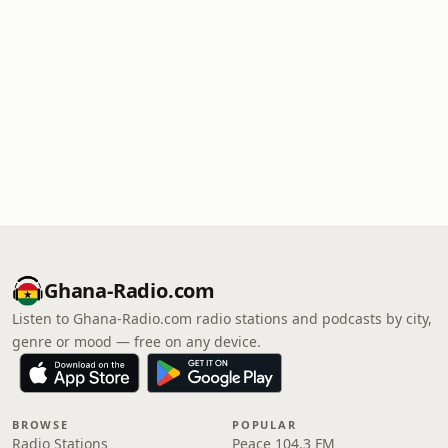
Ghana-Radio.com
Listen to Ghana-Radio.com radio stations and podcasts by city,
genre or mood — free on any device.
BROWSE
POPULAR
Radio Stations
Peace 104.3 FM