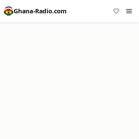
Ghana-Radio.com