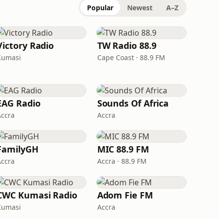
Popular
Newest
A–Z
Victory Radio
TW Radio 88.9
Kumasi
Cape Coast · 88.9 FM
EAG Radio
Sounds Of Africa
Accra
Accra
FamilyGH
MIC 88.9 FM
Accra
Accra · 88.9 FM
CWC Kumasi Radio
Adom Fie FM
Kumasi
Accra