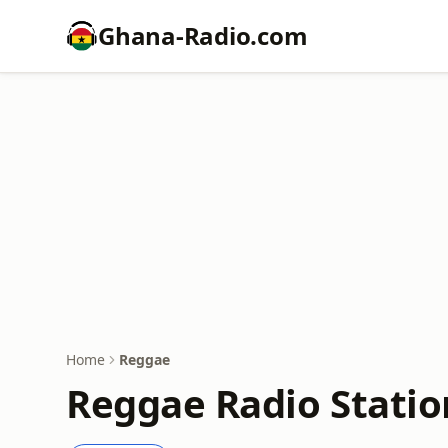
Ghana-Radio.com
Home
Reggae
Reggae Radio Statio