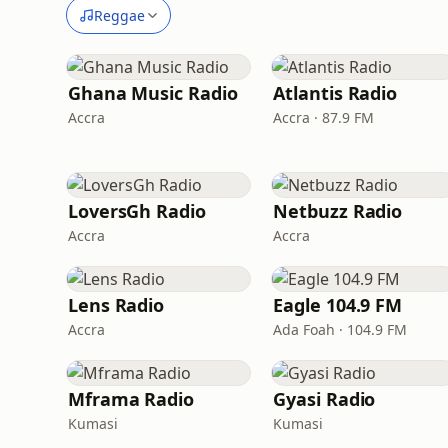
Reggae
Ghana Music Radio
Atlantis Radio
Accra
Accra · 87.9 FM
LoversGh Radio
Netbuzz Radio
Accra
Accra
Lens Radio
Eagle 104.9 FM
Accra
Ada Foah · 104.9 FM
Mframa Radio
Gyasi Radio
Kumasi
Kumasi