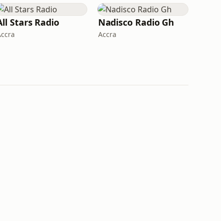
All Stars Radio
Nadisco Radio Gh
Accra
Accra