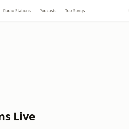
Radio Stations
Podcasts
Top Songs
ns Live