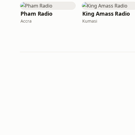
Pham Radio
King Amass Radio
Accra
Kumasi