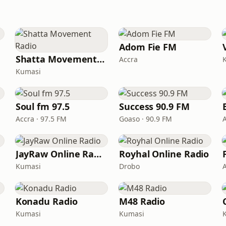
Adom Fie FM
Shatta Movement Radio
Accra
Kumasi
Soul fm 97.5
Success 90.9 FM
Accra · 97.5 FM
Goaso · 90.9 FM
JayRaw Online Radio
Royhal Online Radio
Kumasi
Drobo
Konadu Radio
M48 Radio
Kumasi
Kumasi