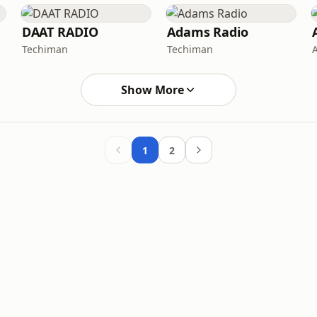
DAAT RADIO
Adams Radio
Techiman
Techiman
Show More
1
2