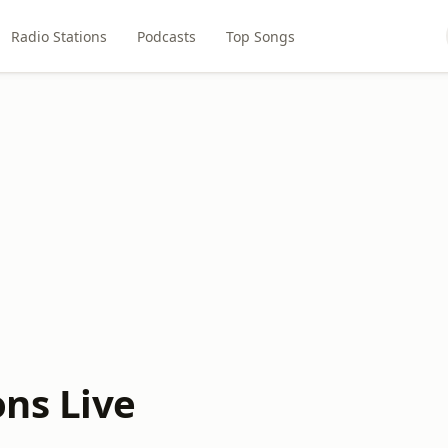
Radio Stations
Podcasts
Top Songs
ns Live