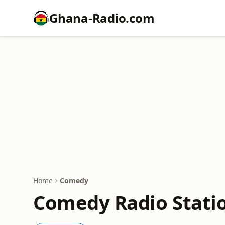
Ghana-Radio.com
Home
Comedy
Comedy Radio Statio