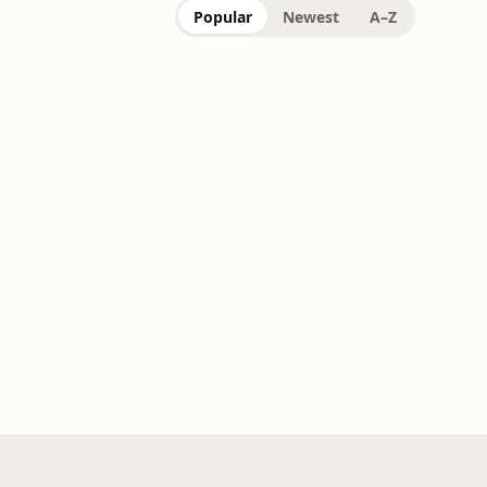
Popular
Newest
A–Z