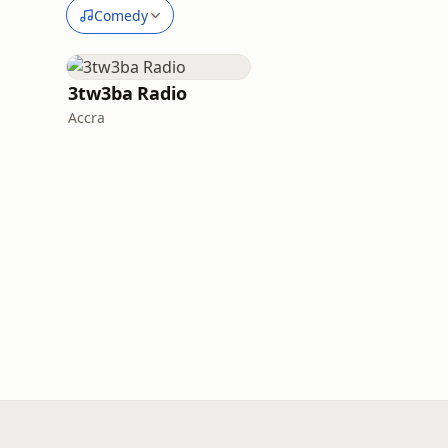
Comedy
3tw3ba Radio
Accra