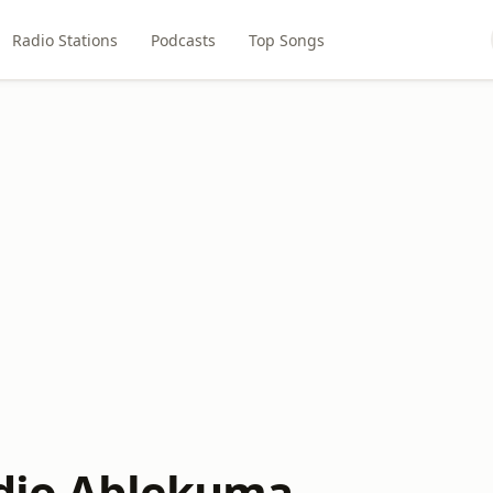
Radio Stations
Podcasts
Top Songs
adio Ablekuma