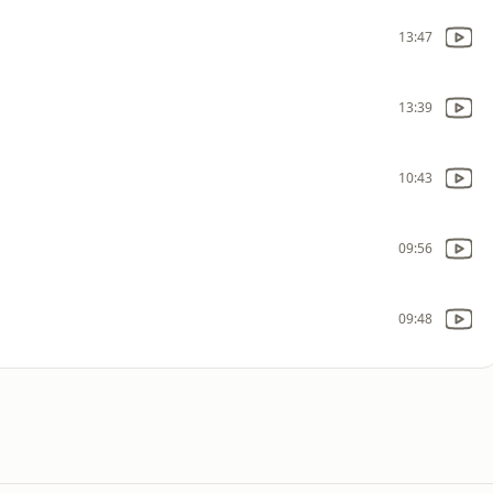
13:47
13:39
10:43
09:56
09:48