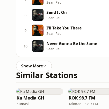
Sean Paul
Send It On
8
Sean Paul
I'll Take You There
9
Sean Paul
Never Gonna Be the Same
10
Sean Paul
Show More
Similar Stations
Ka Media GH
ROK 98.7 FM
Kumasi
Takoradi · 98.7 FM