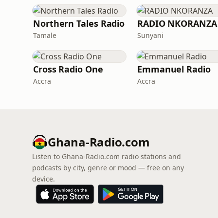
Northern Tales Radio
RADIO NKORANZA
Tamale
Sunyani
Cross Radio One
Emmanuel Radio
Accra
Accra
Ghana-Radio.com
Listen to Ghana-Radio.com radio stations and
podcasts by city, genre or mood — free on any
device.