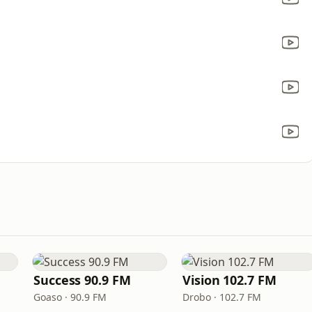
Success 90.9 FM
Vision 102.7 FM
Goaso · 90.9 FM
Drobo · 102.7 FM