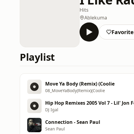
Hits
Ablekuma
Favorite
Playlist
Move Ya Body (Remix) (Coolie
08_MoveYaBody(Remix)(Coolie
Hip Hop Remixes 2005 Vol 7 - Lil' Jon F
DJ Igal
Connection - Sean Paul
Sean Paul