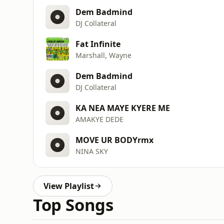
Dem Badmind
DJ Collateral
Fat Infinite
Marshall, Wayne
Dem Badmind
DJ Collateral
KA NEA MAYE KYERE ME
AMAKYE DEDE
MOVE UR BODYrmx
NINA SKY
View Playlist
Top Songs