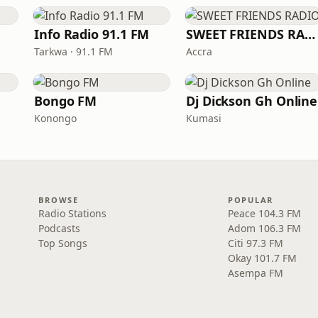
Info Radio 91.1 FM
SWEET FRIENDS RADIO
Tarkwa · 91.1 FM
Accra
Bongo FM
Dj Dickson Gh Online
Konongo
Kumasi
BROWSE
POPULAR
Radio Stations
Peace 104.3 FM
Podcasts
Adom 106.3 FM
Top Songs
Citi 97.3 FM
Okay 101.7 FM
Asempa FM