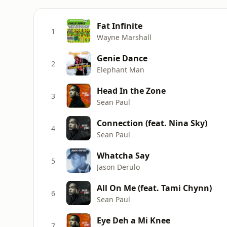
Fat Infinite
1
Wayne Marshall
Genie Dance
2
Elephant Man
Head In the Zone
3
Sean Paul
Connection (feat. Nina Sky)
4
Sean Paul
Whatcha Say
5
Jason Derulo
All On Me (feat. Tami Chynn)
6
Sean Paul
Eye Deh a Mi Knee
7