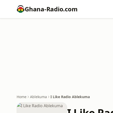
Ghana-Radio.com
Home
Ablekuma
I Like Radio Ablekuma
I Like R