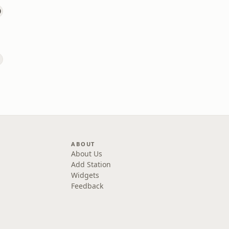
ABOUT
About Us
Add Station
Widgets
Feedback