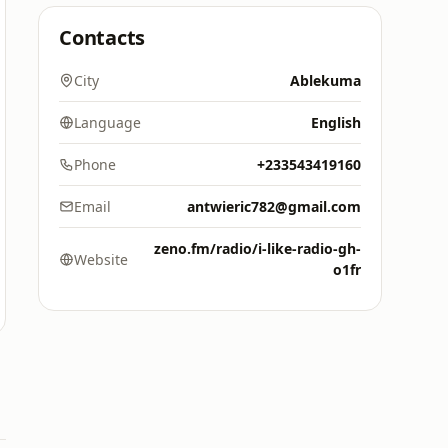
Contacts
City
Ablekuma
Language
English
Phone
+233543419160
Email
antwieric782@gmail.com
zeno.fm/radio/i-like-radio-gh-
Website
o1fr