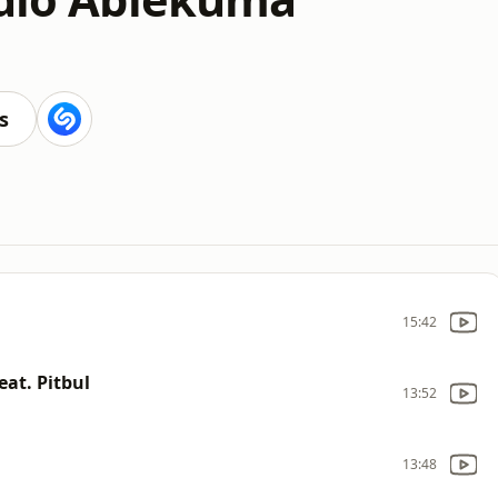
s
15:42
eat. Pitbul
13:52
13:48