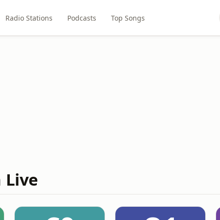
Radio Stations
Podcasts
Top Songs
 Live