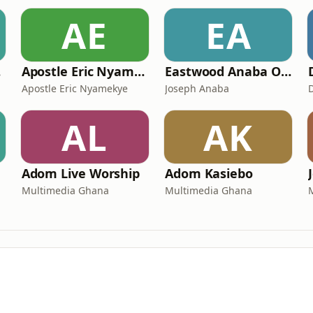
AE
EA
ns
Apostle Eric Nyamekye | Pentecost Hour
Eastwood Anaba Official Podcast
Apostle Eric Nyamekye
Joseph Anaba
AL
AK
Adom Live Worship
Adom Kasiebo
Multimedia Ghana
Multimedia Ghana