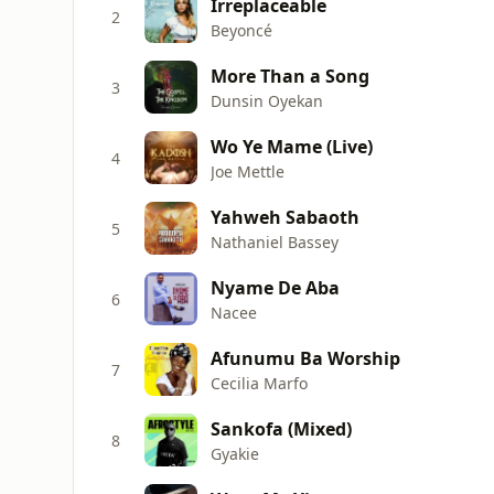
Irreplaceable
2
Beyoncé
More Than a Song
3
Dunsin Oyekan
Wo Ye Mame (Live)
4
Joe Mettle
Yahweh Sabaoth
5
Nathaniel Bassey
Nyame De Aba
6
Nacee
Afunumu Ba Worship
7
Cecilia Marfo
Sankofa (Mixed)
8
Gyakie