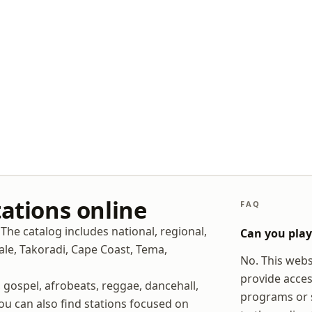
tations online
FAQ
The catalog includes national, regional,
Can you play 
male, Takoradi, Cape Coast, Tema,
No. This websi
provide acces
, gospel, afrobeats, reggae, dancehall,
programs or s
You can also find stations focused on