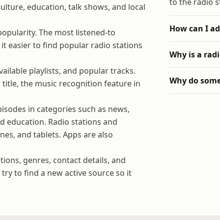
to the radio s
 culture, education, talk shows, and local
How can I ad
popularity. The most listened-to
t easier to find popular radio stations
Why is a rad
ilable playlists, and popular tracks.
Why do some 
title, the music recognition feature in
isodes in categories such as news,
and education. Radio stations and
es, and tablets. Apps are also
tions, genres, contact details, and
ry to find a new active source so it