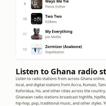
Wayε Me Yie
9
Piesie Esther
Two Two
10
R2Bees
My Everything
11
Joe Mettle
Zormizor (Asabone)
12
DopeNation
Listen to Ghana radio s
Listen to radio stations from across Ghana online. 
local, and digital stations from Accra, Kumasi, Ta
Koforidua, Ho, and other cities across the country.
Ghanaian radio stations broadcast highlife, hiplife
hip-hop, pop, traditional music, and other styles. 