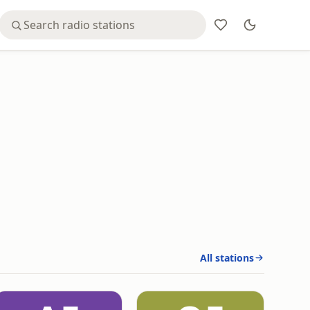
All stations