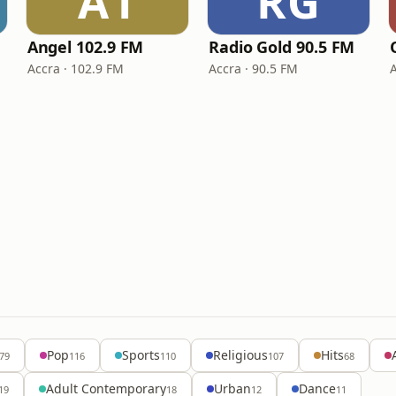
A1
RG
Angel 102.9 FM
Radio Gold 90.5 FM
Accra · 102.9 FM
Accra · 90.5 FM
Pop
Sports
Religious
Hits
79
116
110
107
68
Adult Contemporary
Urban
Dance
19
18
12
11