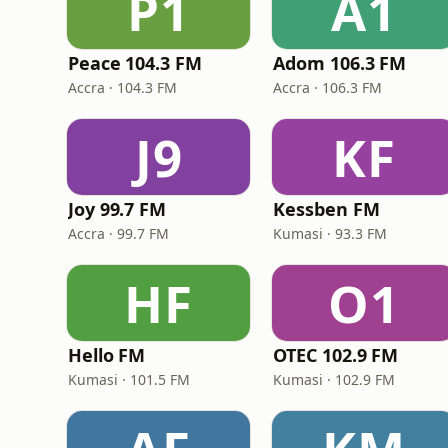
P1
A1
Peace 104.3 FM
Adom 106.3 FM
Accra · 104.3 FM
Accra · 106.3 FM
J9
KF
Joy 99.7 FM
Kessben FM
Accra · 99.7 FM
Kumasi · 93.3 FM
HF
O1
Hello FM
OTEC 102.9 FM
Kumasi · 101.5 FM
Kumasi · 102.9 FM