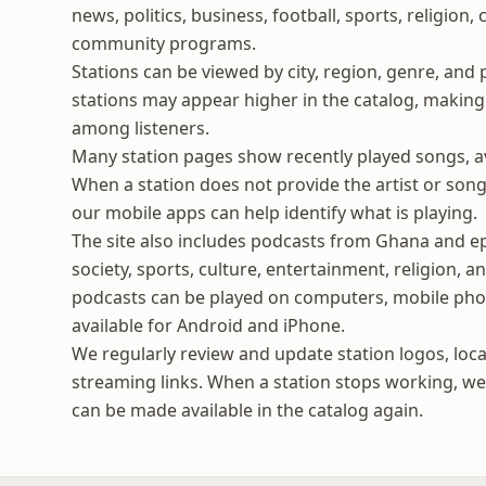
news, politics, business, football, sports, religion,
community programs.
Stations can be viewed by city, region, genre, and 
stations may appear higher in the catalog, making i
among listeners.
Many station pages show recently played songs, ava
When a station does not provide the artist or song 
our mobile apps can help identify what is playing.
The site also includes podcasts from Ghana and ep
society, sports, culture, entertainment, religion, 
podcasts can be played on computers, mobile phon
available for Android and iPhone.
We regularly review and update station logos, loca
streaming links. When a station stops working, we t
can be made available in the catalog again.