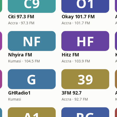
C9
O1
Citi 97.3 FM
Okay 101.7 FM
Accra · 97.3 FM
Accra · 101.7 FM
NF
HF
Nhyira FM
Hitz FM
Kumasi · 104.5 FM
Accra · 103.9 FM
G
39
GHRadio1
3FM 92.7
Kumasi
Accra · 92.7 FM