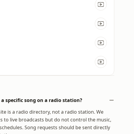
a specific song on a radio station?
te is a radio directory, not a radio station. We
s to live broadcasts but do not control the music,
chedules. Song requests should be sent directly