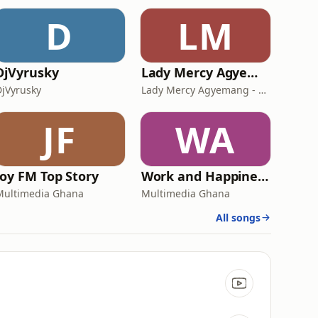
D
LM
DjVyrusky
Lady Mercy Agyemang - Elvis
DjVyrusky
Lady Mercy Agyemang - Elvis
JF
WA
Joy FM Top Story
Work and Happiness
Multimedia Ghana
Multimedia Ghana
All songs