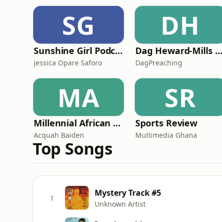
SG
DH
Sunshine Girl Podcast
Dag Heward-Mills - Collectio
Jessica Opare Saforo
DagPreaching
MA
SR
Millennial African Podcast
Sports Review
Acquah Baiden
Multimedia Ghana
Top Songs
Mystery Track #5
1
Unknown Artist