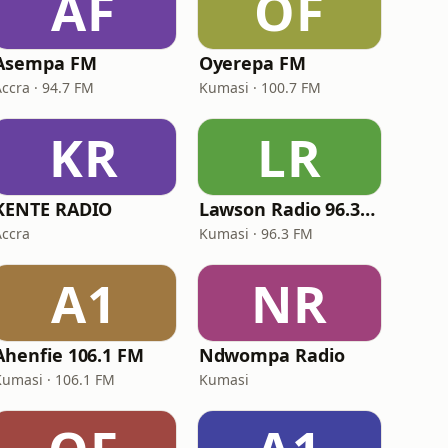
AF
OF
Asempa FM
Oyerepa FM
Accra · 94.7 FM
Kumasi · 100.7 FM
KR
LR
KENTE RADIO
Lawson Radio 96.3 FM
Accra
Kumasi · 96.3 FM
A1
NR
Ahenfie 106.1 FM
Ndwompa Radio
Kumasi · 106.1 FM
Kumasi