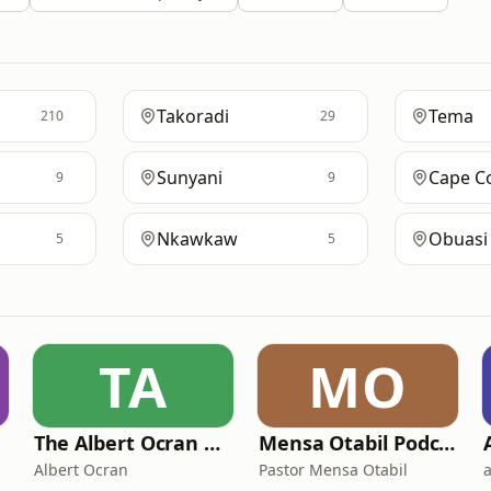
Takoradi
Tema
210
29
Sunyani
Cape C
9
9
Nkawkaw
Obuasi
5
5
TA
MO
The Albert Ocran Podcast
Mensa Otabil Podcast
Albert Ocran
Pastor Mensa Otabil