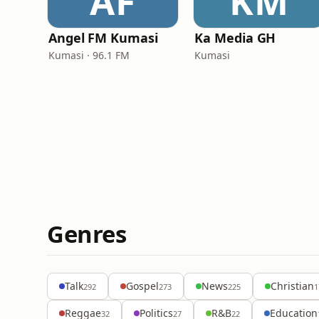
AF
KM
Angel FM Kumasi
Ka Media GH
Kumasi · 96.1 FM
Kumasi
Genres
Talk
Gospel
News
Christian
292
273
225
1
Reggae
Politics
R&B
Education
32
27
22