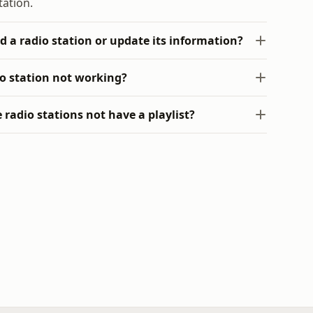
tation.
d a radio station or update its information?
io station not working?
radio stations not have a playlist?