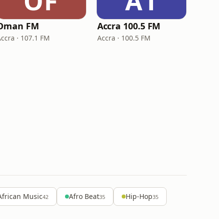
OF
A1
Oman FM
Accra 100.5 FM
Accra · 107.1 FM
Accra · 100.5 FM
African Music
Afro Beat
Hip-Hop
42
35
35