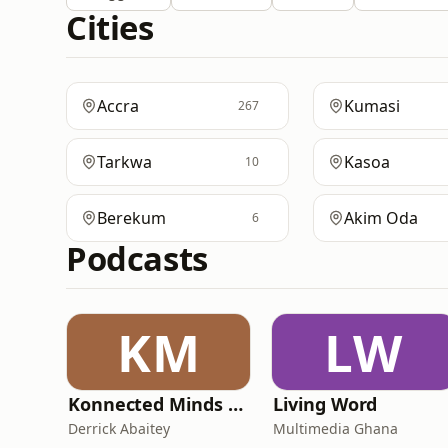
Cities
Accra
Kumasi
267
Tarkwa
Kasoa
10
Berekum
Akim Oda
6
Podcasts
KM
LW
Konnected Minds Podcast with Derrick Abaitey
Living Word
Derrick Abaitey
Multimedia Ghana