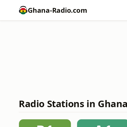
Ghana-Radio.com
Radio Stations in Ghana