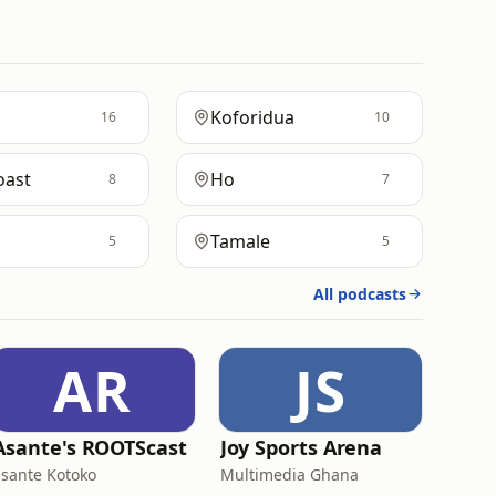
Koforidua
16
10
oast
Ho
8
7
Tamale
5
5
All podcasts
AR
JS
Asante's ROOTScast
Joy Sports Arena
asante Kotoko
Multimedia Ghana