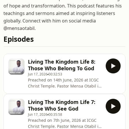
of hope and transformation. This podcast features his
teachings and sermons aimed at inspiring listeners
globally. Connect with him on social media
@mensaotabil.
Episodes
Living The Kingdom Life 8:
Those Who Belong To God
Jun 17, 2026
00:32:53
Preached on 14th June, 2026 at ICGC
Christ Temple. Pastor Mensa Otabil is
the General Overseer of the
International Central Gospel Church,
Living The Kingdom Life 7:
bringing hope to many around the
Those Who See God
globe and transforming lives into
Jun 17, 2026
00:35:58
legacies. Connect with Pastor Mensa
Preached on 7th June, 2026 at ICGC
Otabil on social media @mensaotabil.
Christ Temple. Pastor Mensa Otabil is
Shalom