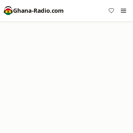
Ghana-Radio.com