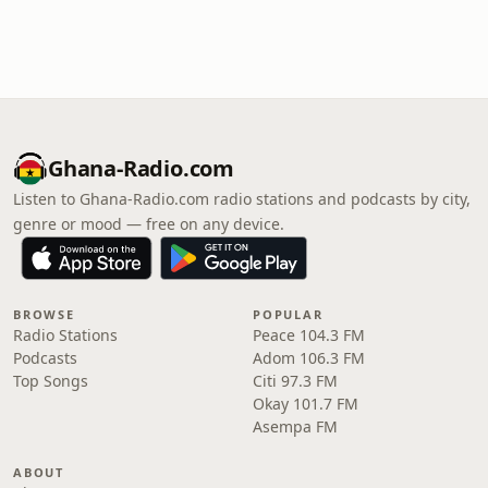
Ghana-Radio.com
Listen to Ghana-Radio.com radio stations and podcasts by city,
genre or mood — free on any device.
BROWSE
POPULAR
Radio Stations
Peace 104.3 FM
Podcasts
Adom 106.3 FM
Top Songs
Citi 97.3 FM
Okay 101.7 FM
Asempa FM
ABOUT