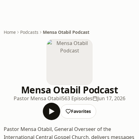
Home
Podcasts
Mensa Otabil Podcast
Mensa Otabil Podcast
Pastor Mensa Otabil
563 Episodes
Jun 17, 2026
Favorites
Pastor Mensa Otabil, General Overseer of the
International Central Gospel Church, delivers messages