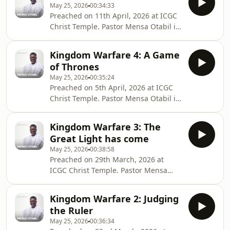
May 25, 2026
00:34:33
globe and transforming lives into
Preached on 11th April, 2026 at ICGC
legacies. Connect with Pastor Mensa
Christ Temple. Pastor Mensa Otabil is
Otabil on social media @mensaotabil.
the General Overseer of the
Shalom
International Central Gospel Church,
Kingdom Warfare 4: A Game
bringing hope to many around the
of Thrones
globe and transforming lives into
May 25, 2026
00:35:24
legacies. Connect with Pastor Mensa
Preached on 5th April, 2026 at ICGC
Otabil on social media @mensaotabil.
Christ Temple. Pastor Mensa Otabil is
Shalom
the General Overseer of the
International Central Gospel Church,
Kingdom Warfare 3: The
bringing hope to many around the
Great Light has come
globe and transforming lives into
May 25, 2026
00:38:58
legacies. Connect with Pastor Mensa
Preached on 29th March, 2026 at
Otabil on social media @mensaotabil.
ICGC Christ Temple. Pastor Mensa
Shalom
Otabil is the General Overseer of the
International Central Gospel Church,
Kingdom Warfare 2: Judging
bringing hope to many around the
the Ruler
globe and transforming lives into
May 25, 2026
00:36:34
legacies. Connect with Pastor Mensa