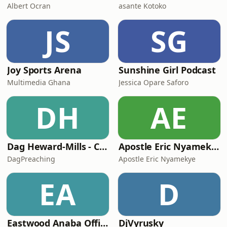
Albert Ocran
asante Kotoko
JS
SG
Joy Sports Arena
Sunshine Girl Podcast
Multimedia Ghana
Jessica Opare Saforo
DH
AE
Dag Heward-Mills - Collections
Apostle Eric Nyamekye | Pentecost Hour
DagPreaching
Apostle Eric Nyamekye
EA
D
Eastwood Anaba Official Podcast
DjVyrusky