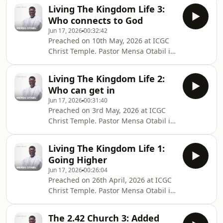
International Central Gospel Church,
Living The Kingdom Life 3:
bringing hope to many around the
Who connects to God
globe and transforming lives into
Jun 17, 2026
00:32:42
legacies. Connect with Pastor Mensa
Preached on 10th May, 2026 at ICGC
Otabil on social media @mensaotabil.
Christ Temple. Pastor Mensa Otabil is
Shalom
the General Overseer of the
International Central Gospel Church,
Living The Kingdom Life 2:
bringing hope to many around the
Who can get in
globe and transforming lives into
Jun 17, 2026
00:31:40
legacies. Connect with Pastor Mensa
Preached on 3rd May, 2026 at ICGC
Otabil on social media @mensaotabil.
Christ Temple. Pastor Mensa Otabil is
Shalom
the General Overseer of the
International Central Gospel Church,
Living The Kingdom Life 1:
bringing hope to many around the
Going Higher
globe and transforming lives into
Jun 17, 2026
00:26:04
legacies. Connect with Pastor Mensa
Preached on 26th April, 2026 at ICGC
Otabil on social media @mensaotabil.
Christ Temple. Pastor Mensa Otabil is
Shalom
the General Overseer of the
International Central Gospel Church,
The 2.42 Church 3: Added
bringing hope to many around the