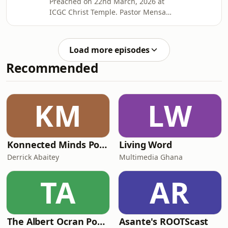
Preached on 22nd March, 2026 at
Otabil on social media @mensaotabil.
ICGC Christ Temple. Pastor Mensa
Shalom
Otabil is the General Overseer of the
International Central Gospel Church,
bringing hope to many around the
Load more episodes
globe and transforming lives into
Recommended
legacies. Connect with Pastor Mensa
Otabil on social media @mensaotabil.
Shalom
KM
LW
Konnected Minds Podcast with Derrick Abaitey
Living Word
Derrick Abaitey
Multimedia Ghana
TA
AR
The Albert Ocran Podcast
Asante's ROOTScast