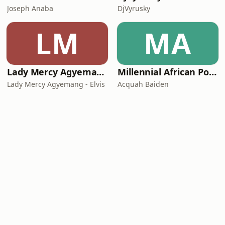
Joseph Anaba
DjVyrusky
LM
MA
Lady Mercy Agyemang - Elvis
Millennial African Podcast
Lady Mercy Agyemang - Elvis
Acquah Baiden