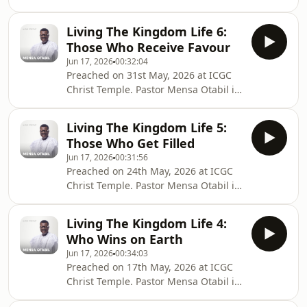
the General Overseer of the
International Central Gospel Church,
Living The Kingdom Life 6:
bringing hope to many around the
Those Who Receive Favour
globe and transforming lives into
Jun 17, 2026
00:32:04
legacies. Connect with Pastor Mensa
Preached on 31st May, 2026 at ICGC
Otabil on social media @mensaotabil.
Christ Temple. Pastor Mensa Otabil is
Shalom
the General Overseer of the
International Central Gospel Church,
Living The Kingdom Life 5:
bringing hope to many around the
Those Who Get Filled
globe and transforming lives into
Jun 17, 2026
00:31:56
legacies. Connect with Pastor Mensa
Preached on 24th May, 2026 at ICGC
Otabil on social media @mensaotabil.
Christ Temple. Pastor Mensa Otabil is
Shalom
the General Overseer of the
International Central Gospel Church,
Living The Kingdom Life 4:
bringing hope to many around the
Who Wins on Earth
globe and transforming lives into
Jun 17, 2026
00:34:03
legacies. Connect with Pastor Mensa
Preached on 17th May, 2026 at ICGC
Otabil on social media @mensaotabil.
Christ Temple. Pastor Mensa Otabil is
Shalom
the General Overseer of the