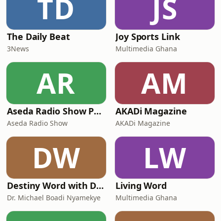
TD
JS
The Daily Beat
Joy Sports Link
3News
Multimedia Ghana
AR
AM
Aseda Radio Show Podcast
AKADi Magazine
Aseda Radio Show
AKADi Magazine
DW
LW
Destiny Word with Dr. Michael Boadi Nyamekye
Living Word
Dr. Michael Boadi Nyamekye
Multimedia Ghana