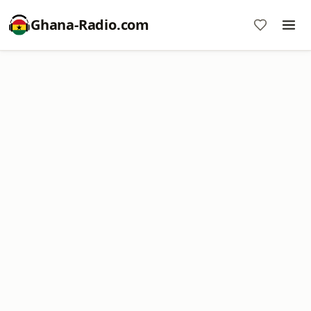
Ghana-Radio.com