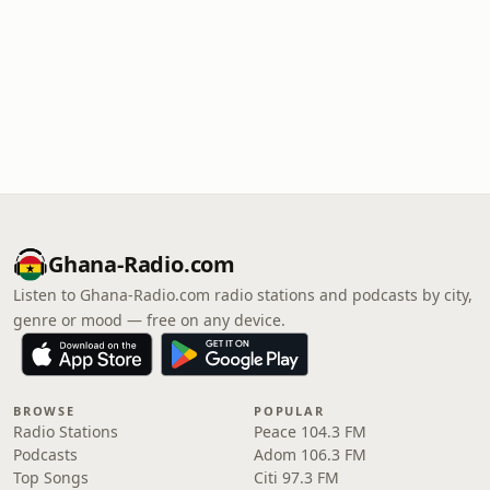
Ghana-Radio.com
Listen to Ghana-Radio.com radio stations and podcasts by city,
genre or mood — free on any device.
BROWSE
POPULAR
Radio Stations
Peace 104.3 FM
Podcasts
Adom 106.3 FM
Top Songs
Citi 97.3 FM