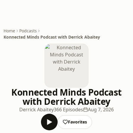
Home
Podcasts
Konnected Minds Podcast with Derrick Abaitey
Konnected Minds Podcast
with Derrick Abaitey
Derrick Abaitey
366 Episodes
Aug 7, 2026
Favorites