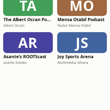
TA
MO
The Albert Ocran Podcast
Mensa Otabil Podcast
Albert Ocran
Pastor Mensa Otabil
AR
JS
Asante's ROOTScast
Joy Sports Arena
asante Kotoko
Multimedia Ghana