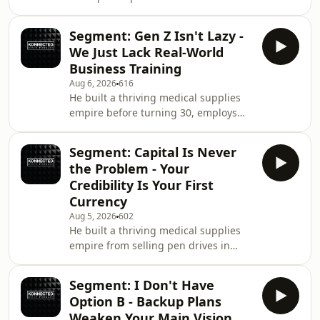
Behind the hit songs and success is a
story of loss, sacrifice, resilience, and
Segment: Gen Z Isn't Lazy -
a mindset that transformed his life.
We Just Lack Real-World
From losing his father at a young age,
Business Training
growing up constantly moving from
Aug 6, 2026
616
place to place, and taking on
He built a thriving medical supplies
responsibilities no child should have,
empire before turning 30, employs
KiDi shares the experiences that
over 80 people directly and indirectly,
shaped the man he is today. KML
and says the biggest mistake young
2026
Segment: Capital Is Never
people make is having option B
the Problem - Your
because it weakens option A. In this
Credibility Is Your First
episode, Sami Medical Landlord
Currency
breaks down the raw truth about how
Aug 5, 2026
602
he turned a small shop into a
He built a thriving medical supplies
nationwide medical supplies business
empire from selling pen drives in
without doing national service, why
primary school, and he says the
having a backup
biggest lie young entrepreneurs
Segment: I Don't Have
believe is that you need massive
Option B - Backup Plans
capital to start when the real currency
Weaken Your Main Vision