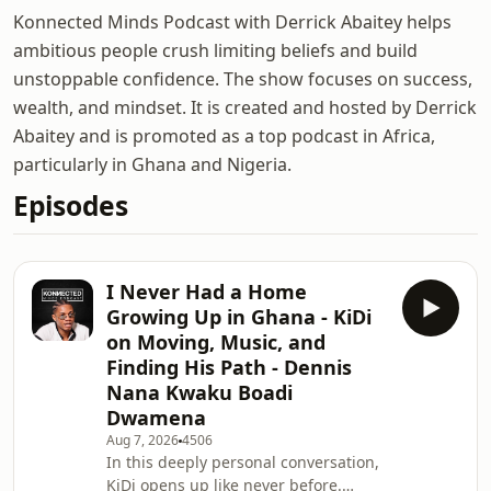
Konnected Minds Podcast with Derrick Abaitey helps
ambitious people crush limiting beliefs and build
unstoppable confidence. The show focuses on success,
wealth, and mindset. It is created and hosted by Derrick
Abaitey and is promoted as a top podcast in Africa,
particularly in Ghana and Nigeria.
Episodes
I Never Had a Home
Growing Up in Ghana - KiDi
on Moving, Music, and
Finding His Path - Dennis
Nana Kwaku Boadi
Dwamena
Aug 7, 2026
4506
In this deeply personal conversation,
KiDi opens up like never before.