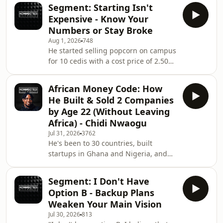
and expansion plans to Accra before
Segment: Starting Isn't
most people his age even think about
Expensive - Know Your
starting a business. In this episode,
Numbers or Stay Broke
Kobe breaks down how he and his
Aug 1, 2026
748
business partner built Favory from
He started selling popcorn on campus
selling popcorn at campus events into
for 10 cedis with a cost price of 2.50
a multi-branch operation serving
cedis, moved a thousand pieces a day,
popcorn, ice cream, boba, waffles,
and built it into a multi-branch
milksh
African Money Code: How
dessert empire before most people
He Built & Sold 2 Companies
his age even think about starting a
by Age 22 (Without Leaving
business. In this episode, Kobe
Africa) - Chidi Nwaogu
Krabina Owusu-Bright breaks down
Jul 31, 2026
3762
how he and his business partner
He's been to 30 countries, built
Joshua turned two popcorn machines
startups in Ghana and Nigeria, and
into Favory, a thriving popcorn, ice
sold two companies before 25 - and
cream, and
he says the biggest lie Africans
Segment: I Don't Have
believe is that leaving will fix their
Option B - Backup Plans
lives. In this episode, Chidi Nwaogu
Weaken Your Main Vision
breaks down why 90% of your
Jul 30, 2026
813
situation is on you, not the