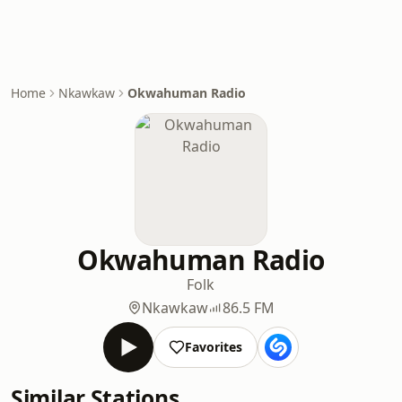
Home
Nkawkaw
Okwahuman Radio
Okwahuman Radio
Folk
Nkawkaw
86.5 FM
Favorites
Similar Stations