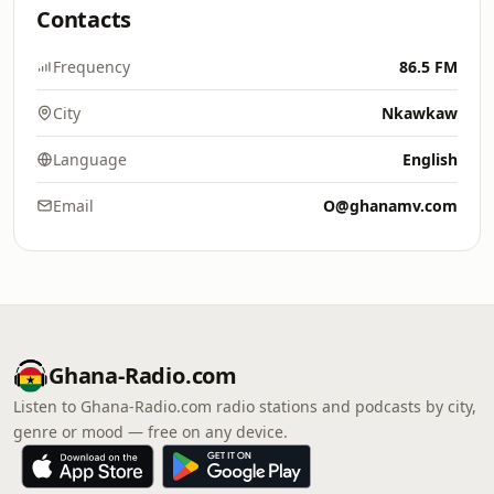
Contacts
Frequency
86.5 FM
City
Nkawkaw
Language
English
Email
O@ghanamv.com
Ghana-Radio.com
Listen to Ghana-Radio.com radio stations and podcasts by city,
genre or mood — free on any device.