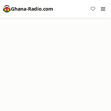
Ghana-Radio.com