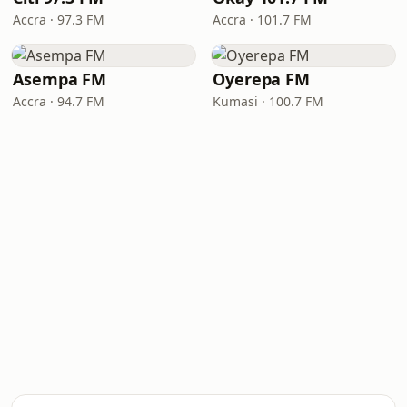
Accra · 97.3 FM
Accra · 101.7 FM
Asempa FM
Oyerepa FM
Accra · 94.7 FM
Kumasi · 100.7 FM