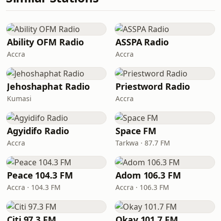
Ability OFM Radio
ASSPA Radio
Accra
Accra
Jehoshaphat Radio
Priestword Radio
Kumasi
Accra
Agyidifo Radio
Space FM
Accra
Tarkwa · 87.7 FM
Peace 104.3 FM
Adom 106.3 FM
Accra · 104.3 FM
Accra · 106.3 FM
Citi 97.3 FM
Okay 101.7 FM