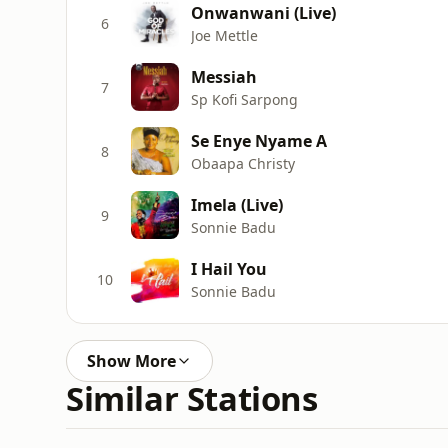
Onwanwani (Live)
6
Joe Mettle
Messiah
7
Sp Kofi Sarpong
Se Enye Nyame A
8
Obaapa Christy
Imela (Live)
9
Sonnie Badu
I Hail You
10
Sonnie Badu
Show More
Similar Stations