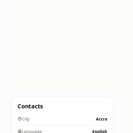
Contacts
City
Accra
Language
English