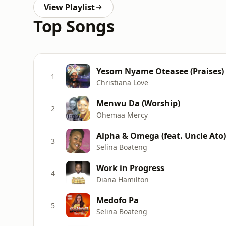
View Playlist
Top Songs
Yesom Nyame Oteasee (Praises)
1
Christiana Love
Menwu Da (Worship)
2
Ohemaa Mercy
Alpha & Omega (feat. Uncle Ato)
3
Selina Boateng
Work in Progress
4
Diana Hamilton
Medofo Pa
5
Selina Boateng