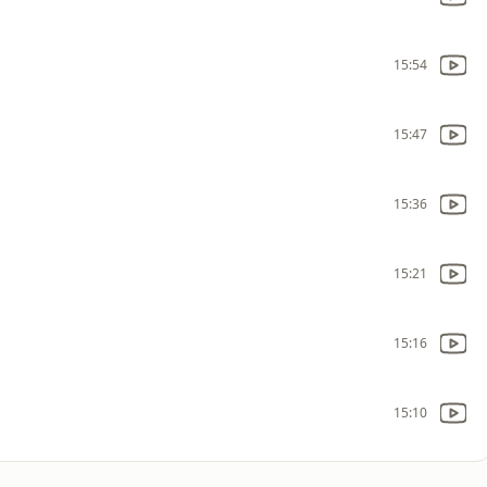
15:54
15:47
15:36
15:21
15:16
15:10