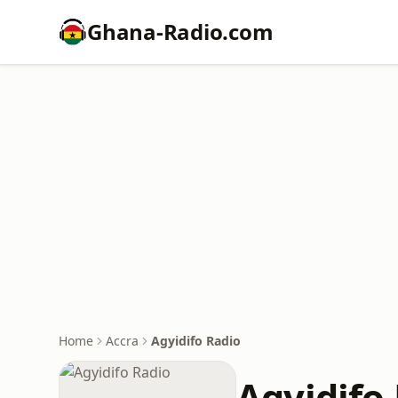
Ghana-Radio.com
Home
Accra
Agyidifo Radio
Agyidifo