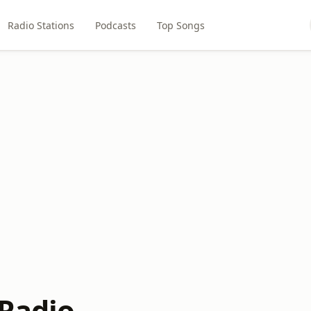
Radio Stations
Podcasts
Top Songs
 Radio