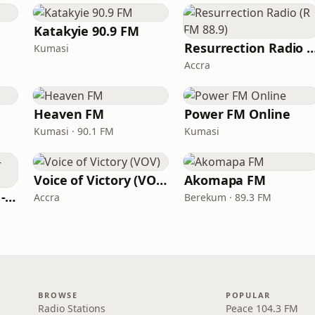
Katakyie 90.9 FM
Resurrection Radio (R F
Kumasi
Accra
Heaven FM
Power FM Online
Kumasi · 90.1 FM
Kumasi
Voice of Victory (VOV)
Akomapa FM
PENTECOST RADIO - The C.O.P
Accra
Berekum · 89.3 FM
BROWSE
POPULAR
Radio Stations
Peace 104.3 FM