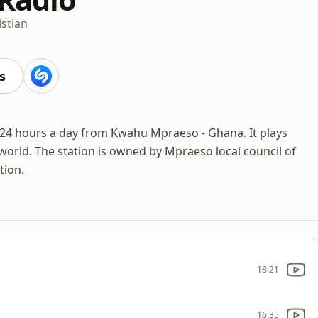
istian
s
 24 hours a day from Kwahu Mpraeso - Ghana. It plays
orld. The station is owned by Mpraeso local council of
tion.
18:21
16:35