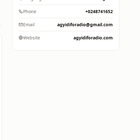
Phone
+0248741652
Email
agyidiforadio@gmail.com
Website
agyidiforadio.com