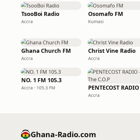
TsooBoi Radio
Osomafo FM
Accra
Kumasi
Ghana Church FM
Christ Vine Radio
Accra
Accra
NO. 1 FM 105.3
Accra · 105.3 FM
Accra
Ghana-Radio.com