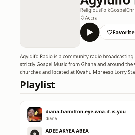
Religious
Folk
Gospel
Chr
Accra
Favorite
Agyidifo Radio is a community radio broadcasting
strictly Gospel Music from Ghana and around the w
churches and located at Kwahu Mpraeso Lorry Sta
Playlist
diana-hamilton-eye-woa-it-is-you
diana
ADEE AKYEA ABEA