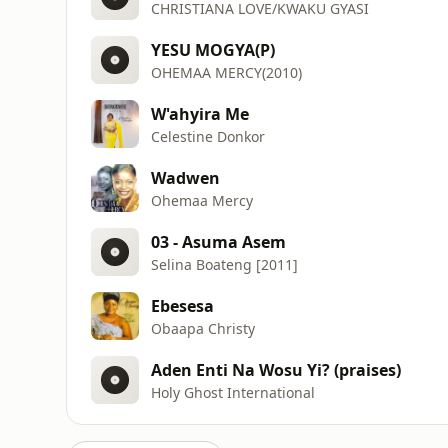
CHRISTIANA LOVE/KWAKU GYASI
YESU MOGYA(P)
OHEMAA MERCY(2010)
W'ahyira Me
Celestine Donkor
Wadwen
Ohemaa Mercy
03 - Asuma Asem
Selina Boateng [2011]
Ebesesa
Obaapa Christy
Aden Enti Na Wosu Yi? (praises)
Holy Ghost International