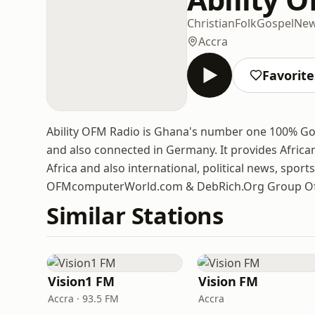
Christian
Folk
Gospel
Ne
Accra
Favorite
Ability OFM Radio is Ghana's number one 100% Go
and also connected in Germany. It provides Afric
Africa and also international, political news, spor
OFMcomputerWorld.com & DebRich.Org Group Of
Similar Stations
Vision1 FM
Vision FM
Accra · 93.5 FM
Accra