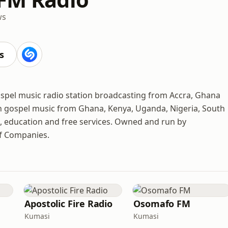
ws
s
spel music radio station broadcasting from Accra, Ghana
an gospel music from Ghana, Kenya, Uganda, Nigeria, South
ts, education and free services. Owned and run by
 Companies.
Apostolic Fire Radio
Osomafo FM
Kumasi
Kumasi