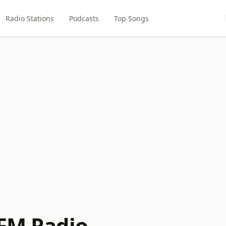
Radio Stations
Podcasts
Top Songs
OFM Radio