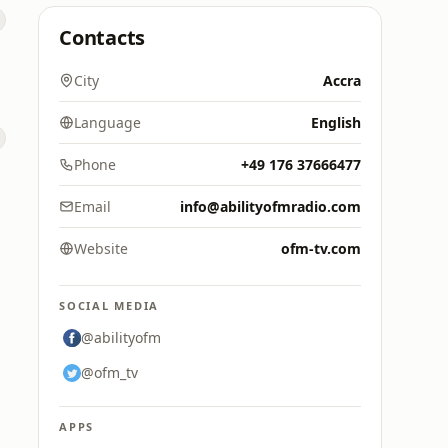
Contacts
City
Accra
Language
English
Phone
+49 176 37666477
Email
info@abilityofmradio.com
Website
ofm-tv.com
SOCIAL MEDIA
@abilityofm
@ofm_tv
APPS