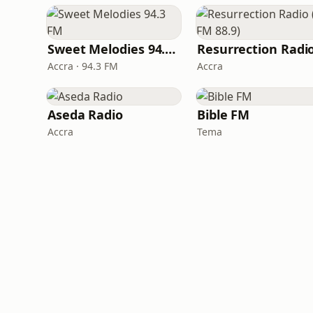
Sweet Melodies 94.3 FM
Accra · 94.3 FM
Accra
Aseda Radio
Bible FM
Accra
Tema