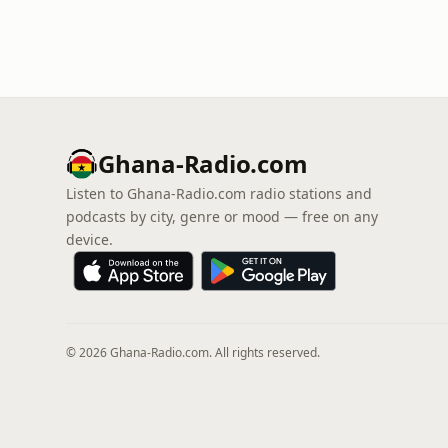
Ghana-Radio.com
Listen to Ghana-Radio.com radio stations and
podcasts by city, genre or mood — free on any
device.
© 2026 Ghana-Radio.com. All rights reserved.