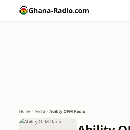
Ghana-Radio.com
Home
Accra
Ability OFM Radio
Ability 