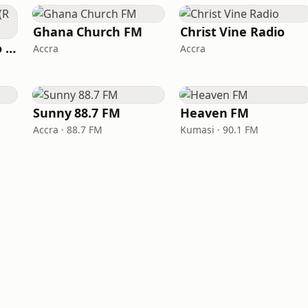
Ghana Church FM
Christ Vine Radio
Resurrection Radio (R FM 88.9)
Accra
Accra
Sunny 88.7 FM
Heaven FM
Accra · 88.7 FM
Kumasi · 90.1 FM