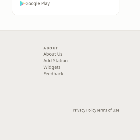
Google Play
ABOUT
About Us
Add Station
Widgets
Feedback
Privacy Policy
Terms of Use