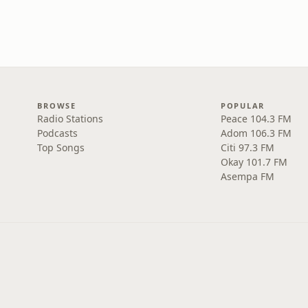
BROWSE
POPULAR
Radio Stations
Peace 104.3 FM
Podcasts
Adom 106.3 FM
Top Songs
Citi 97.3 FM
Okay 101.7 FM
Asempa FM