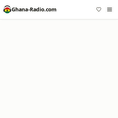
Ghana-Radio.com