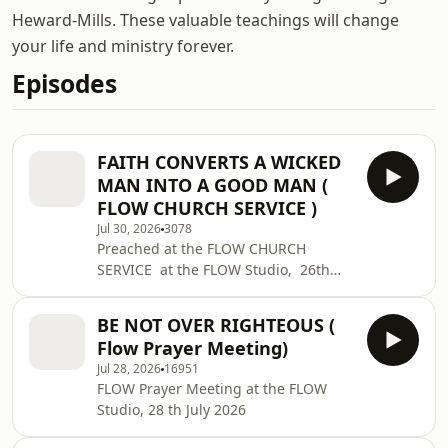
Heward-Mills. These valuable teachings will change
your life and ministry forever.
Episodes
FAITH CONVERTS A WICKED
MAN INTO A GOOD MAN (
FLOW CHURCH SERVICE )
Jul 30, 2026
3078
Preached at the FLOW CHURCH
SERVICE at the FLOW Studio, 26th
JULY 2026
BE NOT OVER RIGHTEOUS (
Flow Prayer Meeting)
Jul 28, 2026
16951
FLOW Prayer Meeting at the FLOW
Studio, 28 th July 2026