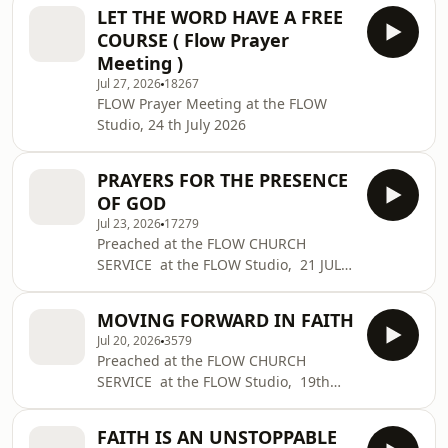
LET THE WORD HAVE A FREE
COURSE ( Flow Prayer
Meeting )
Jul 27, 2026
18267
FLOW Prayer Meeting at the FLOW
Studio, 24 th July 2026
PRAYERS FOR THE PRESENCE
OF GOD
Jul 23, 2026
17279
Preached at the FLOW CHURCH
SERVICE at the FLOW Studio, 21 JULY
2026
MOVING FORWARD IN FAITH
Jul 20, 2026
3579
Preached at the FLOW CHURCH
SERVICE at the FLOW Studio, 19th
JULY 2026
FAITH IS AN UNSTOPPABLE