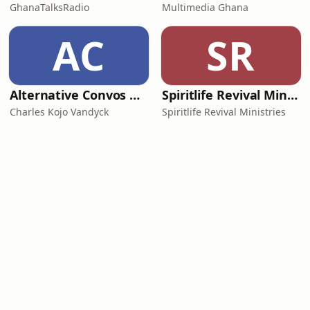
GhanaTalksRadio
Multimedia Ghana
AC
SR
Alternative Convos with Charles Kojo Vandyck
Spiritlife Revival Ministries
Charles Kojo Vandyck
Spiritlife Revival Ministries