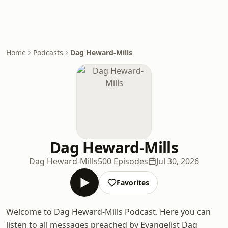
Home
Podcasts
Dag Heward-Mills
Dag Heward-Mills
Dag Heward-Mills
500 Episodes
Jul 30, 2026
Favorites
Welcome to Dag Heward-Mills Podcast. Here you can
listen to all messages preached by Evangelist Dag