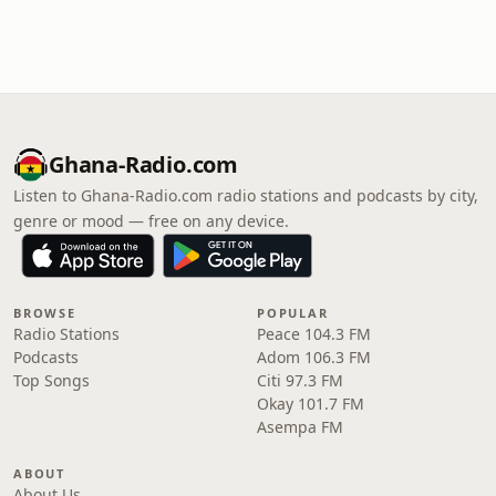
Ghana-Radio.com
Listen to Ghana-Radio.com radio stations and podcasts by city,
genre or mood — free on any device.
BROWSE
POPULAR
Radio Stations
Peace 104.3 FM
Podcasts
Adom 106.3 FM
Top Songs
Citi 97.3 FM
Okay 101.7 FM
Asempa FM
ABOUT
About Us