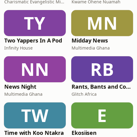
Charismatic Evangelistic Ministry
Kwame Ohene Nuamah
TY
MN
Two Yappers In A Pod
Midday News
Infinity House
Multimedia Ghana
NN
RB
News Night
Rants, Bants and Confessions
Multimedia Ghana
Glitch Africa
TW
E
Time with Koo Ntakra
Ekosiisen