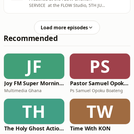
SERVICE at the FLOW Studio, 5TH JULY
2026
Load more episodes
Recommended
JF
PS
Joy FM Super Morning Show
Pastor Samuel Opoku Boateng Podcast
Multimedia Ghana
Ps Samuel Opoku Boateng
TH
TW
The Holy Ghost Action Campaign Series
Time With KON