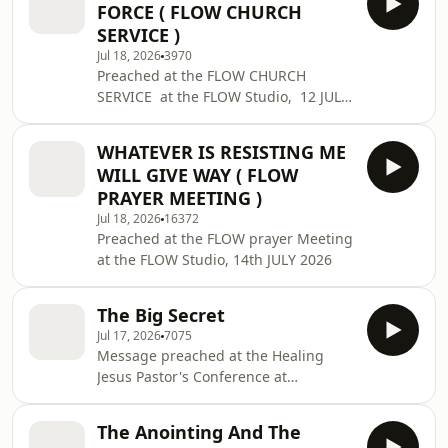
FORCE ( FLOW CHURCH
SERVICE )
Jul 18, 2026
3970
Preached at the FLOW CHURCH
SERVICE at the FLOW Studio, 12 JULY
2026
WHATEVER IS RESISTING ME
WILL GIVE WAY ( FLOW
PRAYER MEETING )
Jul 18, 2026
16372
Preached at the FLOW prayer Meeting
at the FLOW Studio, 14th JULY 2026
The Big Secret
Jul 17, 2026
7075
Message preached at the Healing
Jesus Pastor's Conference at
Assomada, Cape Verde on 16th July
2026.
The Anointing And The