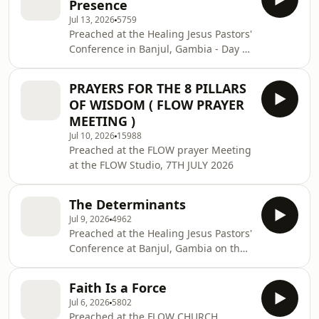
Presence
Jul 13, 2026
5759
Preached at the Healing Jesus Pastors'
Conference in Banjul, Gambia - Day 2
on the 9th July 2026
PRAYERS FOR THE 8 PILLARS
OF WISDOM ( FLOW PRAYER
MEETING )
Jul 10, 2026
15988
Preached at the FLOW prayer Meeting
at the FLOW Studio, 7TH JULY 2026
The Determinants
Jul 9, 2026
4962
Preached at the Healing Jesus Pastors'
Conference at Banjul, Gambia on the
8th July 2026
Faith Is a Force
Jul 6, 2026
5802
Preached at the FLOW CHURCH