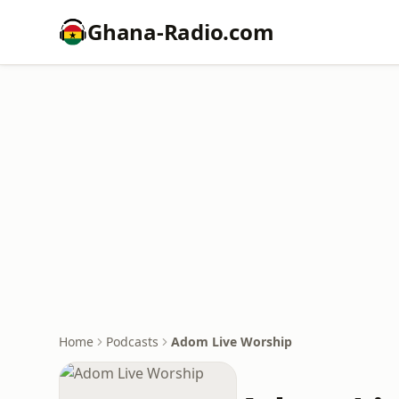
Ghana-Radio.com
Home
Podcasts
Adom Live Worship