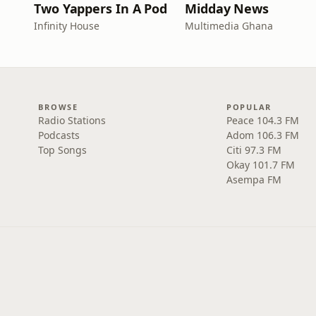
Two Yappers In A Pod
Midday News
Infinity House
Multimedia Ghana
BROWSE
POPULAR
Radio Stations
Peace 104.3 FM
Podcasts
Adom 106.3 FM
Top Songs
Citi 97.3 FM
Okay 101.7 FM
Asempa FM