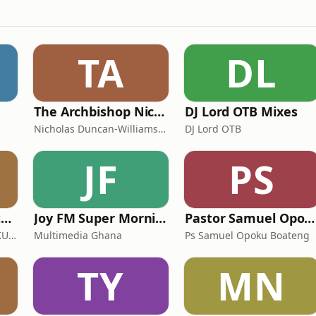
TA
DL
The Archbishop Nicholas Duncan-Williams Podcast
DJ Lord OTB Mixes
Nicholas Duncan-Williams Ministries
DJ Lord OTB
JF
PS
Harvest Chapel International - Kumasi
Joy FM Super Morning Show
Pastor Samuel Opoku Boateng Podcast
HARVEST CHAPEL INT. - KUMASI
Multimedia Ghana
Ps Samuel Opoku Boateng
TY
MN