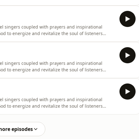
el singers coupled with prayers and inspirational
d to energize and revitalize the soul of listeners
el singers coupled with prayers and inspirational
d to energize and revitalize the soul of listeners
el singers coupled with prayers and inspirational
d to energize and revitalize the soul of listeners
more episodes