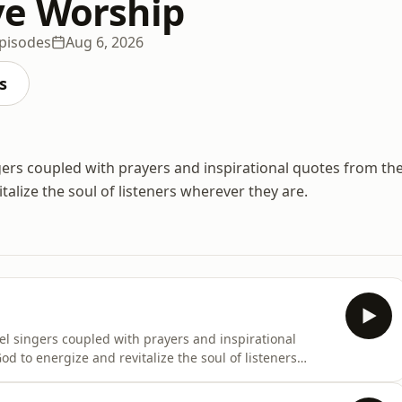
ve Worship
pisodes
Aug 6, 2026
s
gers coupled with prayers and inspirational quotes from th
alize the soul of listeners wherever they are.
el singers coupled with prayers and inspirational
d to energize and revitalize the soul of listeners