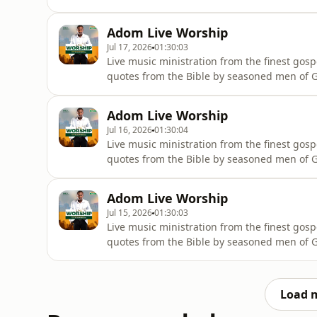
wherever they are.
Adom Live Worship
Jul 17, 2026
01:30:03
Live music ministration from the finest gosp
quotes from the Bible by seasoned men of Go
wherever they are.
Adom Live Worship
Jul 16, 2026
01:30:04
Live music ministration from the finest gosp
quotes from the Bible by seasoned men of Go
wherever they are.
Adom Live Worship
Jul 15, 2026
01:30:03
Live music ministration from the finest gosp
quotes from the Bible by seasoned men of Go
wherever they are.
Load 