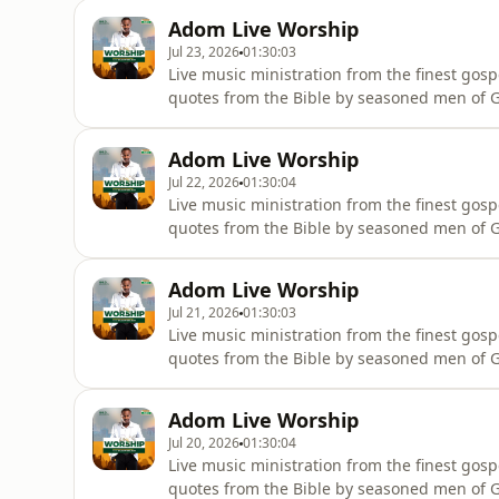
Adom Live Worship
Jul 23, 2026
01:30:03
Live music ministration from the finest gosp
quotes from the Bible by seasoned men of Go
wherever they are.
Adom Live Worship
Jul 22, 2026
01:30:04
Live music ministration from the finest gosp
quotes from the Bible by seasoned men of Go
wherever they are.
Adom Live Worship
Jul 21, 2026
01:30:03
Live music ministration from the finest gosp
quotes from the Bible by seasoned men of Go
wherever they are.
Adom Live Worship
Jul 20, 2026
01:30:04
Live music ministration from the finest gosp
quotes from the Bible by seasoned men of Go