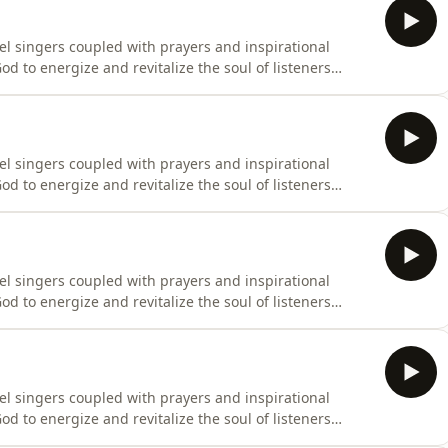
el singers coupled with prayers and inspirational
d to energize and revitalize the soul of listeners
el singers coupled with prayers and inspirational
d to energize and revitalize the soul of listeners
el singers coupled with prayers and inspirational
d to energize and revitalize the soul of listeners
el singers coupled with prayers and inspirational
d to energize and revitalize the soul of listeners