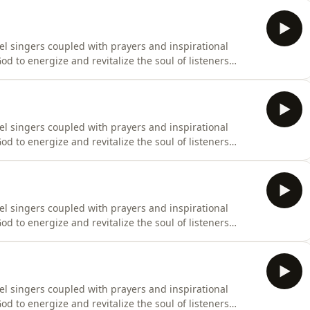
el singers coupled with prayers and inspirational
d to energize and revitalize the soul of listeners
el singers coupled with prayers and inspirational
d to energize and revitalize the soul of listeners
el singers coupled with prayers and inspirational
d to energize and revitalize the soul of listeners
el singers coupled with prayers and inspirational
d to energize and revitalize the soul of listeners