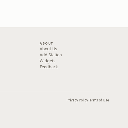
ABOUT
About Us
Add Station
Widgets
Feedback
Privacy Policy
Terms of Use