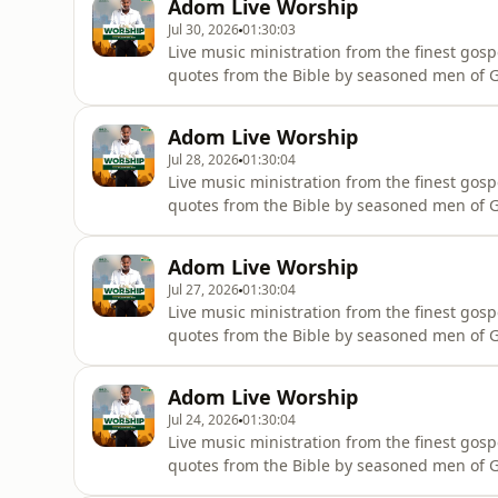
Adom Live Worship
Jul 30, 2026
01:30:03
Live music ministration from the finest gosp
quotes from the Bible by seasoned men of Go
wherever they are.
Adom Live Worship
Jul 28, 2026
01:30:04
Live music ministration from the finest gosp
quotes from the Bible by seasoned men of Go
wherever they are.
Adom Live Worship
Jul 27, 2026
01:30:04
Live music ministration from the finest gosp
quotes from the Bible by seasoned men of Go
wherever they are.
Adom Live Worship
Jul 24, 2026
01:30:04
Live music ministration from the finest gosp
quotes from the Bible by seasoned men of Go
wherever they are.