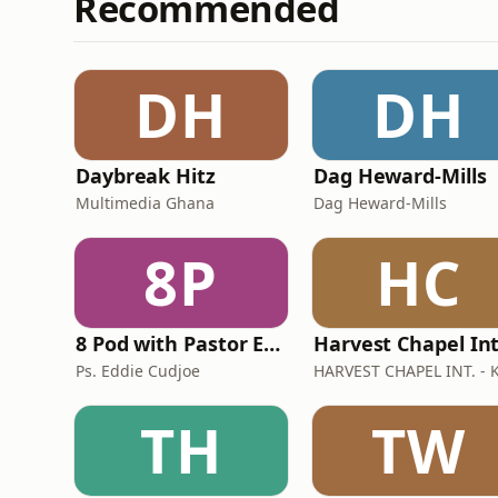
Recommended
DH
DH
Daybreak Hitz
Dag Heward-Mills
Multimedia Ghana
Dag Heward-Mills
8P
HC
8 Pod with Pastor Eddie Cudjoe
Ps. Eddie Cudjoe
TH
TW