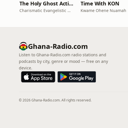
The Holy Ghost Action Campaign Series
Time With KON
Charismatic Evangelistic Ministry
Kwame Ohene Nuamah
Ghana-Radio.com
Listen to Ghana-Radio.com radio stations and
podcasts by city, genre or mood — free on any
device.
© 2026 Ghana-Radio.com. All rights reserved.