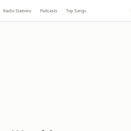
Radio Stations
Podcasts
Top Songs