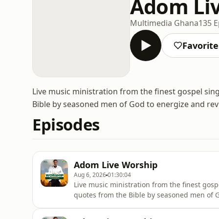
Adom Li
Multimedia Ghana
135 E
Favorite
Live music ministration from the finest gospel sin
Bible by seasoned men of God to energize and revit
Episodes
Adom Live Worship
Aug 6, 2026
01:30:04
Live music ministration from the finest gosp
quotes from the Bible by seasoned men of Go
wherever they are.