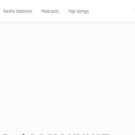
Radio Stations
Podcasts
Top Songs