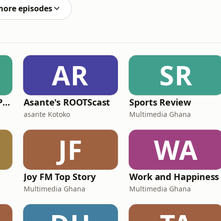
more episodes
AR
SR
Millennial African Podcast
Asante's ROOTScast
Sports Review
asante Kotoko
Multimedia Ghana
JF
WA
Joy FM Top Story
Work and Happiness
Multimedia Ghana
Multimedia Ghana