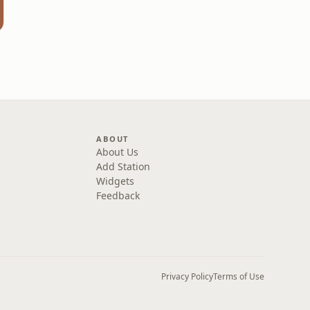
ries
ABOUT
About Us
Add Station
Widgets
Feedback
Privacy Policy
Terms of Use