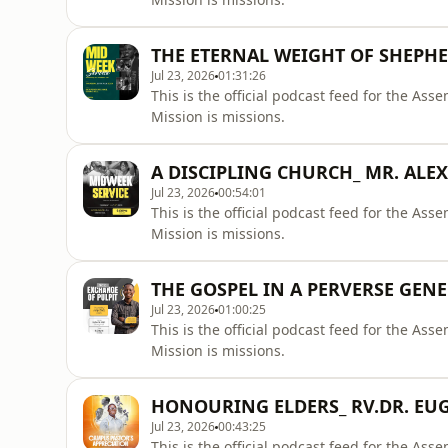
THE ETERNAL WEIGHT OF SHEPH
Jul 23, 2026
01:31:26
This is the official podcast feed for the A
Mission is missions.
A DISCIPLING CHURCH_ MR. ALEX
Jul 23, 2026
00:54:01
This is the official podcast feed for the A
Mission is missions.
THE GOSPEL IN A PERVERSE GENE
Jul 23, 2026
01:00:25
This is the official podcast feed for the A
Mission is missions.
HONOURING ELDERS_ RV.DR. EUG
Jul 23, 2026
00:43:25
This is the official podcast feed for the A