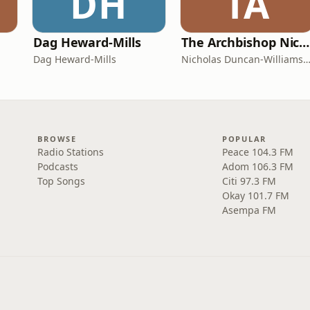
DH
TA
Dag Heward-Mills
The Archbishop Nicholas Duncan-Williams Podcast
Dag Heward-Mills
Nicholas Duncan-Williams Minist
BROWSE
POPULAR
Radio Stations
Peace 104.3 FM
Podcasts
Adom 106.3 FM
Top Songs
Citi 97.3 FM
Okay 101.7 FM
Asempa FM