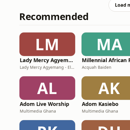
Load 
Recommended
LM
MA
Lady Mercy Agyemang - Elvis
Lady Mercy Agyemang - Elvis
Acquah Baiden
AL
AK
Adom Live Worship
Adom Kasiebo
Multimedia Ghana
Multimedia Ghana