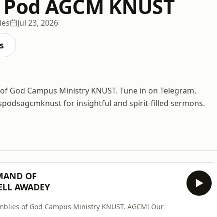
 Pod AGCM KNUST
des
Jul 23, 2026
s
ies of God Campus Ministry KNUST. Tune in on Telegram,
odsagcmknust for insightful and spirit-filled sermons.
MAND OF
ELL AWADEY
ssemblies of God Campus Ministry KNUST. AGCM! Our