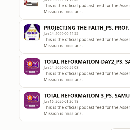
This is the official podcast feed for the A
Mission is missions.
PROJECTING THE FAITH_PS. PROF.
Jun 24, 2026
00:44:55
This is the official podcast feed for the A
Mission is missions.
TOTAL REFORMATION-DAY2_PS. 
Jun 24, 2026
00:59:08
This is the official podcast feed for the A
Mission is missions.
TOTAL REFORMATION 3_PS. SAM
Jun 16, 2026
01:26:18
This is the official podcast feed for the A
Mission is missions.