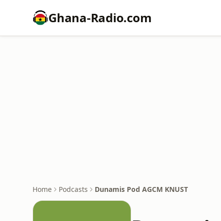
Ghana-Radio.com
Home
Podcasts
Dunamis Pod AGCM KNUST