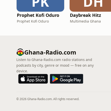
PK
DH
Prophet Kofi Oduro
Daybreak Hitz
Prophet Kofi Oduro
Multimedia Ghana
Ghana-Radio.com
Listen to Ghana-Radio.com radio stations and
podcasts by city, genre or mood — free on any
device.
© 2026 Ghana-Radio.com. All rights reserved.