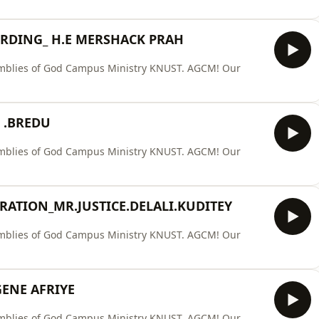
ERDING_ H.E MERSHACK PRAH
ssemblies of God Campus Ministry KNUST. AGCM! Our
 .BREDU
ssemblies of God Campus Ministry KNUST. AGCM! Our
RATION_MR.JUSTICE.DELALI.KUDITEY
ssemblies of God Campus Ministry KNUST. AGCM! Our
ENE AFRIYE
ssemblies of God Campus Ministry KNUST. AGCM! Our