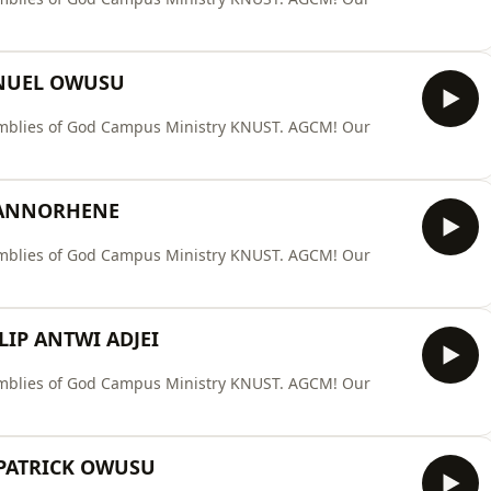
NUEL OWUSU
ssemblies of God Campus Ministry KNUST. AGCM! Our
 ANNORHENE
ssemblies of God Campus Ministry KNUST. AGCM! Our
LIP ANTWI ADJEI
ssemblies of God Campus Ministry KNUST. AGCM! Our
 PATRICK OWUSU