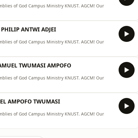
ssemblies of God Campus Ministry KNUST. AGCM! Our
 PHILIP ANTWI ADJEI
ssemblies of God Campus Ministry KNUST. AGCM! Our
SAMUEL TWUMASI AMPOFO
ssemblies of God Campus Ministry KNUST. AGCM! Our
UEL AMPOFO TWUMASI
ssemblies of God Campus Ministry KNUST. AGCM! Our