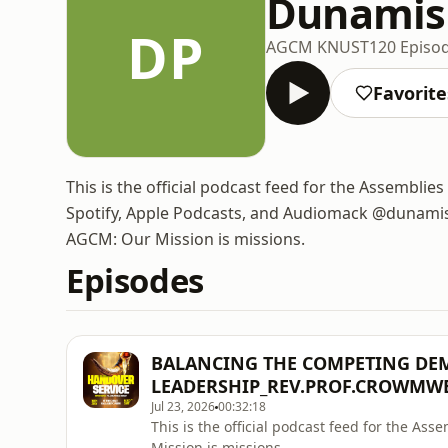
Dunamis
DP
AGCM KNUST
120 Episo
Favorite
This is the official podcast feed for the Assembl
Spotify, Apple Podcasts, and Audiomack @dunamisp
AGCM: Our Mission is missions.
Episodes
BALANCING THE COMPETING DE
LEADERSHIP_REV.PROF.CROWMW
Jul 23, 2026
00:32:18
This is the official podcast feed for the A
Mission is missions.