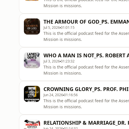
Mission is missions.
THE ARMOUR OF GOD_PS. EMMA
Jul 5, 2026
01:01:15
This is the official podcast feed for the A
Mission is missions.
WHO A MAN IS NOT_PS. ROBERT
Jul 3, 2026
01:23:32
This is the official podcast feed for the A
Mission is missions.
CROWNING GLORY_PS. PROF. PHI
Jun 24, 2026
01:16:56
This is the official podcast feed for the A
Mission is missions.
RELATIONSHIP & MARRIAGE_DR.
Jun 24, 2026
01:14:32