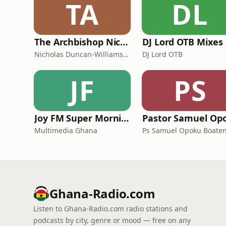
TA
DL
The Archbishop Nicholas Duncan-Williams Podcast
DJ Lord OTB Mixes
Nicholas Duncan-Williams Ministries
DJ Lord OTB
JF
PS
Joy FM Super Morning Show
Multimedia Ghana
Ps Samuel Opoku Boate
Ghana-Radio.com
Listen to Ghana-Radio.com radio stations and
podcasts by city, genre or mood — free on any