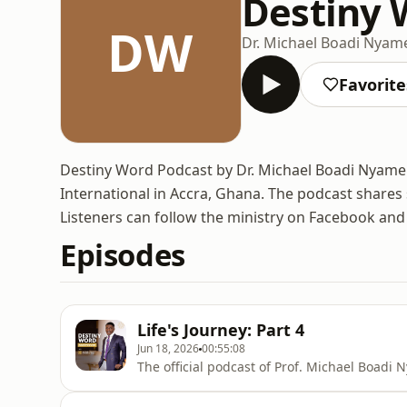
Destiny 
DW
Dr. Michael Boadi Nyam
Favorite
Destiny Word Podcast by Dr. Michael Boadi Nyame
International in Accra, Ghana. The podcast shares 
Listeners can follow the ministry on Facebook an
Episodes
Life's Journey: Part 4
Jun 18, 2026
00:55:08
The official podcast of Prof. Michael Boadi