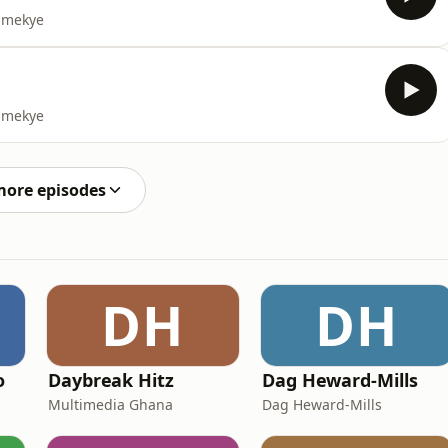
yamekye
yamekye
more episodes
DH
DH
o
Daybreak Hitz
Dag Heward-Mills
Multimedia Ghana
Dag Heward-Mills