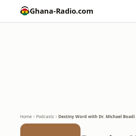
Ghana-Radio.com
Home
Podcasts
Destiny Word with Dr. Michael Boad