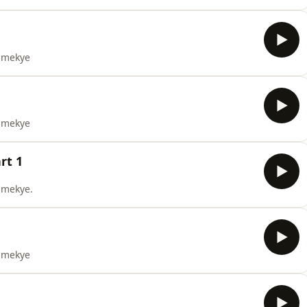
yamekye
yamekye
rt 1
yamekye.
yamekye