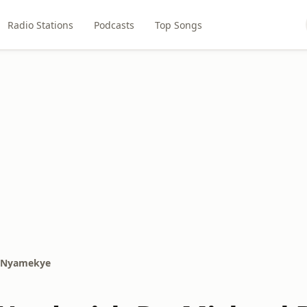
Radio Stations
Podcasts
Top Songs
i Nyamekye