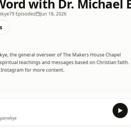
Word with Dr. Michael
ekye
79 Episodes
Jun 18, 2026
s
kye, the general overseer of The Makers House Chapel
spiritual teachings and messages based on Christian faith.
d Instagram for more content.
 Nyamekye