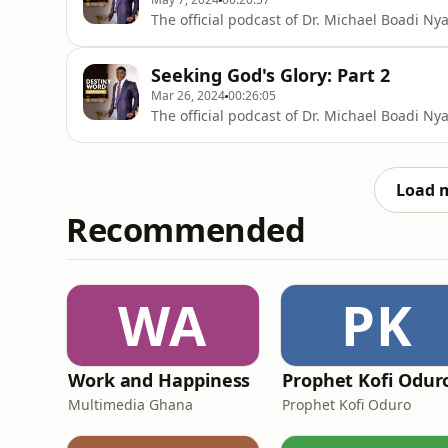
The official podcast of Dr. Michael Boadi N
Seeking God's Glory: Part 2
Mar 26, 2024
00:26:05
The official podcast of Dr. Michael Boadi N
Load 
Recommended
WA
PK
Work and Happiness
Prophet Kofi Odur
Multimedia Ghana
Prophet Kofi Oduro