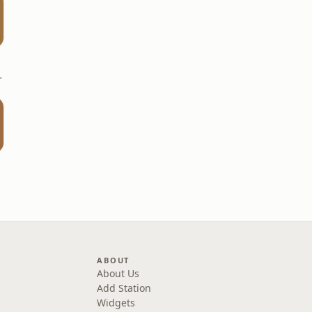
- KUMASI
ABOUT
About Us
Add Station
Widgets