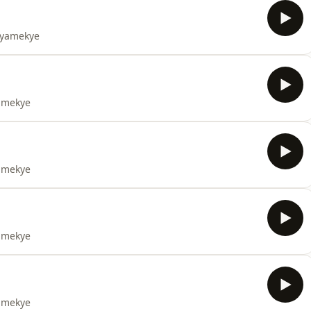
 Nyamekye
yamekye
yamekye
yamekye
yamekye