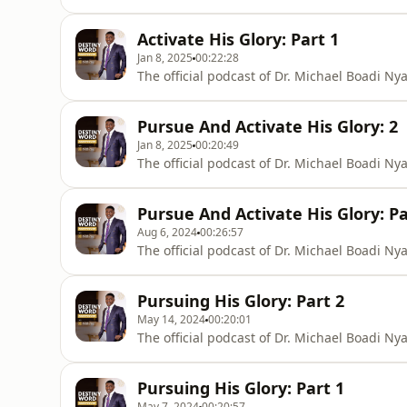
Activate His Glory: Part 1
Jan 8, 2025
00:22:28
The official podcast of Dr. Michael Boadi N
Pursue And Activate His Glory: 2
Jan 8, 2025
00:20:49
The official podcast of Dr. Michael Boadi N
Pursue And Activate His Glory: Pa
Aug 6, 2024
00:26:57
The official podcast of Dr. Michael Boadi N
Pursuing His Glory: Part 2
May 14, 2024
00:20:01
The official podcast of Dr. Michael Boadi N
Pursuing His Glory: Part 1
May 7, 2024
00:20:57