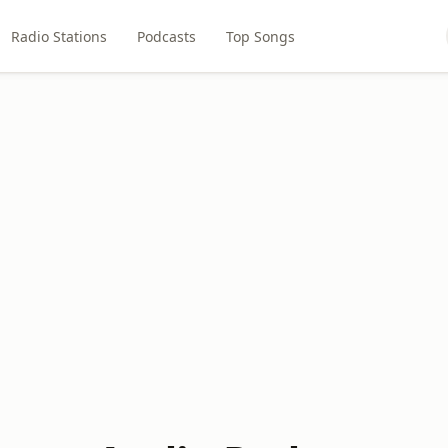
Radio Stations
Podcasts
Top Songs