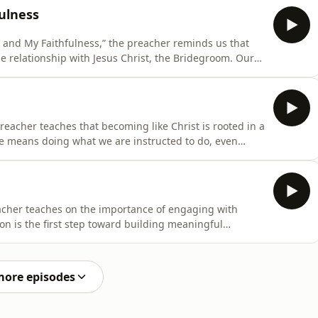
ulness. Drawing from Revelation 4:11, he explains that
ulness
 and My Faithfulness,” the preacher reminds us that
age relationship with Jesus Christ, the Bridegroom. Our
or routine, but about deep intimacy and fellowship with
sage reveals that God created us for His pleasure and
preacher teaches that becoming like Christ is rooted in a
ce means doing what we are instructed to do, even
 personal understanding. The message highlights that
ot fully understand the instruction, yet true
reacher teaches on the importance of engaging with
on is the first step toward building meaningful
, and connect with everyone, we create opportunities for
port. The message reminds us that relationships do
more episodes