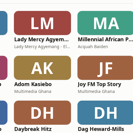
LM
MA
Lady Mercy Agyemang - Elvis
Millennial African Podcas
Lady Mercy Agyemang - Elvis
Acquah Baiden
AK
JF
p
Adom Kasiebo
Joy FM Top Story
Multimedia Ghana
Multimedia Ghana
DH
DH
o
Daybreak Hitz
Dag Heward-Mills