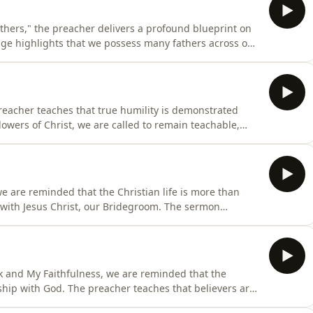
thers," the preacher delivers a profound blueprint on
age highlights that we possess many fathers across our
. To fully mature, we must intentionally identify who our
ed to speak into our destiny. Beyond recognition, the
reacher teaches that true humility is demonstrated
lowers of Christ, we are called to remain teachable,
receive instruction without pride or resistance. Humility
ion of Christ's nature in us. When someone can correct,
we are reminded that the Christian life is more than
cy with Jesus Christ, our Bridegroom. The sermon
sonal relationship with every believer and emphasizes
or a purpose. Each believer has a unique role and
 and My Faithfulness, we are reminded that the
onship with God. The preacher teaches that believers are
rist, our Bridegroom, where intimacy with Him becomes