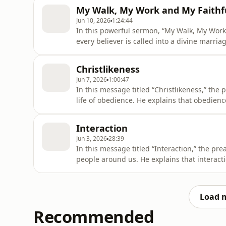
the foundation of our walk, work, and faithf
My Walk, My Work and My Faithf
God created us
Jun 10, 2026
1:24:44
In this powerful sermon, “My Walk, My Work
every believer is called into a divine marri
walk with God is not merely about religion 
Him. Drawing from Revelation 4:11, the mes
Christlikeness
delight. As
Jun 7, 2026
1:00:47
In this message titled “Christlikeness,” the 
life of obedience. He explains that obedien
when it goes against our will, feelings, or
many people struggle to obey when they do n
Interaction
Christlikeness requ
Jun 3, 2026
28:39
In this message titled “Interaction,” the p
people around us. He explains that interacti
relationships. When we learn to talk, listen
understanding, friendship, growth, and sup
not happen by accide
Load 
Recommended