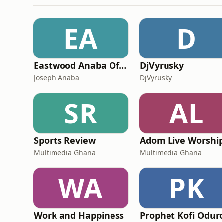
EA
D
Eastwood Anaba Official Podcast
DjVyrusky
Joseph Anaba
DjVyrusky
SR
AL
Sports Review
Adom Live Worshi
Multimedia Ghana
Multimedia Ghana
WA
PK
Work and Happiness
Prophet Kofi Odur