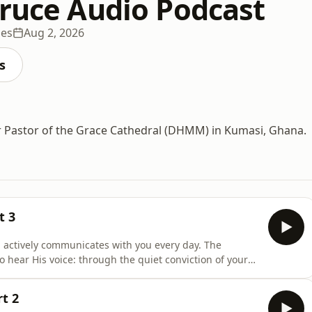
Bruce Audio Podcast
des
Aug 2, 2026
s
r Pastor of the Grace Cathedral (DHMM) in Kumasi, Ghana.
t 3
 actively communicates with you every day. The
hear His voice: through the quiet conviction of your
th, persistent reminders brought to your mind, and
er you are seeking clear direction, spiritual growth, or
t 2