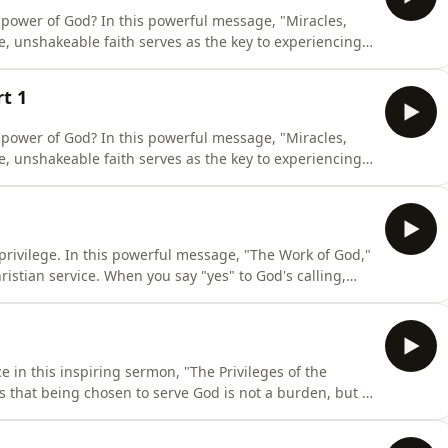
y power of God? In this powerful message, "Miracles,
, unshakeable faith serves as the key to experiencing
from the heart of Jesus’ teachings, this episode
hildlike trust unlocks the fullness of His kingdom.
t 1
y power of God? In this powerful message, "Miracles,
, unshakeable faith serves as the key to experiencing
hildlike trust unlocks the fullness of His kingdom.
privilege. In this powerful message, "The Work of God,"
ristian service. When you say "yes" to God's calling,
re actively building a spiritual legacy. Your
ing a smooth path for the next generation to know,
e in this inspiring sermon, "The Privileges of the
s that being chosen to serve God is not a burden, but a
 renewed perspective on your spiritual assignment,
rpose, and learn what it truly means to impact eternity