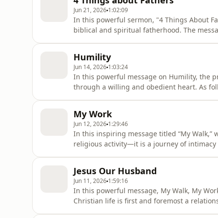
4 Things about Fathers
through fai
Jun 21, 2026
1:02:09
In this powerful sermon, "4 Things About Fa
biblical and spiritual fatherhood. The mess
biological, spiritual, and professional lives
true fathers are, recognizing those position
Humility
serm
Jun 14, 2026
1:03:24
In this powerful message on Humility, the p
through a willing and obedient heart. As fol
submissive to godly authority, and ready to 
is not merely a character trait but a reflect
My Work
guide,
Jun 12, 2026
1:29:46
In this inspiring message titled “My Walk,” 
religious activity—it is a journey of intima
highlights God's desire for a close and per
that we are not only saved but also called f
Jesus Our Husband
responsibility in G
Jun 11, 2026
1:59:16
In this powerful message, My Walk, My Work
Christian life is first and foremost a relati
called into a marriage union with Jesus Ch