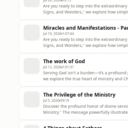
Jul 26, 2026
53:15
Are you ready to step into the extraordinar
Signs, and Wonders," we explore how simple
the supernatural in your daily life. Drawing 
highlights why approaching God with pure, c
Miracles and Manifestations - Par
When we let go of d
Jul 19, 2026
1:07:44
Are you ready to step into the extraordinar
Signs, and Wonders," we explore how simple
the supernatural in your daily life. Drawing from the heart of Jesus’ teachings, this episode
highlights why approaching God with pure, c
The work of God
When we let go of
Jul 12, 2026
1:01:31
Serving God isn't a burden—it’s a profound 
we explore the true heart of ministry and Ch
you aren't just making an impact today; you a
faithfulness and dedication open doors, pav
The Privilege of the Ministry
love, and serve Hi
Jul 5, 2026
59:19
Discover the profound honor of divine servic
Ministry." The message powerfully illustrate
sacred privilege and a high calling. Gain a
embrace the joy of fulfilling your divine pu