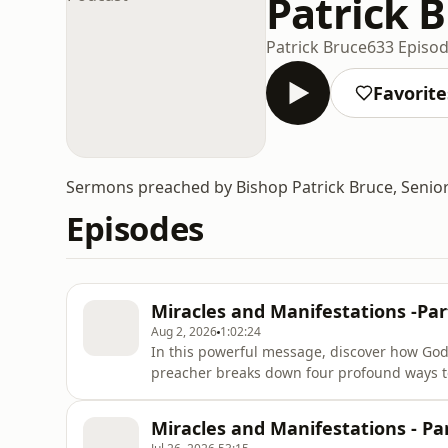
Patrick 
Patrick Bruce
633 Episo
Favorite
Sermons preached by Bishop Patrick Bruce, Senio
Episodes
Miracles and Manifestations -Par
Aug 2, 2026
1:02:24
In this powerful message, discover how God
preacher breaks down four profound ways to 
conscience, the undeniable certainty of tru
direct divine revelation or knowledge. Wheth
Miracles and Manifestations - Par
a deeper daily walk