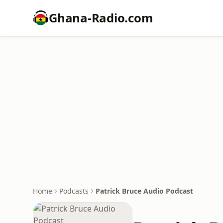
Ghana-Radio.com
Home
Podcasts
Patrick Bruce Audio Podcast