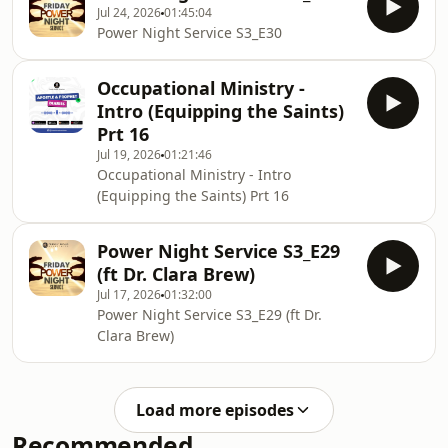
Jul 24, 2026
01:45:04
Power Night Service S3_E30
Occupational Ministry -
Intro (Equipping the Saints)
Prt 16
Jul 19, 2026
01:21:46
Occupational Ministry - Intro
(Equipping the Saints) Prt 16
Power Night Service S3_E29
(ft Dr. Clara Brew)
Jul 17, 2026
01:32:00
Power Night Service S3_E29 (ft Dr.
Clara Brew)
Load more episodes
Recommended