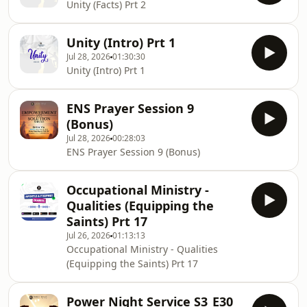
Unity (Facts) Prt 2
Unity (Intro) Prt 1
Jul 28, 2026
01:30:30
Unity (Intro) Prt 1
ENS Prayer Session 9
(Bonus)
Jul 28, 2026
00:28:03
ENS Prayer Session 9 (Bonus)
Occupational Ministry -
Qualities (Equipping the
Saints) Prt 17
Jul 26, 2026
01:13:13
Occupational Ministry - Qualities
(Equipping the Saints) Prt 17
Power Night Service S3_E30