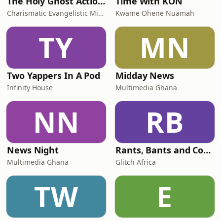
The Holy Ghost Action Campaign Series
Time With KON
Charismatic Evangelistic Ministry
Kwame Ohene Nuamah
TY
MN
Two Yappers In A Pod
Midday News
Infinity House
Multimedia Ghana
NN
RB
News Night
Rants, Bants and Confessions
Multimedia Ghana
Glitch Africa
TW
E