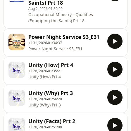
Saints) Prt 18
Aug 2, 2026
01:30:20
Occupational Ministry - Qualities
(Equipping the Saints) Prt 18
Power Night Service S3_E31
Jul 31, 2026
01:34:37
Power Night Service S3_E31
Unity (How) Prt 4
Jul 28, 2026
01:35:21
Unity (How) Prt 4
Unity (Why) Prt 3
Jul 28, 2026
01:56:20
Unity (Why) Prt 3
Unity (Facts) Prt 2
Jul 28, 2026
01:51:08