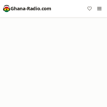
Ghana-Radio.com