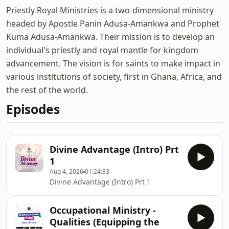
Priestly Royal Ministries is a two-dimensional ministry
headed by Apostle Panin Adusa-Amankwa and Prophet
Kuma Adusa-Amankwa. Their mission is to develop an
individual's priestly and royal mantle for kingdom
advancement. The vision is for saints to make impact in
various institutions of society, first in Ghana, Africa, and
the rest of the world.
Episodes
Divine Advantage (Intro) Prt
1
Aug 4, 2026
01:24:33
Divine Advantage (Intro) Prt 1
Occupational Ministry -
Qualities (Equipping the