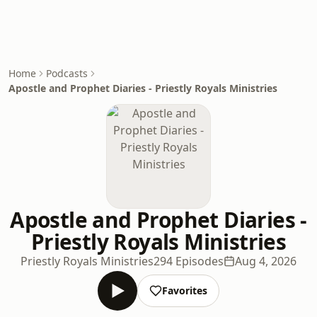
Home
Podcasts
Apostle and Prophet Diaries - Priestly Royals Ministries
Apostle and Prophet Diaries -
Priestly Royals Ministries
Priestly Royals Ministries
294 Episodes
Aug 4, 2026
Favorites