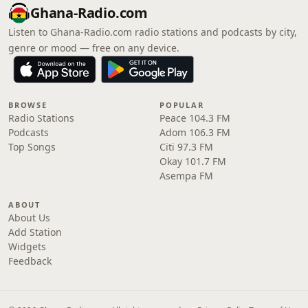
Ghana-Radio.com
Listen to Ghana-Radio.com radio stations and podcasts by city,
genre or mood — free on any device.
BROWSE
POPULAR
Radio Stations
Peace 104.3 FM
Podcasts
Adom 106.3 FM
Top Songs
Citi 97.3 FM
Okay 101.7 FM
Asempa FM
ABOUT
About Us
Add Station
Widgets
Feedback