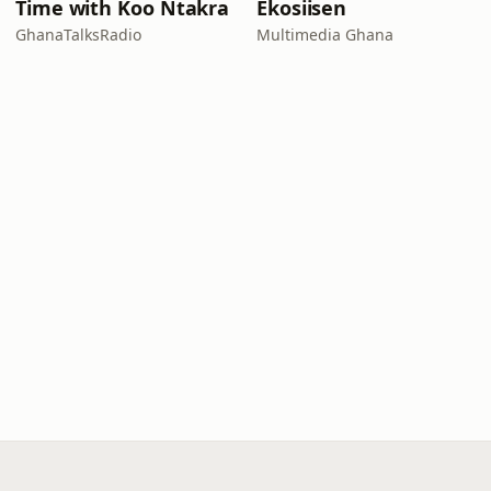
Time with Koo Ntakra
Ekosiisen
GhanaTalksRadio
Multimedia Ghana