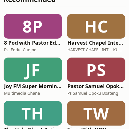
8P
HC
8 Pod with Pastor Eddie Cudjoe
Harvest Chapel International - Kumasi
Ps. Eddie Cudjoe
HARVEST CHAPEL INT. - KUMASI
JF
PS
Joy FM Super Morning Show
Pastor Samuel Opoku Boateng Podcast
Multimedia Ghana
Ps Samuel Opoku Boateng
TH
TW