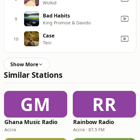
Wizkid
Bad Habits
9
King Promise & Davido
Case
10
Teni
Show More
Similar Stations
GM
RR
Ghana Music Radio
Rainbow Radio
Accra
Accra · 87.5 FM