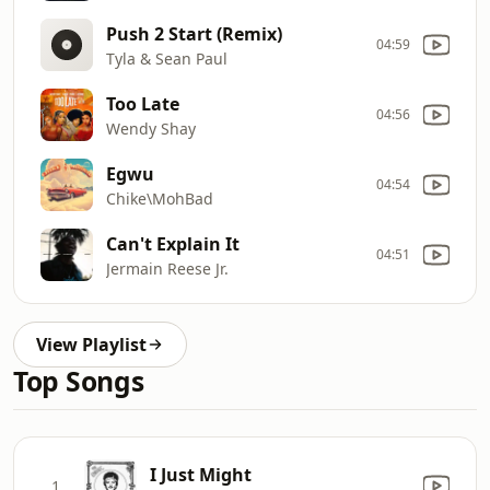
Push 2 Start (Remix)
04:59
Tyla & Sean Paul
Too Late
04:56
Wendy Shay
Egwu
04:54
Chike\MohBad
Can't Explain It
04:51
Jermain Reese Jr.
View Playlist
Top Songs
I Just Might
1