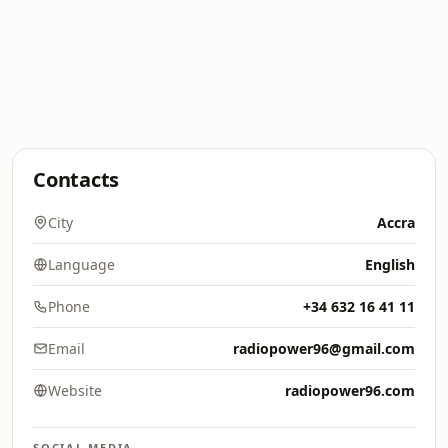
Contacts
City
Accra
Language
English
Phone
+34 632 16 41 11
Email
radiopower96@gmail.com
Website
radiopower96.com
SOCIAL MEDIA