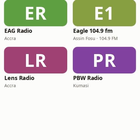
ER
E1
EAG Radio
Eagle 104.9 fm
Accra
Assin Fosu · 104.9 FM
LR
PR
Lens Radio
PBW Radio
Accra
Kumasi