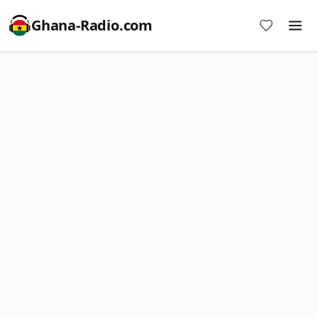
Ghana-Radio.com