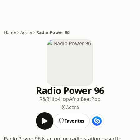
Home
Accra
Radio Power 96
Radio Power 96
R&B
Hip-Hop
Afro Beat
Pop
Accra
Favorites
Radio Power 96 is an online radio station based in