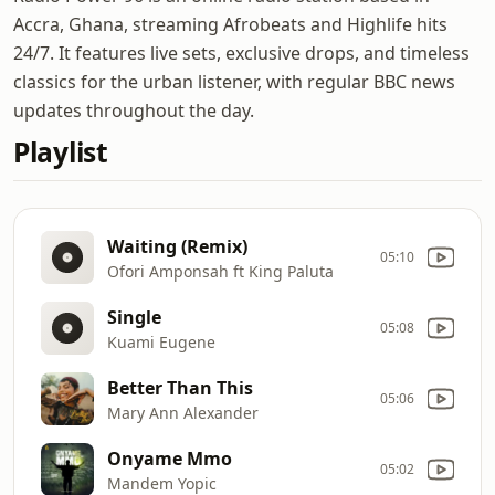
Accra, Ghana, streaming Afrobeats and Highlife hits
24/7. It features live sets, exclusive drops, and timeless
classics for the urban listener, with regular BBC news
updates throughout the day.
Playlist
Waiting (Remix)
05:10
Ofori Amponsah ft King Paluta
Single
05:08
Kuami Eugene
Better Than This
05:06
Mary Ann Alexander
Onyame Mmo
05:02
Mandem Yopic