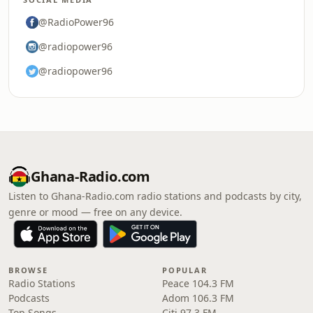
@RadioPower96
@radiopower96
@radiopower96
Ghana-Radio.com
Listen to Ghana-Radio.com radio stations and podcasts by city,
genre or mood — free on any device.
BROWSE
POPULAR
Radio Stations
Peace 104.3 FM
Podcasts
Adom 106.3 FM
Top Songs
Citi 97.3 FM