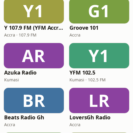
Y1
G1
Y 107.9 FM (YFM Accra)
Groove 101
Accra · 107.9 FM
Accra
AR
Y1
Azuka Radio
YFM 102.5
Kumasi
Kumasi · 102.5 FM
BR
LR
Beats Radio Gh
LoversGh Radio
Accra
Accra