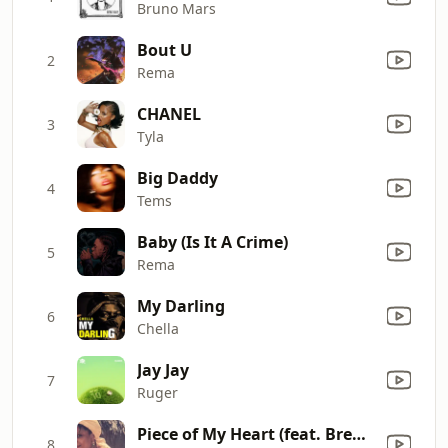
Bruno Mars
Bout U
2
Rema
CHANEL
3
Tyla
Big Daddy
4
Tems
Baby (Is It A Crime)
5
Rema
My Darling
6
Chella
Jay Jay
7
Ruger
Piece of My Heart (feat. Brent Faiyaz)
8