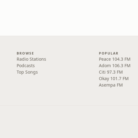
BROWSE
POPULAR
Radio Stations
Peace 104.3 FM
Podcasts
Adom 106.3 FM
Top Songs
Citi 97.3 FM
Okay 101.7 FM
Asempa FM