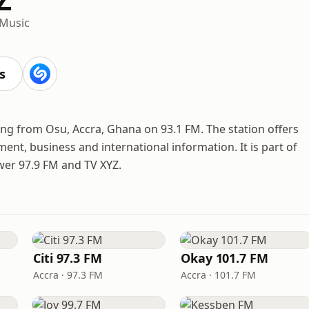
 Music
s
ing from Osu, Accra, Ghana on 93.1 FM. The station offers
ment, business and international information. It is part of
wer 97.9 FM and TV XYZ.
Citi 97.3 FM
Okay 101.7 FM
Accra · 97.3 FM
Accra · 101.7 FM