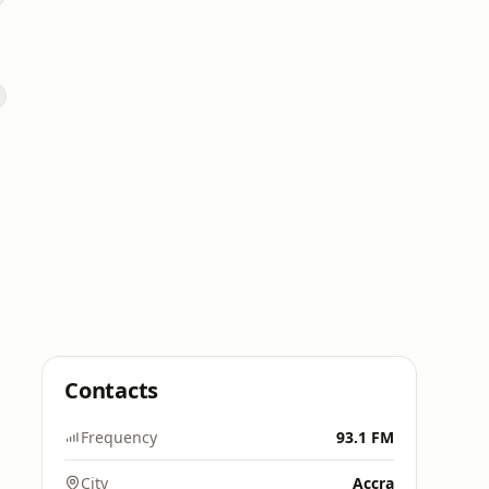
Contacts
Frequency
93.1 FM
City
Accra