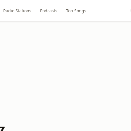
Radio Stations
Podcasts
Top Songs
Z