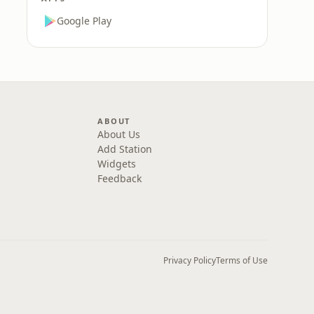
Google Play
ABOUT
About Us
Add Station
Widgets
Feedback
Privacy Policy
Terms of Use