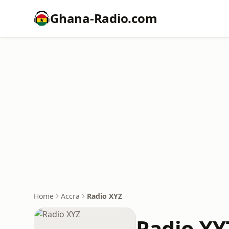
Ghana-Radio.com
Home
Accra
Radio XYZ
Radio XY