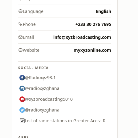
Language
English
Phone
+233 30 276 7695
Email
info@xyzbroadcasting.com
Website
myxyzonline.com
SOCIAL MEDIA
@Radioxyz93.1
@radioxyzghana
@xyzbroadcasting5010
@radioxyzghana
List of radio stations in Greater Accra Region
APPS