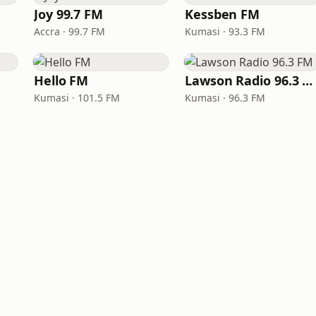
Joy 99.7 FM
Kessben FM
Accra · 99.7 FM
Kumasi · 93.3 FM
Hello FM
Lawson Radio 96.3 FM
Kumasi · 101.5 FM
Kumasi · 96.3 FM