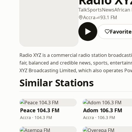
Talk
Sports
News
African
Accra
93.1 FM
Favorite
Radio XYZ is a commercial radio station broadcast
fair, balanced and credible news, sports, entertain
XYZ Broadcasting Limited, which also operates Po
Similar Stations
Peace 104.3 FM
Adom 106.3 FM
Accra · 104.3 FM
Accra · 106.3 FM