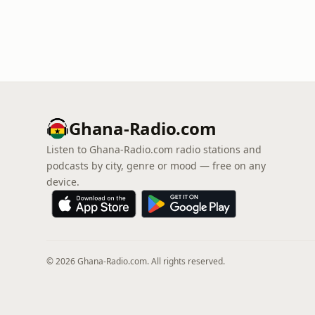
Ghana-Radio.com
Listen to Ghana-Radio.com radio stations and
podcasts by city, genre or mood — free on any
device.
© 2026 Ghana-Radio.com. All rights reserved.