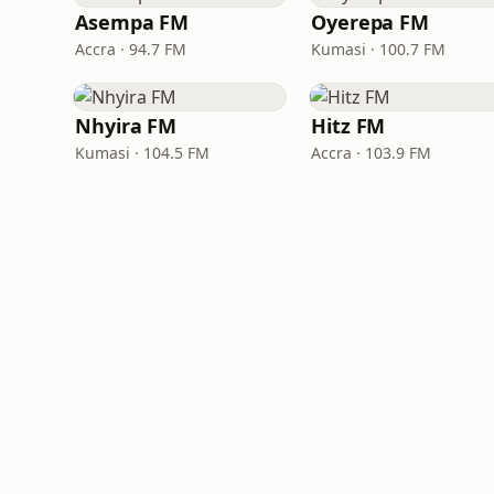
Asempa FM
Oyerepa FM
Accra · 94.7 FM
Kumasi · 100.7 FM
Nhyira FM
Hitz FM
Kumasi · 104.5 FM
Accra · 103.9 FM