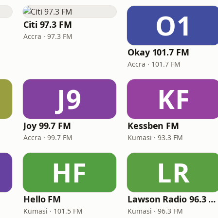
O1
Citi 97.3 FM
Accra · 97.3 FM
Okay 101.7 FM
Accra · 101.7 FM
J9
KF
Joy 99.7 FM
Kessben FM
Accra · 99.7 FM
Kumasi · 93.3 FM
HF
LR
Hello FM
Lawson Radio 96.3 FM
Kumasi · 101.5 FM
Kumasi · 96.3 FM