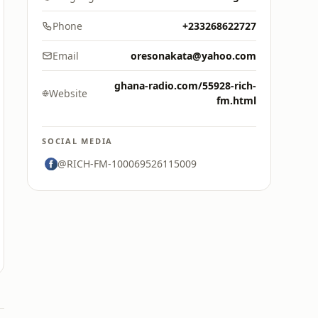
Phone
+233268622727
Email
oresonakata@yahoo.com
ghana-radio.com/55928-rich-
Website
fm.html
SOCIAL MEDIA
@RICH-FM-100069526115009