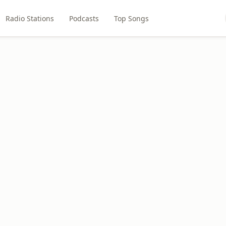
Radio Stations
Podcasts
Top Songs