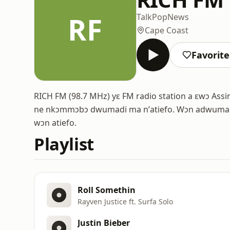
RF
Talk
Pop
News
Cape Coast
Favorite
RICH FM (98.7 MHz) yɛ FM radio station a ɛwɔ As
ne nkɔmmɔbɔ dwumadi ma nʼatiefo. Wɔn adwuma 
wɔn atiefo.
Playlist
Roll Somethin
Rayven Justice ft. Surfa Solo
Justin Bieber