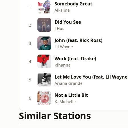
Somebody Great
1
Alkaline
Did You See
2
J Hus
John (feat. Rick Ross)
3
Lil Wayne
Work (feat. Drake)
4
Rihanna
Let Me Love You (feat. Lil Wayne
5
Ariana Grande
Not a Little Bit
6
K. Michelle
Similar Stations