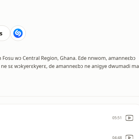
s
sin Fosu wɔ Central Region, Ghana. Ɛde nnwom, amanneɛbɔ
ne sɛ wɔkyerɛkyerɛ, de amanneɛbɔ ne anigye dwumadi ma
05:51
04:48