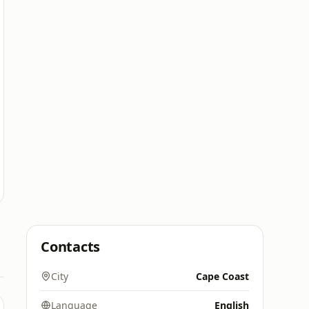
Contacts
City
Cape Coast
Language
English