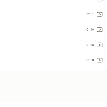
02:51
01:40
01:38
01:30