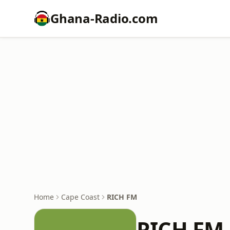
Ghana-Radio.com
Home
Cape Coast
RICH FM
RICH FM