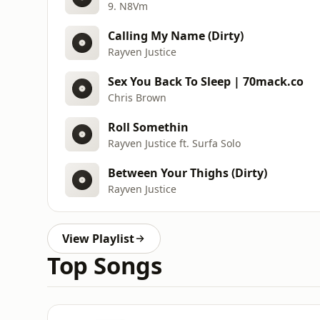
9. N8Vm
Calling My Name (Dirty)
Rayven Justice
Sex You Back To Sleep | 70mack.co
Chris Brown
Roll Somethin
Rayven Justice ft. Surfa Solo
Between Your Thighs (Dirty)
Rayven Justice
View Playlist
Top Songs