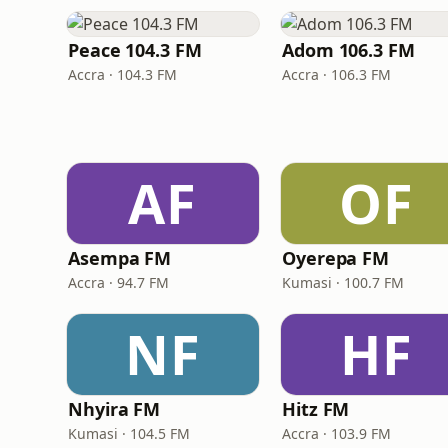
Peace 104.3 FM
Adom 106.3 FM
Accra · 104.3 FM
Accra · 106.3 FM
AF
OF
Asempa FM
Oyerepa FM
Accra · 94.7 FM
Kumasi · 100.7 FM
NF
HF
Nhyira FM
Hitz FM
Kumasi · 104.5 FM
Accra · 103.9 FM