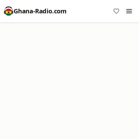
Ghana-Radio.com