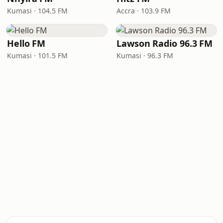
Kumasi · 104.5 FM
Accra · 103.9 FM
Hello FM
Lawson Radio 96.3 FM
Kumasi · 101.5 FM
Kumasi · 96.3 FM