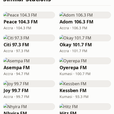
Peace 104.3 FM
Adom 106.3 FM
Accra · 104.3 FM
Accra · 106.3 FM
Citi 97.3 FM
Okay 101.7 FM
Accra · 97.3 FM
Accra · 101.7 FM
Asempa FM
Oyerepa FM
Accra · 94.7 FM
Kumasi · 100.7 FM
Joy 99.7 FM
Kessben FM
Accra · 99.7 FM
Kumasi · 93.3 FM
Nhyira FM
Hitz FM