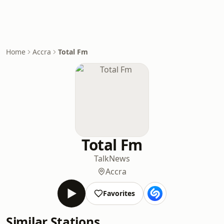
Home
Accra
Total Fm
Total Fm
Talk
News
Accra
Favorites
Similar Stations