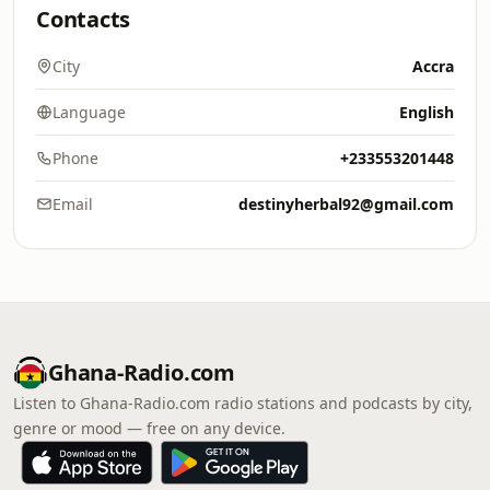
Contacts
City
Accra
Language
English
Phone
+233553201448
Email
destinyherbal92@gmail.com
Ghana-Radio.com
Listen to Ghana-Radio.com radio stations and podcasts by city,
genre or mood — free on any device.