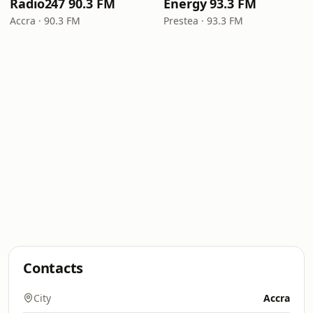
Radio247 90.3 FM
Energy 93.3 FM
Accra · 90.3 FM
Prestea · 93.3 FM
Contacts
City
Accra