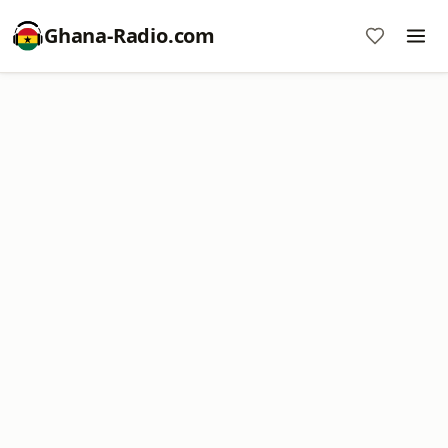
Ghana-Radio.com