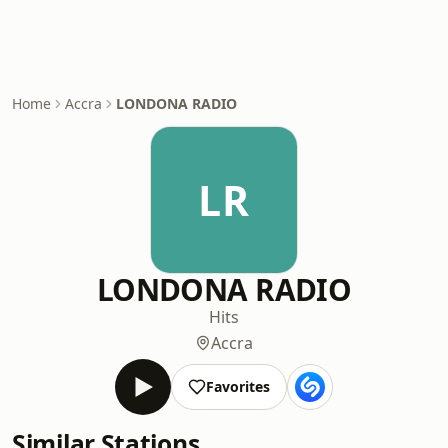
Home
Accra
LONDONA RADIO
LR
LONDONA RADIO
Hits
Accra
Favorites
Similar Stations