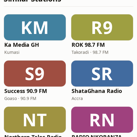
KM
R9
Ka Media GH
ROK 98.7 FM
Kumasi
Takoradi · 98.7 FM
S9
SR
Success 90.9 FM
ShataGhana Radio
Goaso · 90.9 FM
Accra
NT
RN