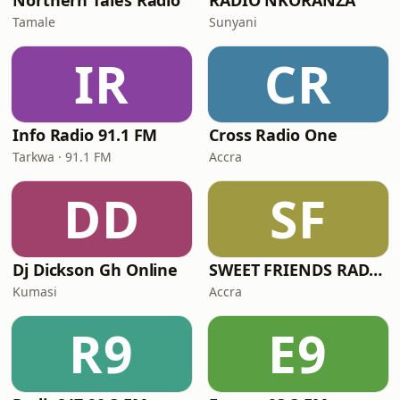
Northern Tales Radio
RADIO NKORANZA
Tamale
Sunyani
IR
CR
Info Radio 91.1 FM
Cross Radio One
Tarkwa · 91.1 FM
Accra
DD
SF
Dj Dickson Gh Online
SWEET FRIENDS RADIO
Kumasi
Accra
R9
E9