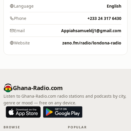
Language
English
Phone
+233 24 317 6430
Email
Appiahsamueldj1@gmail.com
Website
zeno.fm/radio/londona-radio
Ghana-Radio.com
Listen to Ghana-Radio.com radio stations and podcasts by city,
genre or mood — free on any device.
BROWSE
POPULAR