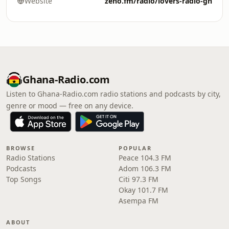
Website
zeno.fm/radio/lovers-radio-gh
Ghana-Radio.com
Listen to Ghana-Radio.com radio stations and podcasts by city,
genre or mood — free on any device.
BROWSE
POPULAR
Radio Stations
Peace 104.3 FM
Podcasts
Adom 106.3 FM
Top Songs
Citi 97.3 FM
Okay 101.7 FM
Asempa FM
ABOUT