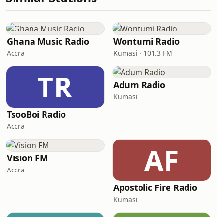
Ghana Music Radio
Wontumi Radio
Accra
Kumasi · 101.3 FM
TR
Adum Radio
Kumasi
TsooBoi Radio
Accra
AF
Vision FM
Accra
Apostolic Fire Radio
Kumasi