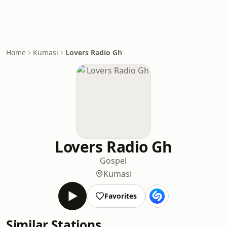
Home
Kumasi
Lovers Radio Gh
Lovers Radio Gh
Gospel
Kumasi
Favorites
Similar Stations