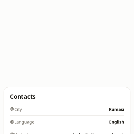
Contacts
City
Kumasi
Language
English