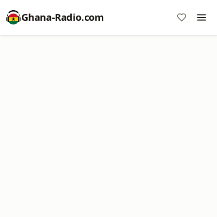
Ghana-Radio.com