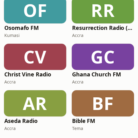
OF
RR
Osomafo FM
Resurrection Radio (R FM 88.9)
Kumasi
Accra
CV
GC
Christ Vine Radio
Ghana Church FM
Accra
Accra
AR
BF
Aseda Radio
Bible FM
Accra
Tema