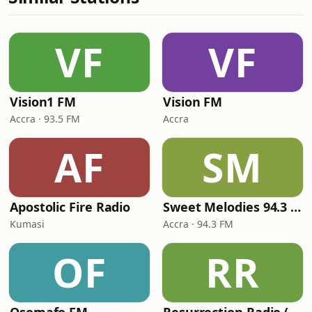
VF
VF
Vision1 FM
Vision FM
Accra · 93.5 FM
Accra
AF
SM
Apostolic Fire Radio
Sweet Melodies 94.3 FM
Kumasi
Accra · 94.3 FM
OF
RR