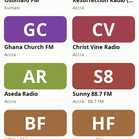
Osomafo FM
Resurrection Radio (R FM 88.9)
Kumasi
Accra
GC
CV
Ghana Church FM
Christ Vine Radio
Accra
Accra
AR
S8
Aseda Radio
Sunny 88.7 FM
Accra
Accra · 88.7 FM
BF
HF