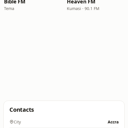
Bible FM
Heaven FM
Tema
Kumasi · 90.1 FM
Contacts
City
Accra