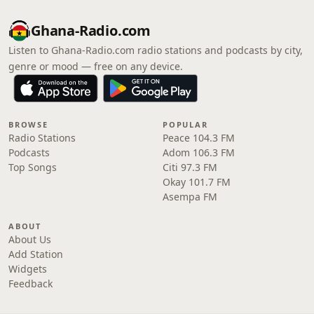
Ghana-Radio.com
Listen to Ghana-Radio.com radio stations and podcasts by city,
genre or mood — free on any device.
BROWSE
POPULAR
Radio Stations
Peace 104.3 FM
Podcasts
Adom 106.3 FM
Top Songs
Citi 97.3 FM
Okay 101.7 FM
Asempa FM
ABOUT
About Us
Add Station
Widgets
Feedback