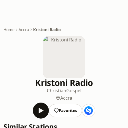
Home
Accra
Kristoni Radio
Kristoni Radio
Christian
Gospel
Accra
Favorites
Similar Stations