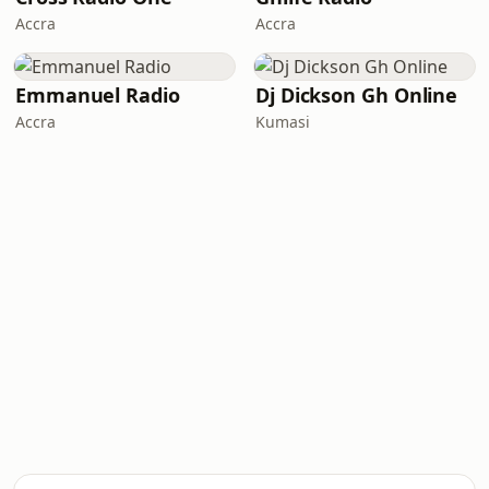
Accra
Accra
Emmanuel Radio
Dj Dickson Gh Online
Accra
Kumasi