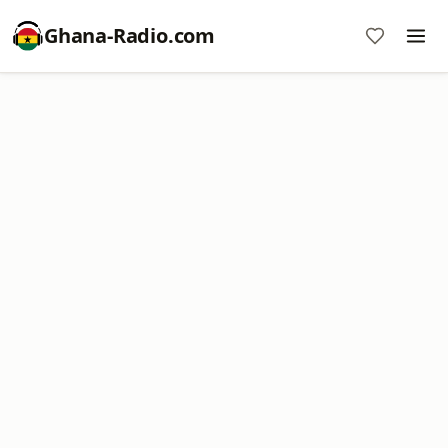
Ghana-Radio.com