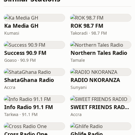
Ka Media GH
ROK 98.7 FM
Kumasi
Takoradi · 98.7 FM
Success 90.9 FM
Northern Tales Radio
Goaso · 90.9 FM
Tamale
ShataGhana Radio
RADIO NKORANZA
Accra
Sunyani
Info Radio 91.1 FM
SWEET FRIENDS RADIO
Tarkwa · 91.1 FM
Accra
Cross Radio One
Ghlife Radio