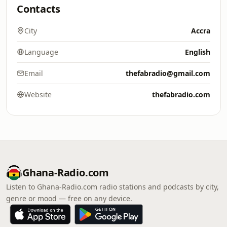
Contacts
City
Accra
Language
English
Email
thefabradio@gmail.com
Website
thefabradio.com
Ghana-Radio.com
Listen to Ghana-Radio.com radio stations and podcasts by city,
genre or mood — free on any device.