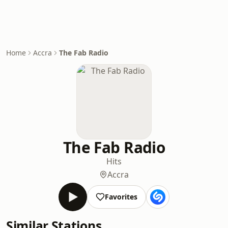
Home
Accra
The Fab Radio
The Fab Radio
Hits
Accra
Favorites
Similar Stations