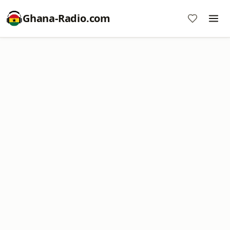
Ghana-Radio.com