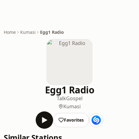
Home
Kumasi
Egg1 Radio
Egg1 Radio
Talk
Gospel
Kumasi
Favorites
Similar Stations