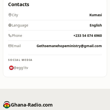
Contacts
City
Kumasi
Language
English
Phone
+233 54 074 6960
Email
Gethsemanehopeministry@gmail.com
SOCIAL MEDIA
@egg1tv
Ghana-Radio.com