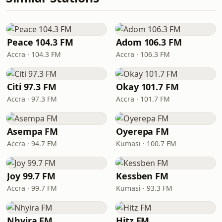
Peace 104.3 FM
Adom 106.3 FM
Accra · 104.3 FM
Accra · 106.3 FM
Citi 97.3 FM
Okay 101.7 FM
Accra · 97.3 FM
Accra · 101.7 FM
Asempa FM
Oyerepa FM
Accra · 94.7 FM
Kumasi · 100.7 FM
Joy 99.7 FM
Kessben FM
Accra · 99.7 FM
Kumasi · 93.3 FM
Nhyira FM
Hitz FM