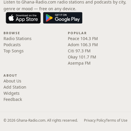
Listen to Ghana-Radio.com radio stations and podcasts by city,
genre or mood — free on any device.
BROWSE
POPULAR
Radio Stations
Peace 104.3 FM
Podcasts
Adom 106.3 FM
Top Songs
Citi 97.3 FM
Okay 101.7 FM
Asempa FM
ABOUT
About Us
Add Station
Widgets
Feedback
© 2026 Ghana-Radio.com. All rights reserved.
Privacy Policy
Terms of Use