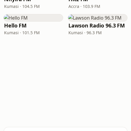
Kumasi · 104.5 FM
Accra · 103.9 FM
Hello FM
Lawson Radio 96.3 FM
Kumasi · 101.5 FM
Kumasi · 96.3 FM