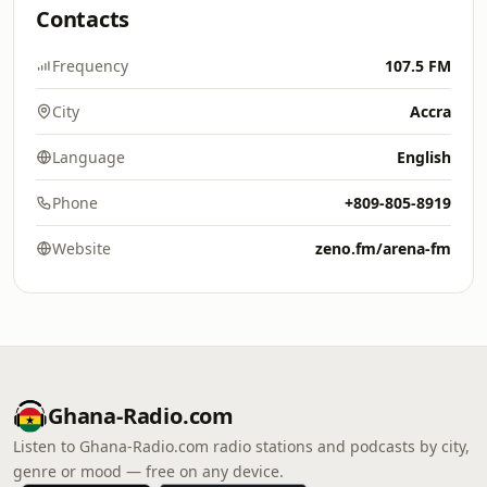
Contacts
Frequency
107.5 FM
City
Accra
Language
English
Phone
+809-805-8919
Website
zeno.fm/arena-fm
Ghana-Radio.com
Listen to Ghana-Radio.com radio stations and podcasts by city,
genre or mood — free on any device.