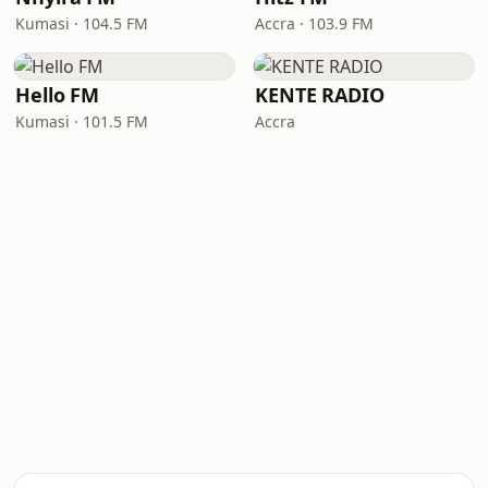
Kumasi · 104.5 FM
Accra · 103.9 FM
Hello FM
KENTE RADIO
Kumasi · 101.5 FM
Accra