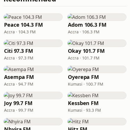
Peace 104.3 FM
Adom 106.3 FM
Accra · 104.3 FM
Accra · 106.3 FM
Citi 97.3 FM
Okay 101.7 FM
Accra · 97.3 FM
Accra · 101.7 FM
Asempa FM
Oyerepa FM
Accra · 94.7 FM
Kumasi · 100.7 FM
Joy 99.7 FM
Kessben FM
Accra · 99.7 FM
Kumasi · 93.3 FM
Nhyira FM
Hitz FM