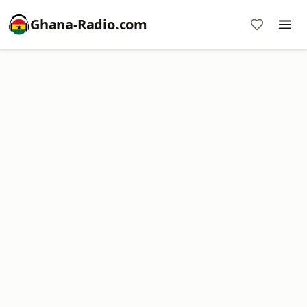
Ghana-Radio.com