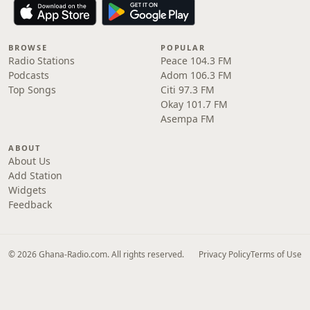
BROWSE
POPULAR
Radio Stations
Peace 104.3 FM
Podcasts
Adom 106.3 FM
Top Songs
Citi 97.3 FM
Okay 101.7 FM
Asempa FM
ABOUT
About Us
Add Station
Widgets
Feedback
© 2026 Ghana-Radio.com. All rights reserved.
Privacy Policy
Terms of Use