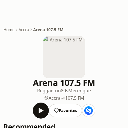
Home
Accra
Arena 107.5 FM
Arena 107.5 FM
Reggaeton
80s
Merengue
Accra
107.5 FM
Favorites
Recommended