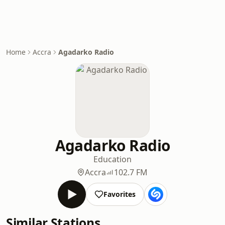
Home
Accra
Agadarko Radio
Agadarko Radio
Education
Accra
102.7 FM
Favorites
Similar Stations