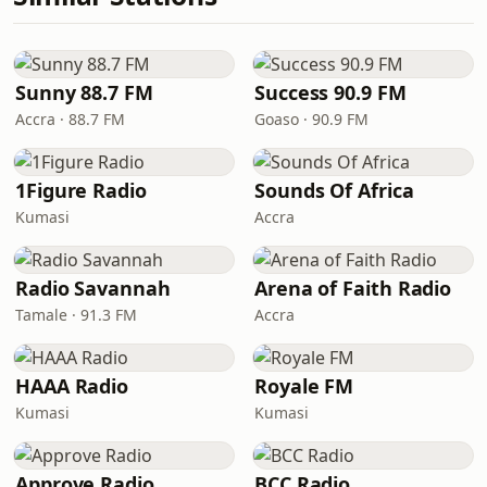
Sunny 88.7 FM
Success 90.9 FM
Accra · 88.7 FM
Goaso · 90.9 FM
1Figure Radio
Sounds Of Africa
Kumasi
Accra
Radio Savannah
Arena of Faith Radio
Tamale · 91.3 FM
Accra
HAAA Radio
Royale FM
Kumasi
Kumasi
Approve Radio
BCC Radio