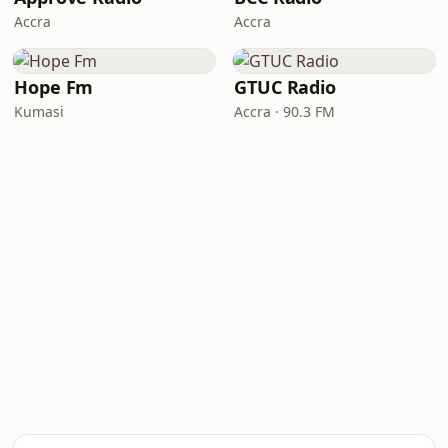
Accra
Accra
Hope Fm
GTUC Radio
Kumasi
Accra · 90.3 FM