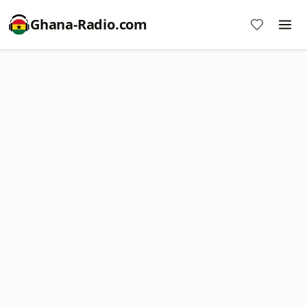
Ghana-Radio.com