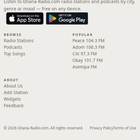
Listen to Ghana-Radio.com radio stations and podcasts by city,
genre or mood — free on any device.
BROWSE
POPULAR
Radio Stations
Peace 104.3 FM
Podcasts
Adom 106.3 FM
Top Songs
Citi 97.3 FM
Okay 101.7 FM
Asempa FM
ABOUT
About Us
Add Station
Widgets
Feedback
© 2026 Ghana-Radio.com. All rights reserved.
Privacy Policy
Terms of Use