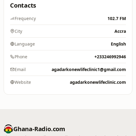
Contacts
Frequency
102.7 FM
City
Accra
Language
English
Phone
+233246992946
Email
agadarkonewlifeclinic1@gmail.com
Website
agadarkonewlifeclinic.com
Ghana-Radio.com