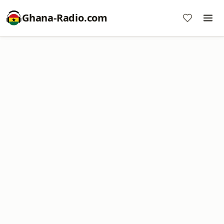
Ghana-Radio.com