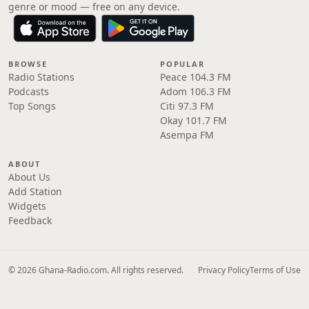
genre or mood — free on any device.
BROWSE
POPULAR
Radio Stations
Peace 104.3 FM
Podcasts
Adom 106.3 FM
Top Songs
Citi 97.3 FM
Okay 101.7 FM
Asempa FM
ABOUT
About Us
Add Station
Widgets
Feedback
© 2026 Ghana-Radio.com. All rights reserved.
Privacy Policy
Terms of Use