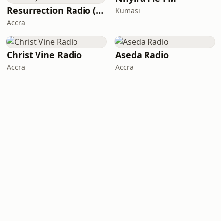
Resurrection Radio (R FM 88.9)
Kumasi
Accra
Christ Vine Radio
Aseda Radio
Accra
Accra