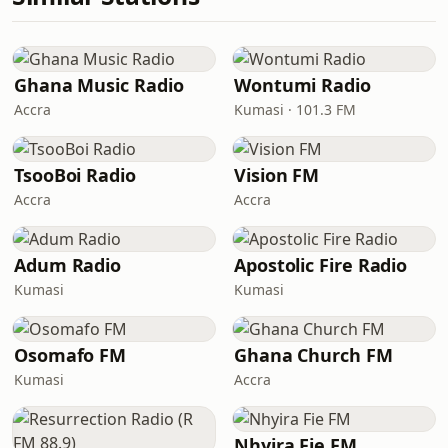
Ghana Music Radio
Wontumi Radio
Accra
Kumasi · 101.3 FM
TsooBoi Radio
Vision FM
Accra
Accra
Adum Radio
Apostolic Fire Radio
Kumasi
Kumasi
Osomafo FM
Ghana Church FM
Kumasi
Accra
Nhyira Fie FM