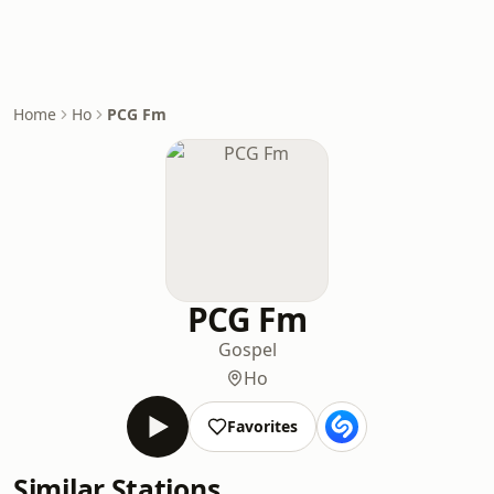
Home
Ho
PCG Fm
PCG Fm
Gospel
Ho
Favorites
Similar Stations