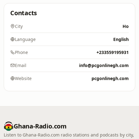
Contacts
City
Ho
Language
English
Phone
+233559195931
Email
info@pcgonlinegh.com
Website
pcgonlinegh.com
Ghana-Radio.com
Listen to Ghana-Radio.com radio stations and podcasts by city,