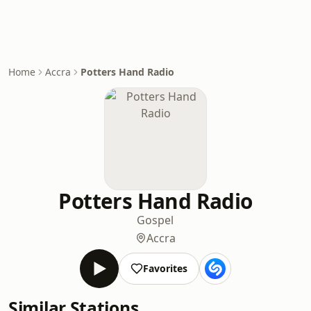
Home
Accra
Potters Hand Radio
Potters Hand Radio
Gospel
Accra
Favorites
Similar Stations