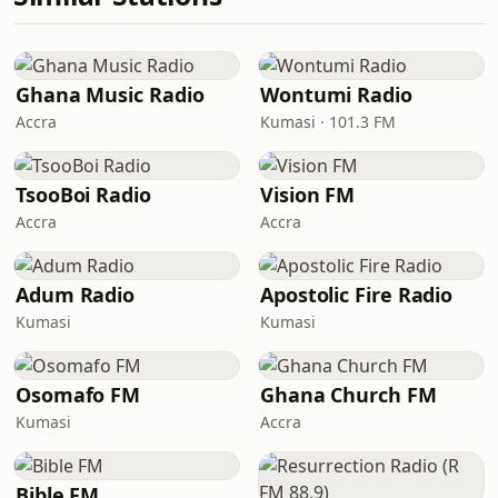
Ghana Music Radio
Wontumi Radio
Accra
Kumasi · 101.3 FM
TsooBoi Radio
Vision FM
Accra
Accra
Adum Radio
Apostolic Fire Radio
Kumasi
Kumasi
Osomafo FM
Ghana Church FM
Kumasi
Accra
Bible FM