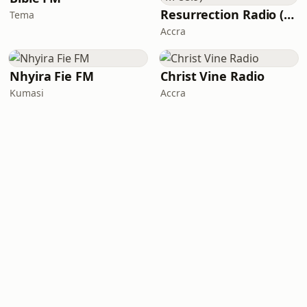
Resurrection Radio (R FM 88.9)
Tema
Accra
Nhyira Fie FM
Christ Vine Radio
Kumasi
Accra