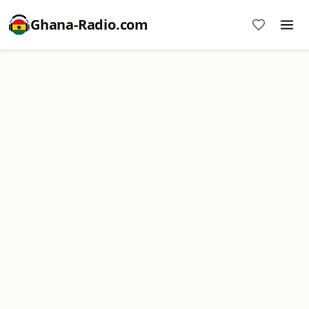
Ghana-Radio.com