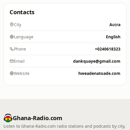
Contacts
City
Accra
Language
English
Phone
+0240618323
Email
dankquaye@gmail.com
Website
hweadenatoade.com
Ghana-Radio.com
Listen to Ghana-Radio.com radio stations and podcasts by city,