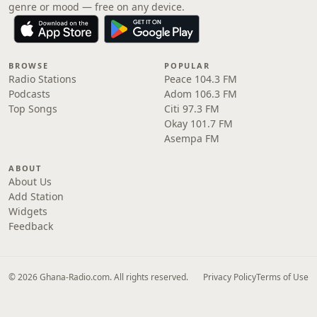
genre or mood — free on any device.
BROWSE
POPULAR
Radio Stations
Peace 104.3 FM
Podcasts
Adom 106.3 FM
Top Songs
Citi 97.3 FM
Okay 101.7 FM
Asempa FM
ABOUT
About Us
Add Station
Widgets
Feedback
© 2026 Ghana-Radio.com. All rights reserved.
Privacy Policy
Terms of Use