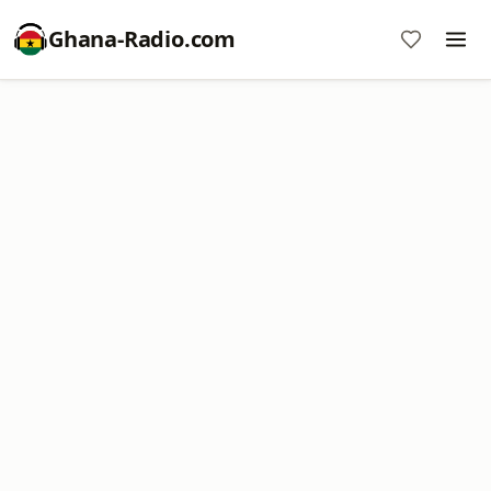
Ghana-Radio.com