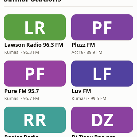
LR
PF
Lawson Radio 96.3 FM
Pluzz FM
Kumasi · 96.3 FM
Accra · 89.9 FM
PF
LF
Pure FM 95.7
Luv FM
Kumasi · 95.7 FM
Kumasi · 99.5 FM
RR
DZ