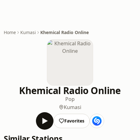
Home
Kumasi
Khemical Radio Online
Khemical Radio Online
Pop
Kumasi
Favorites
Similar Stations