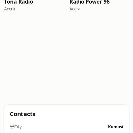
Tona Radio
Radio Power 96
Accra
Accra
Contacts
City
Kumasi