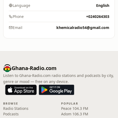
Language
English
Phone
+0240264303
Email
khemicalradio54@gmail.com
Ghana-Radio.com
Listen to Ghana-Radio.com radio stations and podcasts by city,
genre or mood — free on any device.
BROWSE
POPULAR
Radio Stations
Peace 104.3 FM
Podcasts
Adom 106.3 FM