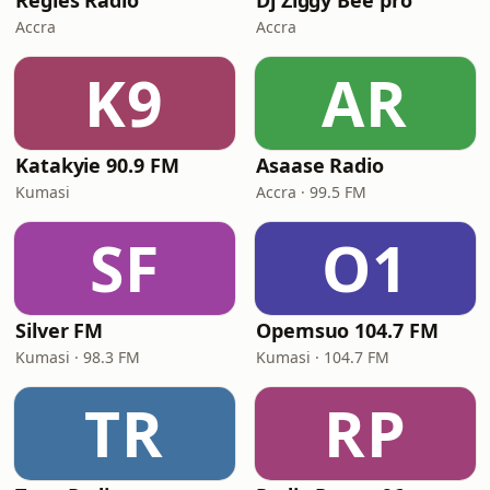
Regies Radio
Dj Ziggy Bee pro
Accra
Accra
K9
AR
Katakyie 90.9 FM
Asaase Radio
Kumasi
Accra · 99.5 FM
SF
O1
Silver FM
Opemsuo 104.7 FM
Kumasi · 98.3 FM
Kumasi · 104.7 FM
TR
RP