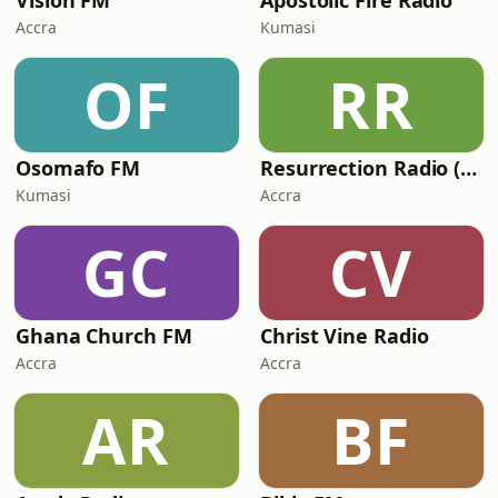
Vision FM
Apostolic Fire Radio
Accra
Kumasi
OF
RR
Osomafo FM
Resurrection Radio (R FM 88.9)
Kumasi
Accra
GC
CV
Ghana Church FM
Christ Vine Radio
Accra
Accra
AR
BF