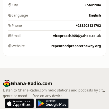
City
Koforidua
Language
English
Phone
+233208131702
Email
vicopreach205@yahoo.co.uk
Website
repentandpreparetheway.org
Ghana-Radio.com
Listen to Ghana-Radio.com radio stations and podcasts by city,
genre or mood — free on any device.