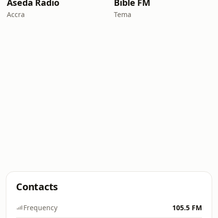
Aseda Radio
Bible FM
Accra
Tema
Contacts
Frequency
105.5 FM