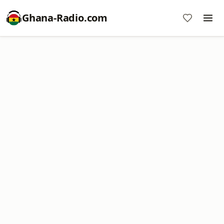
Ghana-Radio.com