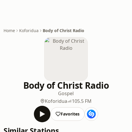
Home
Koforidua
Body of Christ Radio
Body of Christ Radio
Gospel
Koforidua
105.5 FM
Favorites
Similar Stations