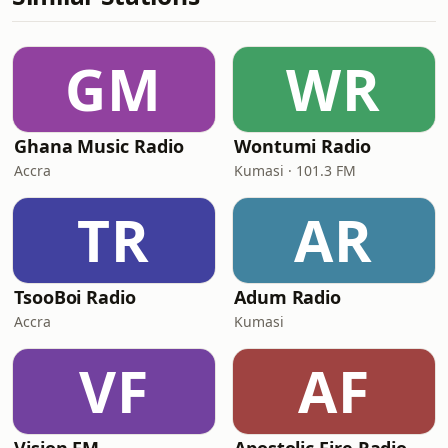
GM
WR
Ghana Music Radio
Wontumi Radio
Accra
Kumasi · 101.3 FM
TR
AR
TsooBoi Radio
Adum Radio
Accra
Kumasi
VF
AF