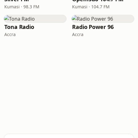
Kumasi · 98.3 FM
Kumasi · 104.7 FM
Tona Radio
Radio Power 96
Accra
Accra