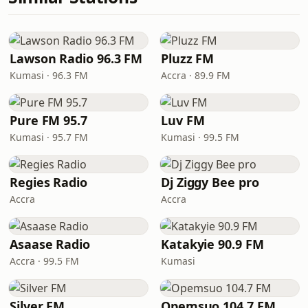
Lawson Radio 96.3 FM
Pluzz FM
Kumasi · 96.3 FM
Accra · 89.9 FM
Pure FM 95.7
Luv FM
Kumasi · 95.7 FM
Kumasi · 99.5 FM
Regies Radio
Dj Ziggy Bee pro
Accra
Accra
Asaase Radio
Katakyie 90.9 FM
Accra · 99.5 FM
Kumasi
Silver FM
Opemsuo 104.7 FM