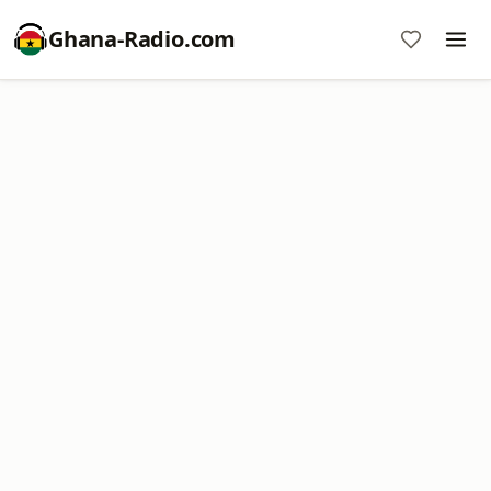
Ghana-Radio.com