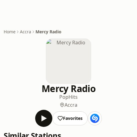
Home
Accra
Mercy Radio
Mercy Radio
Pop
Hits
Accra
Favorites
Similar Stations