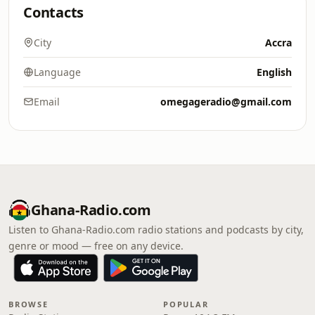
Contacts
City
Accra
Language
English
Email
omegageradio@gmail.com
Ghana-Radio.com
Listen to Ghana-Radio.com radio stations and podcasts by city,
genre or mood — free on any device.
BROWSE
POPULAR