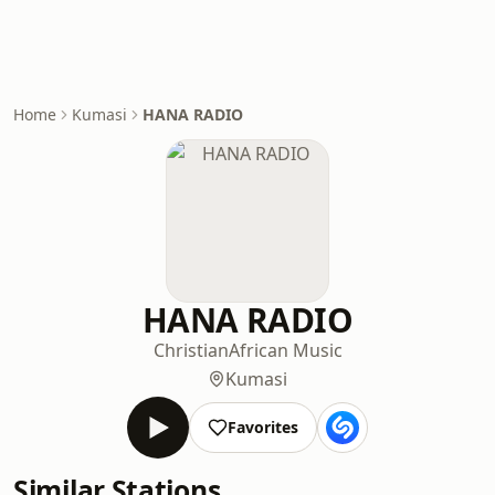
Home
Kumasi
HANA RADIO
HANA RADIO
Christian
African Music
Kumasi
Favorites
Similar Stations