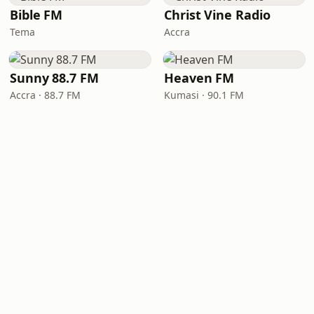
Bible FM
Christ Vine Radio
Tema
Accra
Sunny 88.7 FM
Heaven FM
Accra · 88.7 FM
Kumasi · 90.1 FM