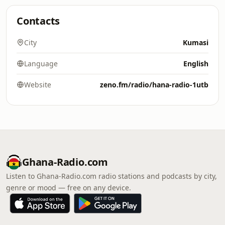
Contacts
City
Kumasi
Language
English
Website
zeno.fm/radio/hana-radio-1utb
Ghana-Radio.com
Listen to Ghana-Radio.com radio stations and podcasts by city,
genre or mood — free on any device.