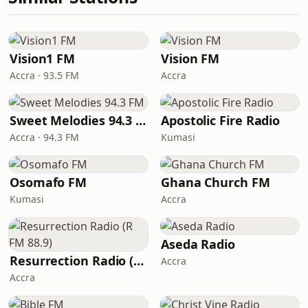
Vision1 FM
Vision FM
Accra · 93.5 FM
Accra
Sweet Melodies 94.3 FM
Apostolic Fire Radio
Accra · 94.3 FM
Kumasi
Osomafo FM
Ghana Church FM
Kumasi
Accra
Aseda Radio
Resurrection Radio (R FM 88.9)
Accra
Accra