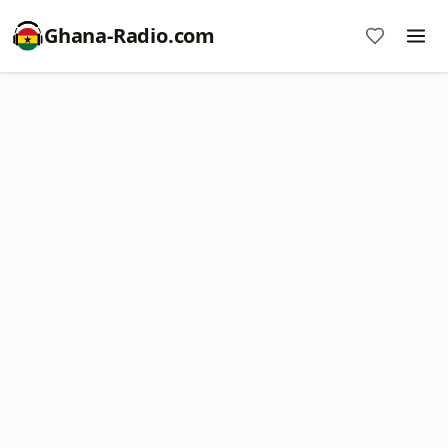
Ghana-Radio.com