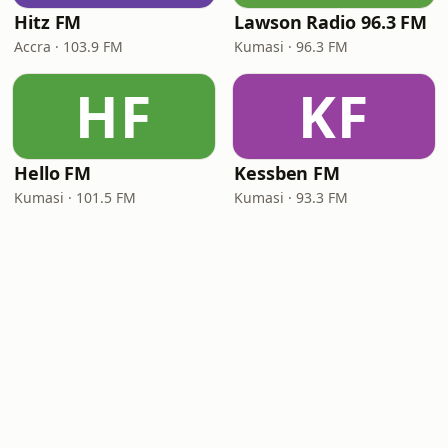
Hitz FM
Lawson Radio 96.3 FM
Accra · 103.9 FM
Kumasi · 96.3 FM
HF
KF
Hello FM
Kessben FM
Kumasi · 101.5 FM
Kumasi · 93.3 FM