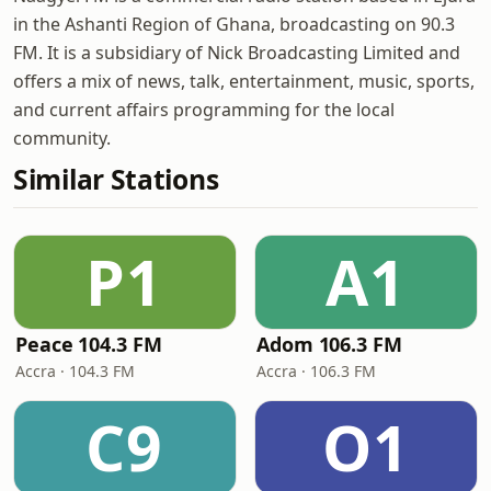
in the Ashanti Region of Ghana, broadcasting on 90.3
FM. It is a subsidiary of Nick Broadcasting Limited and
offers a mix of news, talk, entertainment, music, sports,
and current affairs programming for the local
community.
Similar Stations
P1
A1
Peace 104.3 FM
Adom 106.3 FM
Accra · 104.3 FM
Accra · 106.3 FM
C9
O1