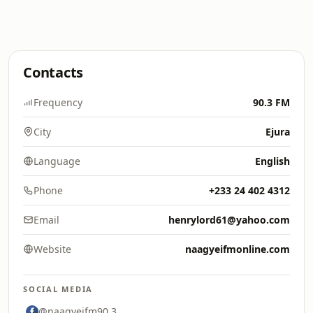
Contacts
Frequency
90.3 FM
City
Ejura
Language
English
Phone
+233 24 402 4312
Email
henrylord61@yahoo.com
Website
naagyeifmonline.com
SOCIAL MEDIA
@naagyeifm90.3