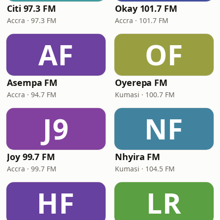
Citi 97.3 FM
Okay 101.7 FM
Accra · 97.3 FM
Accra · 101.7 FM
AF
OF
Asempa FM
Oyerepa FM
Accra · 94.7 FM
Kumasi · 100.7 FM
J9
NF
Joy 99.7 FM
Nhyira FM
Accra · 99.7 FM
Kumasi · 104.5 FM
HF
LR