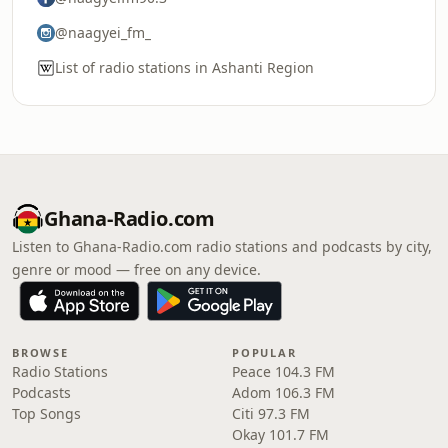
@naagyei_fm_
List of radio stations in Ashanti Region
Ghana-Radio.com
Listen to Ghana-Radio.com radio stations and podcasts by city,
genre or mood — free on any device.
BROWSE
POPULAR
Radio Stations
Peace 104.3 FM
Podcasts
Adom 106.3 FM
Top Songs
Citi 97.3 FM
Okay 101.7 FM