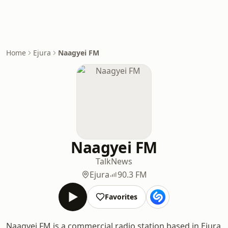
Home
Ejura
Naagyei FM
Naagyei FM
Talk
News
Ejura
90.3 FM
Favorites
Naagyei FM is a commercial radio station based in Ejura