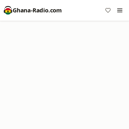
Ghana-Radio.com