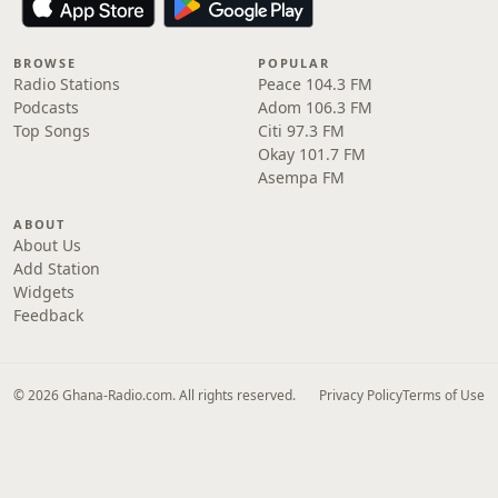
BROWSE
POPULAR
Radio Stations
Peace 104.3 FM
Podcasts
Adom 106.3 FM
Top Songs
Citi 97.3 FM
Okay 101.7 FM
Asempa FM
ABOUT
About Us
Add Station
Widgets
Feedback
© 2026 Ghana-Radio.com. All rights reserved.
Privacy Policy
Terms of Use