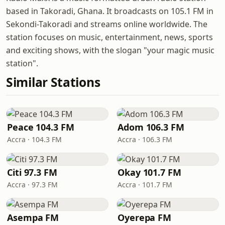
based in Takoradi, Ghana. It broadcasts on 105.1 FM in
Sekondi-Takoradi and streams online worldwide. The
station focuses on music, entertainment, news, sports
and exciting shows, with the slogan "your magic music
station".
Similar Stations
Peace 104.3 FM
Adom 106.3 FM
Accra · 104.3 FM
Accra · 106.3 FM
Citi 97.3 FM
Okay 101.7 FM
Accra · 97.3 FM
Accra · 101.7 FM
Asempa FM
Oyerepa FM