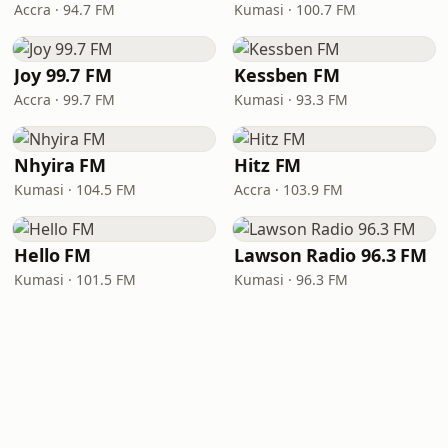
Accra · 94.7 FM
Kumasi · 100.7 FM
Joy 99.7 FM
Kessben FM
Accra · 99.7 FM
Kumasi · 93.3 FM
Nhyira FM
Hitz FM
Kumasi · 104.5 FM
Accra · 103.9 FM
Hello FM
Lawson Radio 96.3 FM
Kumasi · 101.5 FM
Kumasi · 96.3 FM