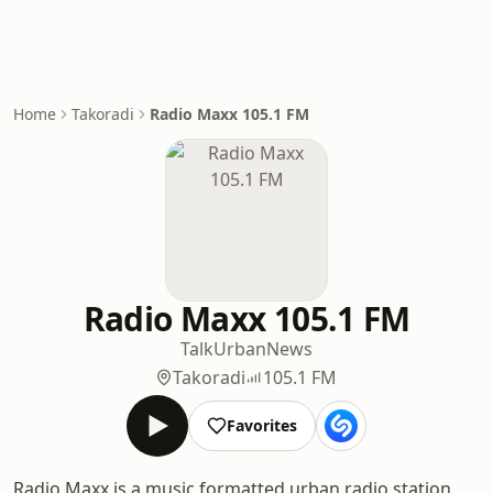
Home
Takoradi
Radio Maxx 105.1 FM
Radio Maxx 105.1 FM
Talk
Urban
News
Takoradi
105.1 FM
Favorites
Radio Maxx is a music formatted urban radio station