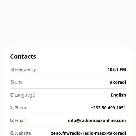
Contacts
Frequency
105.1 FM
City
Takoradi
Language
English
Phone
+233 50 499 1051
Email
info@radiomaxxonline.com
Website
zeno.fm/radio/radio-maxx-takoradi