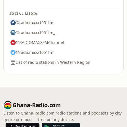
SOCIAL MEDIA
@radiomaxx1051fm
@radiomaxx1051fm_
@RADIOMAXXFMChannel
@radiomaxx1051fm
List of radio stations in Western Region
Ghana-Radio.com
Listen to Ghana-Radio.com radio stations and podcasts by city,
genre or mood — free on any device.