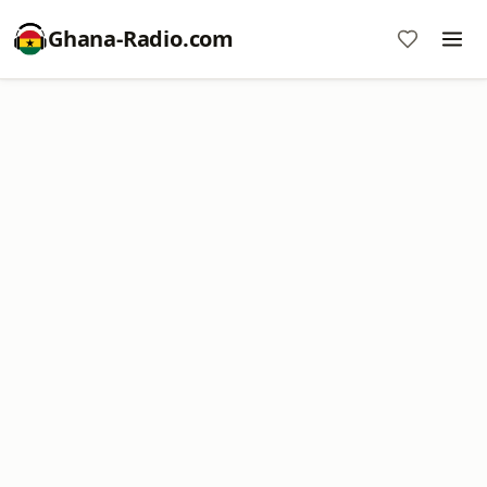
Ghana-Radio.com