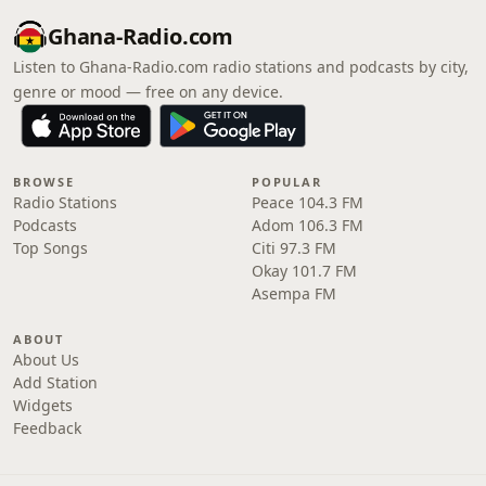
Ghana-Radio.com
Listen to Ghana-Radio.com radio stations and podcasts by city,
genre or mood — free on any device.
BROWSE
POPULAR
Radio Stations
Peace 104.3 FM
Podcasts
Adom 106.3 FM
Top Songs
Citi 97.3 FM
Okay 101.7 FM
Asempa FM
ABOUT
About Us
Add Station
Widgets
Feedback