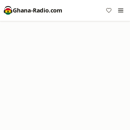
Ghana-Radio.com