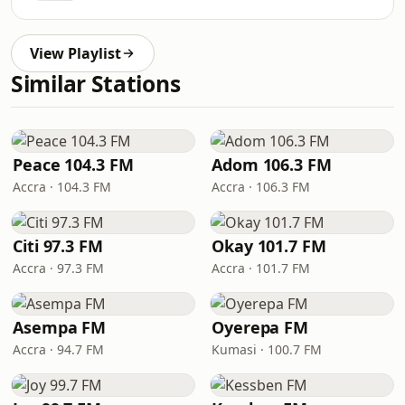
View Playlist
Similar Stations
Peace 104.3 FM
Adom 106.3 FM
Accra · 104.3 FM
Accra · 106.3 FM
Citi 97.3 FM
Okay 101.7 FM
Accra · 97.3 FM
Accra · 101.7 FM
Asempa FM
Oyerepa FM
Accra · 94.7 FM
Kumasi · 100.7 FM