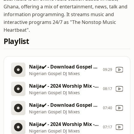
Ghana, offering a mix of entertainment, news, talk and
information programming. It streams music and
interactive programs 24/7 as "The Nonstop Music
Heartbeat".
Playlist
Naija✔️ - Download Gospel Mix 2024
09:29
Nigerian Gospel DJ Mixes
Naija✔️ - 2024 Worship Mix - Prinx Emmanue, Mercy Chinwo, Moses Bliss
08:17
Nigerian Gospel DJ Mixes
Naija✔️ - Download Gospel Mix 2024
07:40
Nigerian Gospel DJ Mixes
Naija✔️ - 2024 Worship Mix - Prinx Emmanue, Mercy Chinwo, Moses Bliss
07:17
Nigerian Gospel DJ Mixes