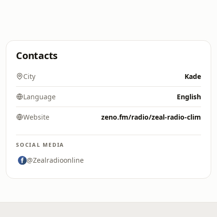
Contacts
City
Kade
Language
English
Website
zeno.fm/radio/zeal-radio-clim
SOCIAL MEDIA
@Zealradioonline