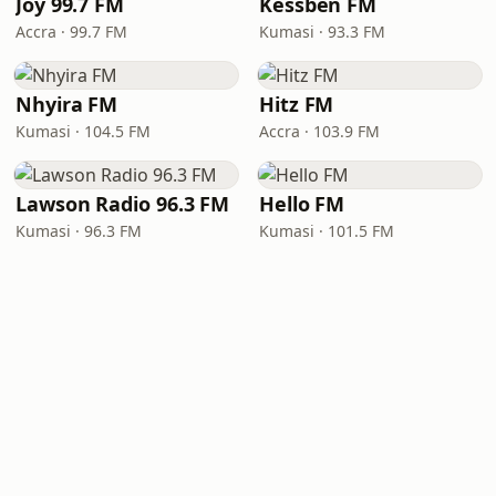
Joy 99.7 FM
Kessben FM
Accra · 99.7 FM
Kumasi · 93.3 FM
Nhyira FM
Hitz FM
Kumasi · 104.5 FM
Accra · 103.9 FM
Lawson Radio 96.3 FM
Hello FM
Kumasi · 96.3 FM
Kumasi · 101.5 FM