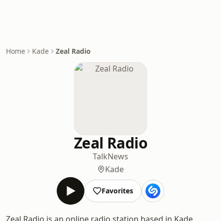
Home
Kade
Zeal Radio
Zeal Radio
Talk
News
Kade
Favorites
Zeal Radio is an online radio station based in Kade,