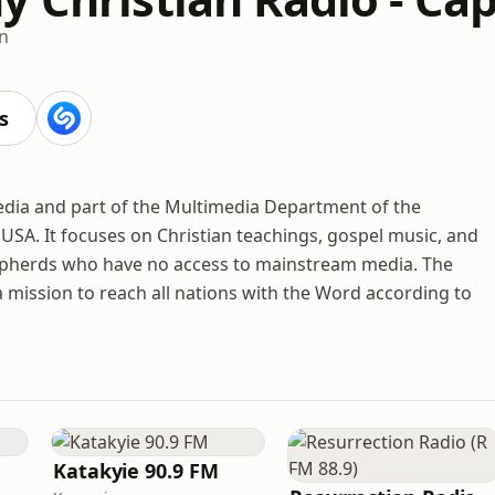
an
s
media and part of the Multimedia Department of the
SA. It focuses on Christian teachings, gospel music, and
epherds who have no access to mainstream media. The
 mission to reach all nations with the Word according to
Katakyie 90.9 FM