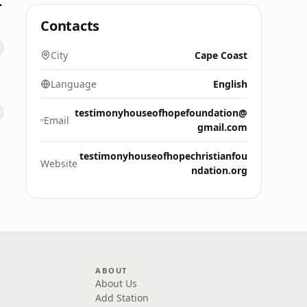
M 88.9)
Contacts
City
Cape Coast
Language
English
testimonyhouseofhopefoundation@
Email
gmail.com
testimonyhouseofhopechristianfou
Website
ndation.org
ABOUT
About Us
Add Station