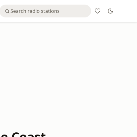
pe Coast