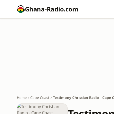
Ghana-Radio.com
Home
Cape Coast
Testimony Christian Radio - Cape 
Testimon