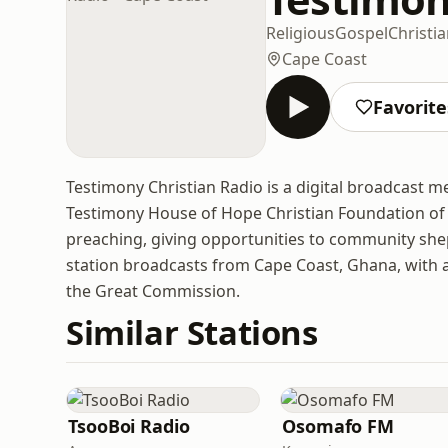
Religious
Gospel
Christi
Cape Coast
Favorite
Testimony Christian Radio is a digital broadcast 
Testimony House of Hope Christian Foundation of U
preaching, giving opportunities to community sh
station broadcasts from Cape Coast, Ghana, with a
the Great Commission.
Similar Stations
TsooBoi Radio
Osomafo FM