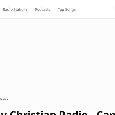
Radio Stations
Podcasts
Top Songs
Coast
y Christian Radio - Ca