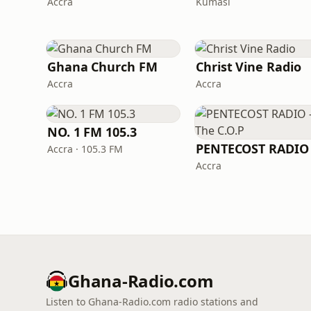
Accra
Kumasi
Ghana Church FM
Christ Vine Radio
Accra
Accra
NO. 1 FM 105.3
Accra · 105.3 FM
Accra
Ghana-Radio.com
Listen to Ghana-Radio.com radio stations and