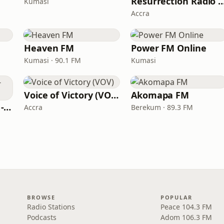
Resurrection Radio (R F
Kumasi
Accra
Heaven FM
Power FM Online
Kumasi · 90.1 FM
Kumasi
Voice of Victory (VOV)
Akomapa FM
PENTECOST RADIO - The C.O.P
Accra
Berekum · 89.3 FM
BROWSE
POPULAR
Radio Stations
Peace 104.3 FM
Podcasts
Adom 106.3 FM