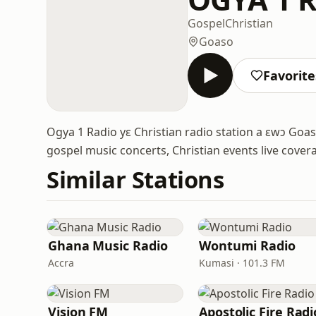
Gospel
Christian
Goaso
Favorite
Ogya 1 Radio yɛ Christian radio station a ɛwɔ G
gospel music concerts, Christian events live cover
Similar Stations
Ghana Music Radio
Wontumi Radio
Accra
Kumasi · 101.3 FM
Vision FM
Apostolic Fire Radi