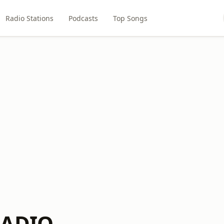
Radio Stations
Podcasts
Top Songs
RADIO