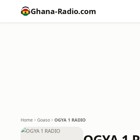
Ghana-Radio.com
Home
Goaso
OGYA 1 RADIO
OGYA 1 