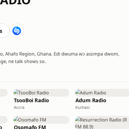
s
oaso, Ahafo Region, Ghana. Ɛdi dwuma wɔ asɛmpa dwom,
age, ne talk shows so.
TsooBoi Radio
Adum Radio
Accra
Kumasi
o
Osomafo FM