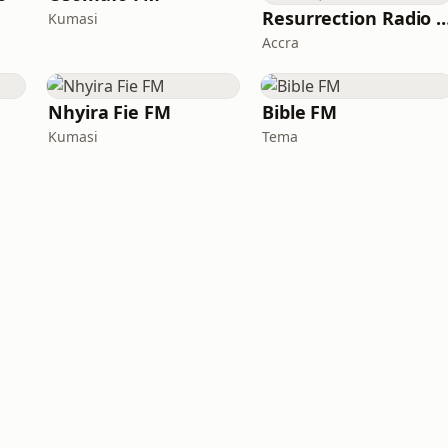
Resurrection Radio (R F
Kumasi
Accra
Nhyira Fie FM
Bible FM
Kumasi
Tema