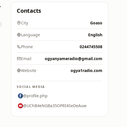
M 88.9)
Contacts
City
Goaso
Language
English
Phone
0244745508
Email
ogyanyameradio@gmail.com
Website
ogya1radio.com
SOCIAL MEDIA
@profile.php
@UChB4eNGBa35OPRI4SeDeAuw