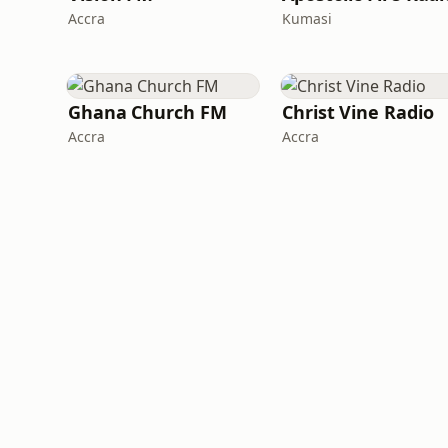
Accra
Kumasi
Ghana Church FM
Christ Vine Radio
Accra
Accra