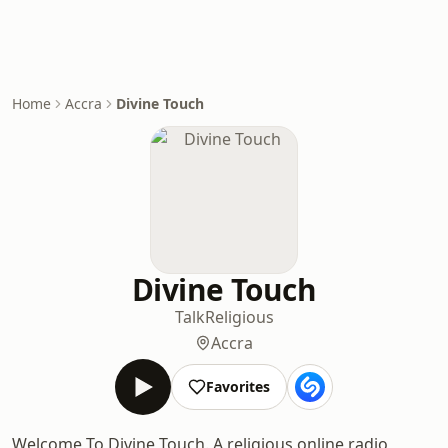
Home
Accra
Divine Touch
Divine Touch
Talk
Religious
Accra
Favorites
Welcome To Divine Touch. A religious online radio