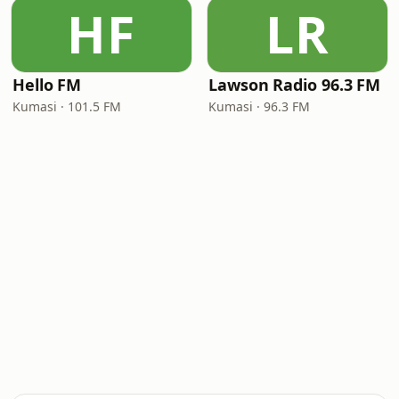
HF
LR
Hello FM
Lawson Radio 96.3 FM
Kumasi · 101.5 FM
Kumasi · 96.3 FM