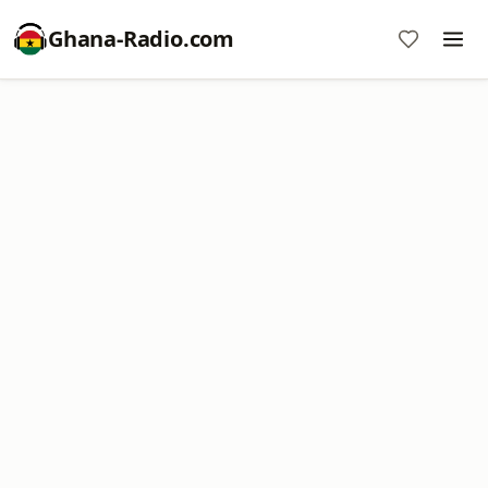
Ghana-Radio.com