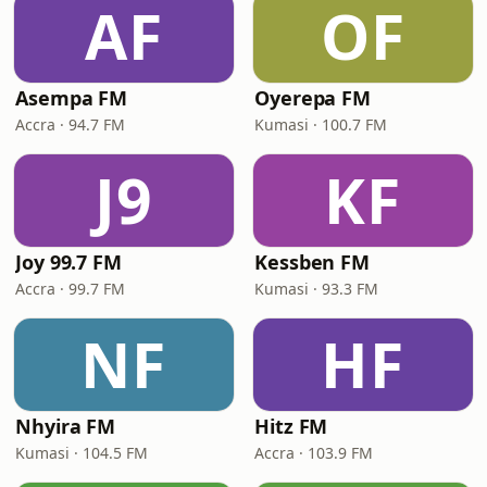
AF
OF
Asempa FM
Oyerepa FM
Accra · 94.7 FM
Kumasi · 100.7 FM
J9
KF
Joy 99.7 FM
Kessben FM
Accra · 99.7 FM
Kumasi · 93.3 FM
NF
HF
Nhyira FM
Hitz FM
Kumasi · 104.5 FM
Accra · 103.9 FM