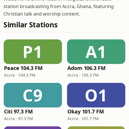
station broadcasting from Accra, Ghana, featuring
Christian talk and worship content.
Similar Stations
P1
A1
Peace 104.3 FM
Adom 106.3 FM
Accra · 104.3 FM
Accra · 106.3 FM
C9
O1
Citi 97.3 FM
Okay 101.7 FM
Accra · 97.3 FM
Accra · 101.7 FM