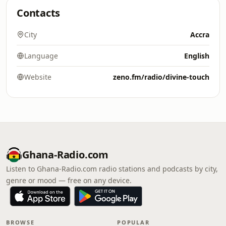
Contacts
City
Accra
Language
English
Website
zeno.fm/radio/divine-touch
Ghana-Radio.com
Listen to Ghana-Radio.com radio stations and podcasts by city,
genre or mood — free on any device.
BROWSE
POPULAR