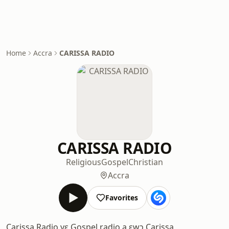
Home
Accra
CARISSA RADIO
CARISSA RADIO
Religious
Gospel
Christian
Accra
Favorites
Carissa Radio yɛ Gospel radio a ɛwɔ Carissa