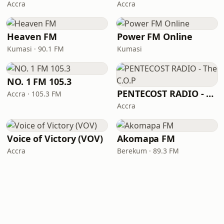
Accra
Accra
Heaven FM
Power FM Online
Kumasi · 90.1 FM
Kumasi
NO. 1 FM 105.3
PENTECOST RADIO - The C.O.P
Accra · 105.3 FM
Accra
Voice of Victory (VOV)
Akomapa FM
Accra
Berekum · 89.3 FM