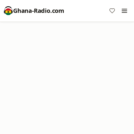
Ghana-Radio.com