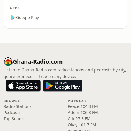
APPS
Google Play
Ghana-Radio.com
Listen to Ghana-Radio.com radio stations and podcasts by city,
genre or mood — free on any device.
BROWSE
POPULAR
Radio Stations
Peace 104.3 FM
Podcasts
Adom 106.3 FM
Top Songs
Citi 97.3 FM
Okay 101.7 FM
Asempa FM