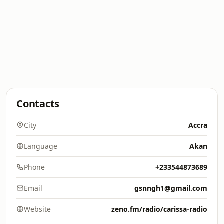
Contacts
City
Accra
Language
Akan
Phone
+233544873689
Email
gsnngh1@gmail.com
Website
zeno.fm/radio/carissa-radio