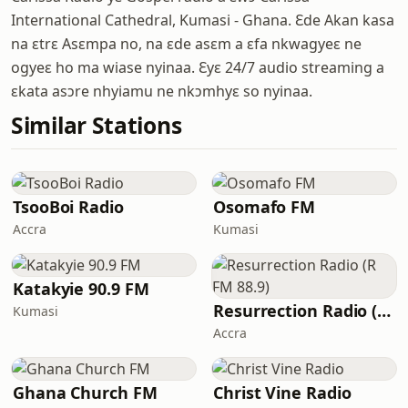
International Cathedral, Kumasi - Ghana. Ɛde Akan kasa
na ɛtrɛ Asɛmpa no, na ɛde asɛm a ɛfa nkwagyeɛ ne
ogyeɛ ho ma wiase nyinaa. Ɛyɛ 24/7 audio streaming a
ɛkata asɔre nhyiamu ne nkɔmhyɛ so nyinaa.
Similar Stations
TsooBoi Radio
Osomafo FM
Accra
Kumasi
Katakyie 90.9 FM
Resurrection Radio (R FM 88.9)
Kumasi
Accra
Ghana Church FM
Christ Vine Radio