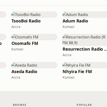
TsooBoi Radio
Adum Radio
Accra
Kumasi
o
Osomafo FM
Resurrection Radio (R F
Kumasi
Accra
Aseda Radio
Nhyira Fie FM
Accra
Kumasi
BROWSE
POPULAR