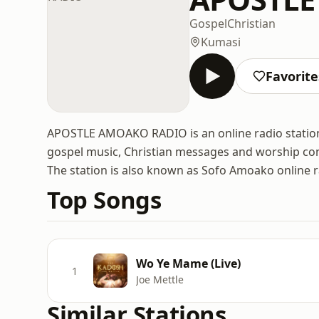
Gospel
Christian
Kumasi
Favorite
APOSTLE AMOAKO RADIO is an online radio station
gospel music, Christian messages and worship con
The station is also known as Sofo Amoako online r
Top Songs
Wo Ye Mame (Live)
1
Joe Mettle
Similar Stations