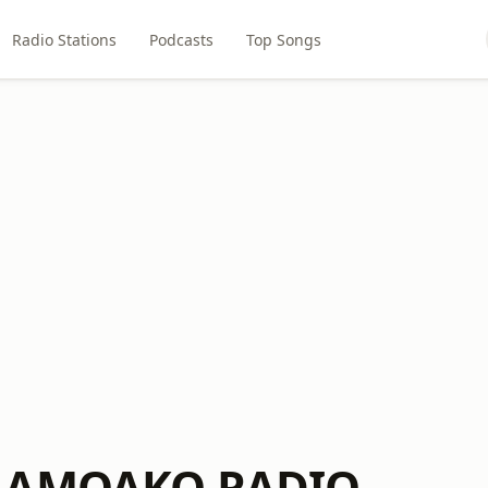
Radio Stations
Podcasts
Top Songs
 AMOAKO RADIO