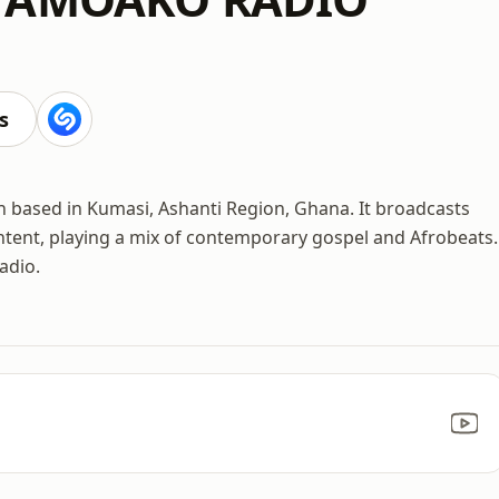
s
 based in Kumasi, Ashanti Region, Ghana. It broadcasts
tent, playing a mix of contemporary gospel and Afrobeats.
adio.