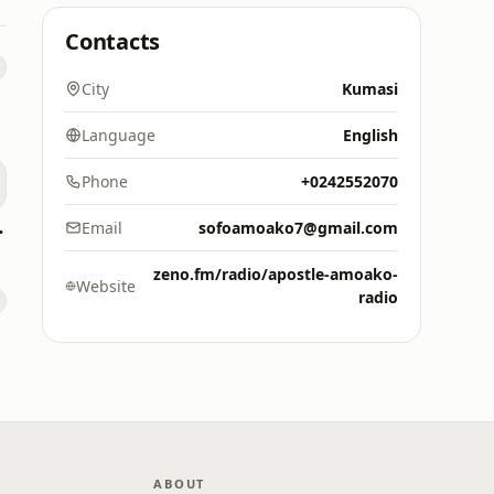
Contacts
City
Kumasi
Language
English
Phone
+0242552070
M 88.9)
Email
sofoamoako7@gmail.com
zeno.fm/radio/apostle-amoako-
Website
radio
ABOUT