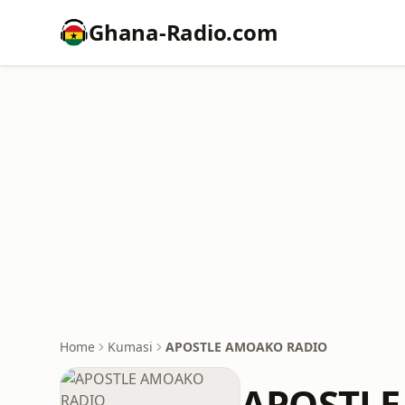
Ghana-Radio.com
Home
Kumasi
APOSTLE AMOAKO RADIO
APOSTLE