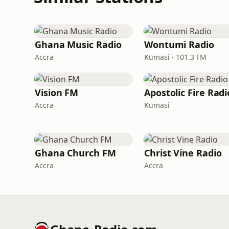
Ghana Music Radio
Wontumi Radio
Accra
Kumasi · 101.3 FM
Vision FM
Apostolic Fire Radi
Accra
Kumasi
Ghana Church FM
Christ Vine Radio
Accra
Accra