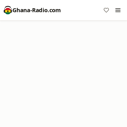
Ghana-Radio.com