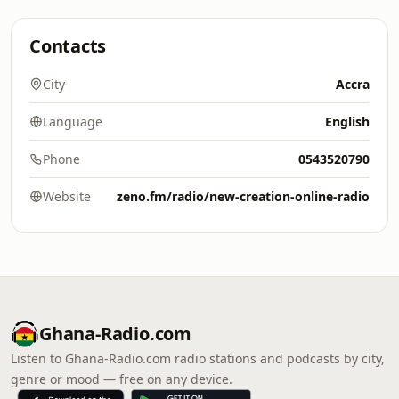
Contacts
City
Accra
Language
English
Phone
0543520790
Website
zeno.fm/radio/new-creation-online-radio
Ghana-Radio.com
Listen to Ghana-Radio.com radio stations and podcasts by city,
genre or mood — free on any device.