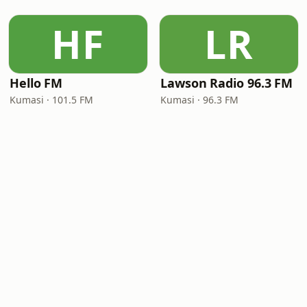
HF
LR
Hello FM
Lawson Radio 96.3 FM
Kumasi · 101.5 FM
Kumasi · 96.3 FM