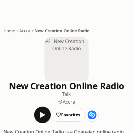
Home
Accra
New Creation Online Radio
New Creation Online Radio
Talk
Accra
Favorites
New Creation Online Radio is a Ghanaian online radio