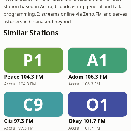
station based in Accra, broadcasting general and talk
programming. It streams online via Zeno.FM and serves
listeners in Ghana and beyond.
Similar Stations
P1
A1
Peace 104.3 FM
Adom 106.3 FM
Accra · 104.3 FM
Accra · 106.3 FM
C9
O1
Citi 97.3 FM
Okay 101.7 FM
Accra · 97.3 FM
Accra · 101.7 FM