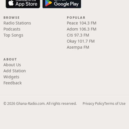
BROWSE
POPULAR
Radio Stations
Peace 104.3 FM
Podcasts
Adom 106.3 FM
Top Songs
Citi 97.3 FM
Okay 101.7 FM
Asempa FM
ABOUT
About Us
Add Station
Widgets
Feedback
© 2026 Ghana-Radio.com. All rights reserved.
Privacy Policy
Terms of Use