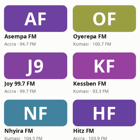
AF
OF
Asempa FM
Oyerepa FM
Accra · 94.7 FM
Kumasi · 100.7 FM
J9
KF
Joy 99.7 FM
Kessben FM
Accra · 99.7 FM
Kumasi · 93.3 FM
NF
HF
Nhyira FM
Hitz FM
Kumasi · 104.5 FM
Accra · 103.9 FM