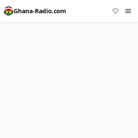
Ghana-Radio.com