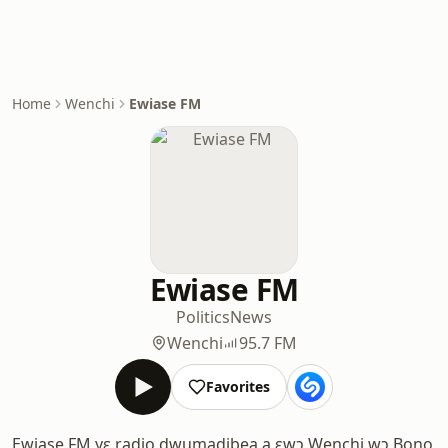
Home
Wenchi
Ewiase FM
Ewiase FM
Politics
News
Wenchi
95.7 FM
Favorites
Ewiase FM yɛ radio dwumadibea a ɛwɔ Wenchi wɔ Bono