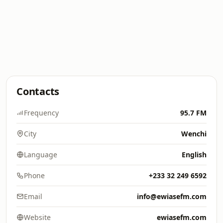
Contacts
Frequency
95.7 FM
City
Wenchi
Language
English
Phone
+233 32 249 6592
Email
info@ewiasefm.com
Website
ewiasefm.com