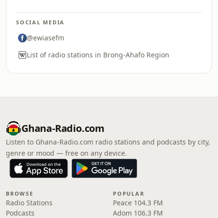
SOCIAL MEDIA
@ewiasefm
List of radio stations in Brong-Ahafo Region
Ghana-Radio.com
Listen to Ghana-Radio.com radio stations and podcasts by city,
genre or mood — free on any device.
BROWSE
POPULAR
Radio Stations
Peace 104.3 FM
Podcasts
Adom 106.3 FM