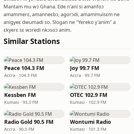
Mantam mu wɔ Ghana. Ɛde n'ani si amanfoɔ
amammerɛ, amanneɛbɔ, agorɔdi, amammuisɛm ne
anigyeɛ dwumadi so. Slogan ne "Yereko y'anim" a
ɛkyerɛ sɛ wɔredi nkɔsoɔ anim.
Similar Stations
Peace 104.3 FM
Joy 99.7 FM
Accra · 104.3 FM
Accra · 99.7 FM
Kessben FM
OTEC 102.9 FM
Kumasi · 93.3 FM
Kumasi · 102.9 FM
Radio Gold 90.5 FM
Wontumi Radio
Accra · 90.5 FM
Kumasi · 101.3 FM