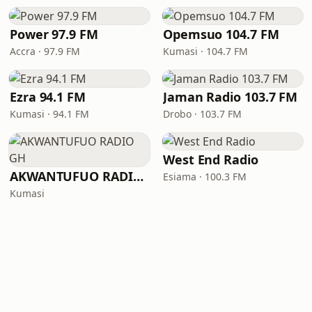
Power 97.9 FM
Opemsuo 104.7 FM
Accra · 97.9 FM
Kumasi · 104.7 FM
Ezra 94.1 FM
Jaman Radio 103.7 FM
Kumasi · 94.1 FM
Drobo · 103.7 FM
West End Radio
AKWANTUFUO RADIO GH
Esiama · 100.3 FM
Kumasi