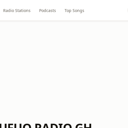
Radio Stations
Podcasts
Top Songs
UFUO RADIO GH