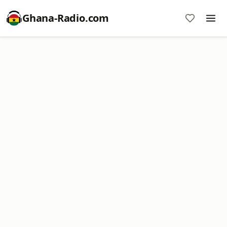
Ghana-Radio.com