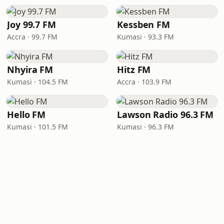
Joy 99.7 FM
Kessben FM
Accra · 99.7 FM
Kumasi · 93.3 FM
Nhyira FM
Hitz FM
Kumasi · 104.5 FM
Accra · 103.9 FM
Hello FM
Lawson Radio 96.3 FM
Kumasi · 101.5 FM
Kumasi · 96.3 FM