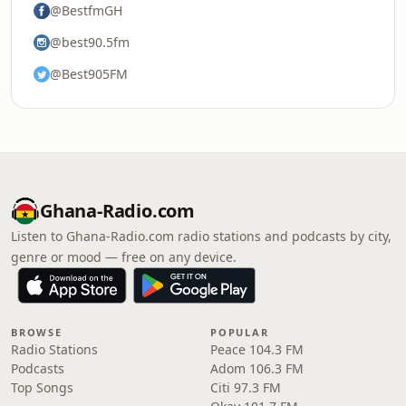
@BestfmGH
@best90.5fm
@Best905FM
Ghana-Radio.com
Listen to Ghana-Radio.com radio stations and podcasts by city,
genre or mood — free on any device.
BROWSE
POPULAR
Radio Stations
Peace 104.3 FM
Podcasts
Adom 106.3 FM
Top Songs
Citi 97.3 FM