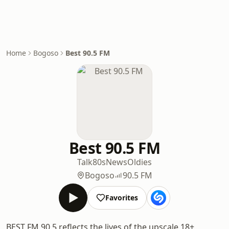
Home
Bogoso
Best 90.5 FM
Best 90.5 FM
Talk
80s
News
Oldies
Bogoso
90.5 FM
Favorites
BEST FM 90.5 reflects the lives of the upscale 18+