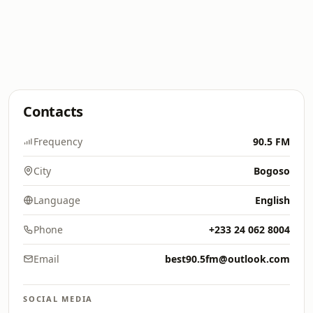
Contacts
Frequency
90.5 FM
City
Bogoso
Language
English
Phone
+233 24 062 8004
Email
best90.5fm@outlook.com
SOCIAL MEDIA