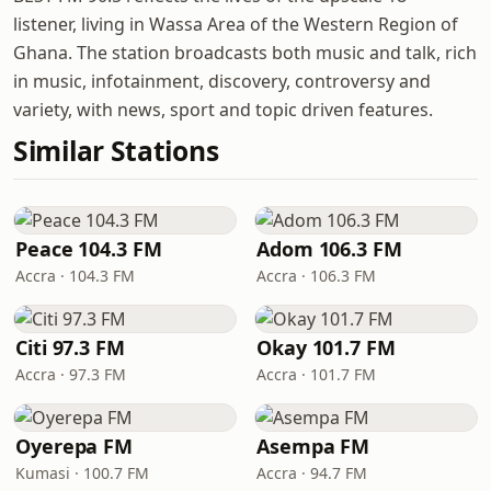
listener, living in Wassa Area of the Western Region of
Ghana. The station broadcasts both music and talk, rich
in music, infotainment, discovery, controversy and
variety, with news, sport and topic driven features.
Similar Stations
Peace 104.3 FM
Adom 106.3 FM
Accra · 104.3 FM
Accra · 106.3 FM
Citi 97.3 FM
Okay 101.7 FM
Accra · 97.3 FM
Accra · 101.7 FM
Oyerepa FM
Asempa FM
Kumasi · 100.7 FM
Accra · 94.7 FM