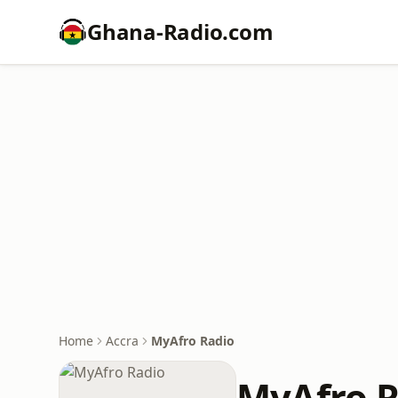
Ghana-Radio.com
Home
Accra
MyAfro Radio
MyAfro R