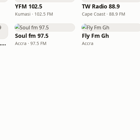
YFM 102.5
TW Radio 88.9
Kumasi · 102.5 FM
Cape Coast · 88.9 FM
Soul fm 97.5
Fly Fm Gh
YFM Takoradi (Y 97.9 FM)
Accra · 97.5 FM
Accra