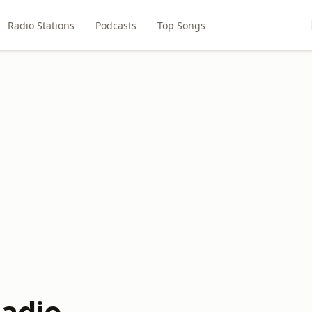
Radio Stations
Podcasts
Top Songs
adio