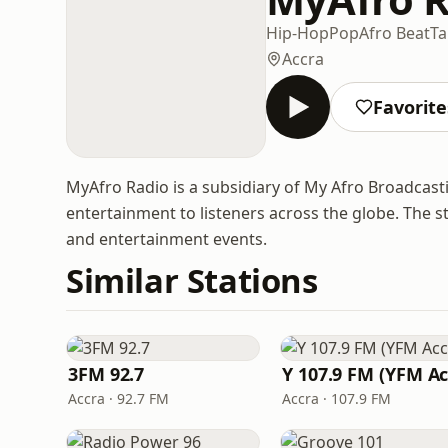
Hip-Hop
Pop
Afro Beat
Ta
Accra
Favorite
MyAfro Radio is a subsidiary of My Afro Broadcast
entertainment to listeners across the globe. The st
and entertainment events.
Similar Stations
3FM 92.7
Accra · 92.7 FM
Accra · 107.9 FM