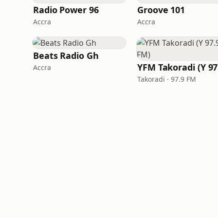
Radio Power 96
Groove 101
Accra
Accra
Beats Radio Gh
Accra
Takoradi · 97.9 FM