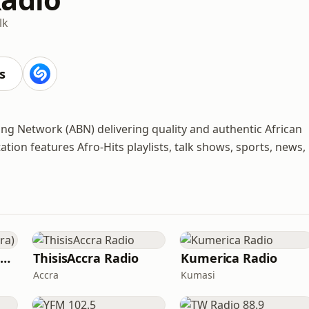
lk
s
ing Network (ABN) delivering quality and authentic African
ation features Afro-Hits playlists, talk shows, sports, news,
Y 107.9 FM (YFM Accra)
ThisisAccra Radio
Kumerica Radio
Accra
Kumasi