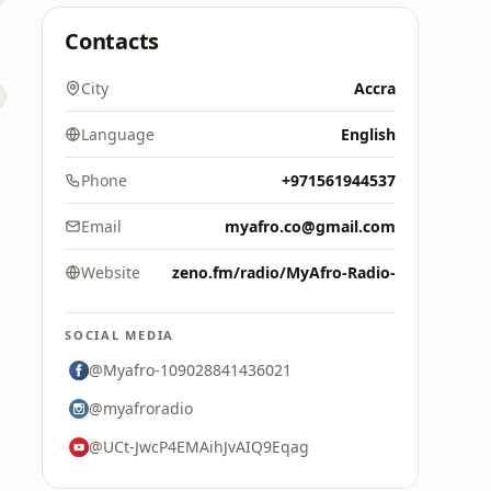
Contacts
City
Accra
Language
English
Phone
+971561944537
Email
myafro.co@gmail.com
Website
zeno.fm/radio/MyAfro-Radio-
SOCIAL MEDIA
@Myafro-109028841436021
@myafroradio
@UCt-JwcP4EMAihJvAIQ9Eqag