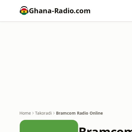
Ghana-Radio.com
Home
Takoradi
Bramcom Radio Online
Bramcom