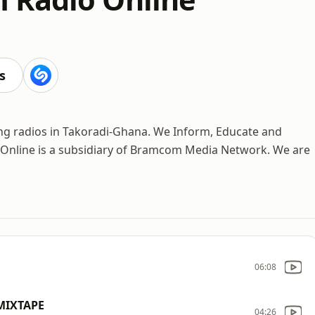
s
ng radios in Takoradi-Ghana. We Inform, Educate and
 Online is a subsidiary of Bramcom Media Network. We are
06:08
MIXTAPE
04:26