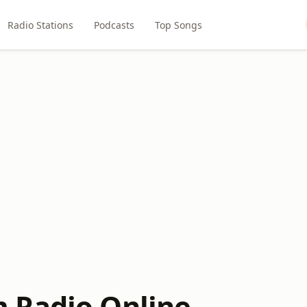
Radio Stations
Podcasts
Top Songs
 Radio Online