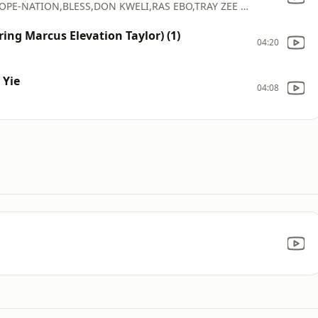
KOFI_KINAATA(FEAT_QUQMINA MP,DONZY,DOPE-NATION,BLESS,DON KWELI,RAS EBO,TRAY ZEE & KOFI PAGES)
ing Marcus Elevation Taylor) (1)
04:20
 Yie
04:08