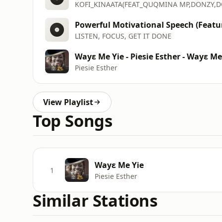
Powerful Motivational Speech (Featur
LISTEN, FOCUS, GET IT DONE
Wayε Me Yie - Piesie Esther - Wayε Me
Piesie Esther
View Playlist
Top Songs
Wayε Me Yie
1
Piesie Esther
Similar Stations