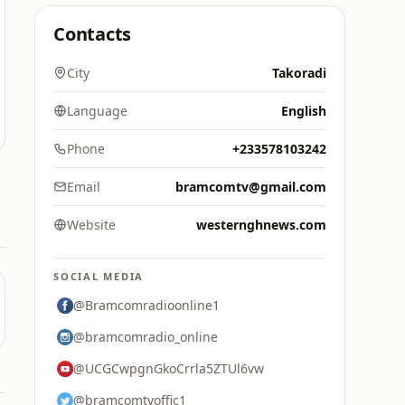
Contacts
City
Takoradi
Language
English
Phone
+233578103242
Email
bramcomtv@gmail.com
Website
westernghnews.com
SOCIAL MEDIA
@Bramcomradioonline1
@bramcomradio_online
@UCGCwpgnGkoCrrla5ZTUl6vw
@bramcomtvoffic1