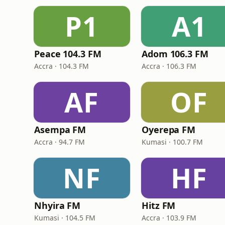
P1
A1
Peace 104.3 FM
Adom 106.3 FM
Accra · 104.3 FM
Accra · 106.3 FM
AF
OF
Asempa FM
Oyerepa FM
Accra · 94.7 FM
Kumasi · 100.7 FM
NF
HF
Nhyira FM
Hitz FM
Kumasi · 104.5 FM
Accra · 103.9 FM