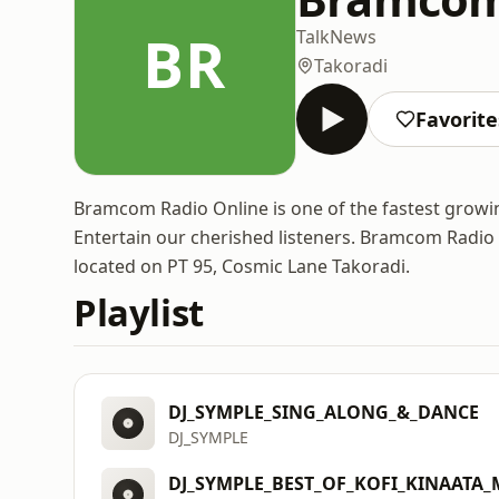
BR
Talk
News
Takoradi
Favorite
Bramcom Radio Online is one of the fastest growi
Entertain our cherished listeners. Bramcom Radio
located on PT 95, Cosmic Lane Takoradi.
Playlist
DJ_SYMPLE_SING_ALONG_&_DANCE
DJ_SYMPLE
DJ_SYMPLE_BEST_OF_KOFI_KINAATA_