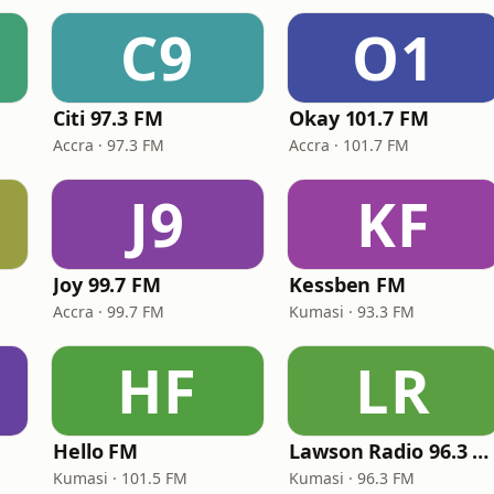
C9
O1
Citi 97.3 FM
Okay 101.7 FM
Accra · 97.3 FM
Accra · 101.7 FM
J9
KF
Joy 99.7 FM
Kessben FM
Accra · 99.7 FM
Kumasi · 93.3 FM
HF
LR
Hello FM
Lawson Radio 96.3 FM
Kumasi · 101.5 FM
Kumasi · 96.3 FM